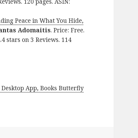
 Reviews. 120 pages. ASIN:
nding Peace in What You Hide,
antas Adomaitis
. Price: Free.
.4 stars on 3 Reviews. 114
Desktop App, Books Butterfly