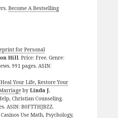
ers.
Become A Bestselling
eprint for Personal
on Hill
. Price: Free. Genre:
iews. 991 pages. ASIN:
 Heal Your Life, Restore Your
 Marriage
by
Linda J.
-Help, Christian Counseling.
ges. ASIN: B0FTTHJBZZ.
Casinos Use Math, Psychology,