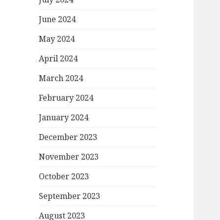
June 2024
May 2024
April 2024
March 2024
February 2024
January 2024
December 2023
November 2023
October 2023
September 2023
August 2023