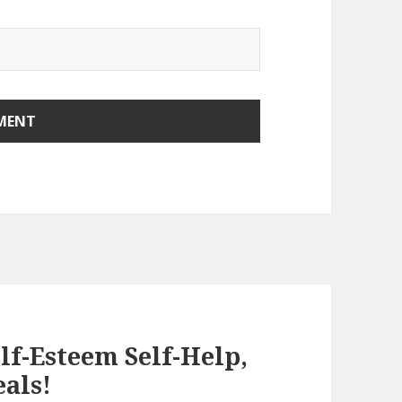
elf-Esteem Self-Help,
eals!