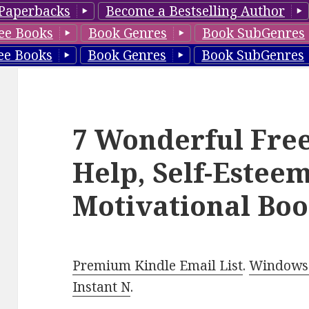
Paperbacks
Become a Bestselling Author
ee Books
Book Genres
Book SubGenres
ee Books
Book Genres
Book SubGenres
7 Wonderful Free
Help, Self-Esteem
Motivational Boo
Premium Kindle Email List
.
Windows 
Instant N
.