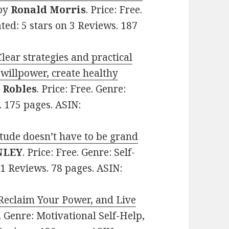
by
Ronald Morris
. Price: Free.
ted: 5 stars on 3 Reviews. 187
lear strategies and practical
 willpower, create healthy
. Robles
. Price: Free. Genre:
. 175 pages. ASIN:
tude doesn’t have to be grand
NLEY
. Price: Free. Genre: Self-
11 Reviews. 78 pages. ASIN:
 Reclaim Your Power, and Live
e. Genre: Motivational Self-Help,