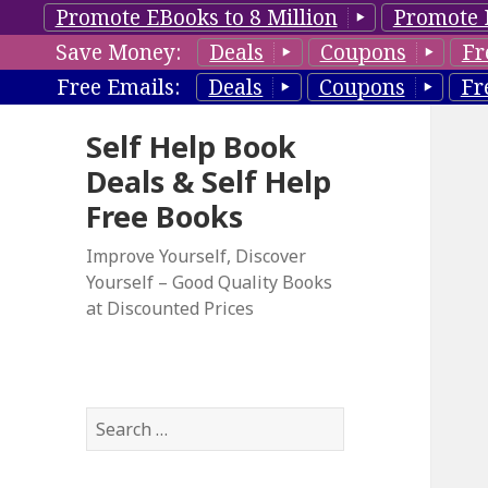
Promote EBooks to 8 Million
Promote 
Save Money:
Deals
Coupons
Fr
Free Emails:
Deals
Coupons
Fr
Self Help Book
Deals & Self Help
Free Books
Improve Yourself, Discover
Yourself – Good Quality Books
at Discounted Prices
S
e
a