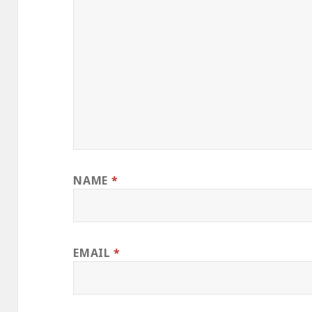
NAME
*
EMAIL
*