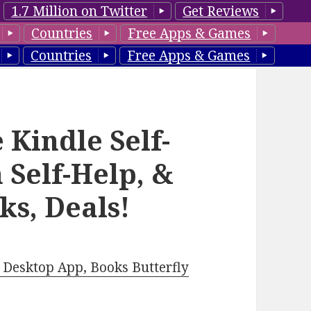
1.7 Million on Twitter
Get Reviews
Countries
Free Apps & Games
Countries
Free Apps & Games
 Kindle Self-
 Self-Help, &
ks, Deals!
Desktop App, Books Butterfly