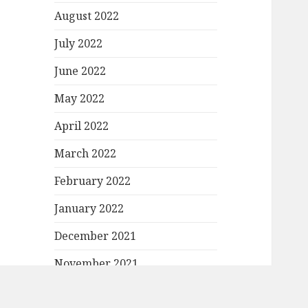
August 2022
July 2022
June 2022
May 2022
April 2022
March 2022
February 2022
January 2022
December 2021
November 2021
October 2021