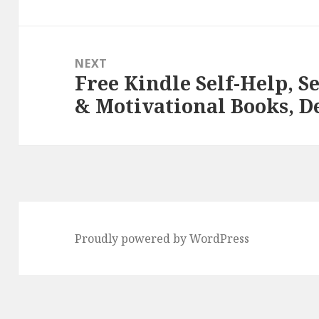
NEXT
Free Kindle Self-Help, S
Next
& Motivational Books, D
post:
Proudly powered by WordPress