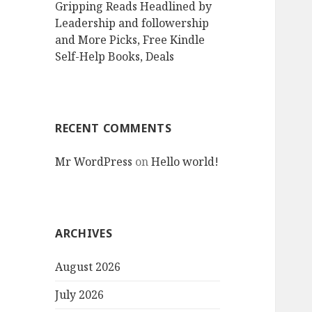
Gripping Reads Headlined by
Leadership and followership
and More Picks, Free Kindle
Self-Help Books, Deals
RECENT COMMENTS
Mr WordPress
on
Hello world!
ARCHIVES
August 2026
July 2026