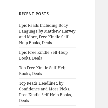
r
c
RECENT POSTS
h
f
Epic Reads Including Body
o
Language by Matthew Harvey
r
and More, Free Kindle Self-
:
Help Books, Deals
Epic Free Kindle Self-Help
Books, Deals
Top Free Kindle Self-Help
Books, Deals
Top Reads Headlined by
Confidence and More Picks,
Free Kindle Self-Help Books,
Deals