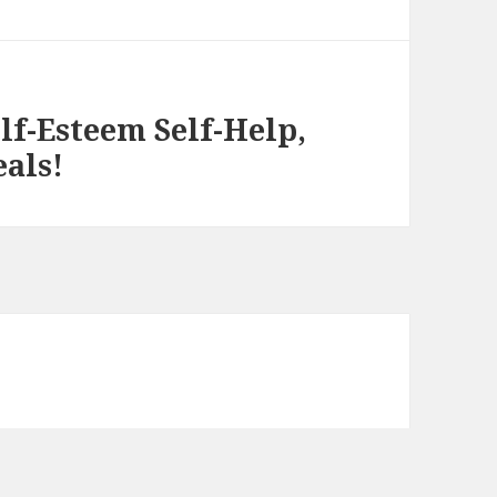
elf-Esteem Self-Help,
eals!