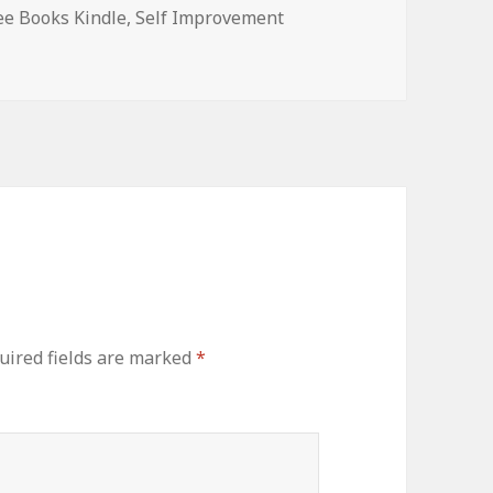
ee Books Kindle
,
Self Improvement
ired fields are marked
*