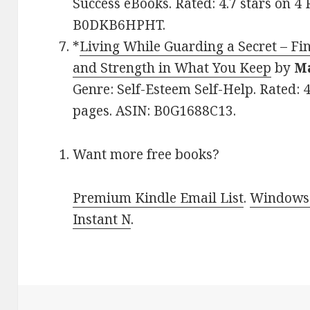
Success eBooks. Rated: 4.7 stars on 4
B0DKB6HPHT.
*
Living While Guarding a Secret – Fi
and Strength in What You Keep
by
M
Genre: Self-Esteem Self-Help. Rated: 4
pages. ASIN: B0G1688C13.
Want more free books?
Premium Kindle Email List
.
Windows 
Instant N
.