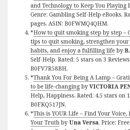
and Technology to Keep You Playing
Genre: Gambling Self-Help eBooks. Ra
pages. ASIN: B0FWMQ4QHM.
*
How to quit smoking step by step – C
tips to quit smoking, strengthen your
habits, and enjoy a fulfilling life
by
B
Self-Help. Rated: 5 stars on 3 Reviews
B0FV7R58BH.
*
Thank You For Being A Lamp – Grati
to be life-changing
by
VICTORIA PE
Help, Happiness. Rated: 4.5 stars on 
B0FKQ517JN.
*
This is YOUR Life – Find Your Voice,
Your Truth
by
Una Versa
. Price: Fre