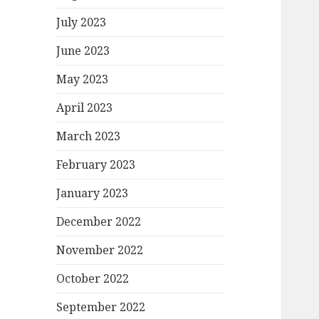
July 2023
June 2023
May 2023
April 2023
March 2023
February 2023
January 2023
December 2022
November 2022
October 2022
September 2022