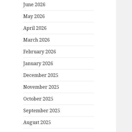
June 2026
May 2026
April 2026
March 2026
February 2026
January 2026
December 2025
November 2025
October 2025
September 2025
August 2025