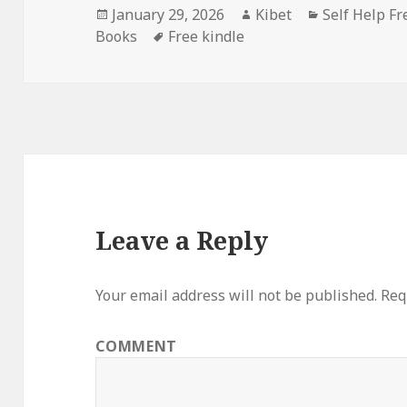
Posted
January 29, 2026
Author
Kibet
Categories
Self Help Fr
Books
on
Tags
Free kindle
Leave a Reply
Your email address will not be published.
Requ
COMMENT