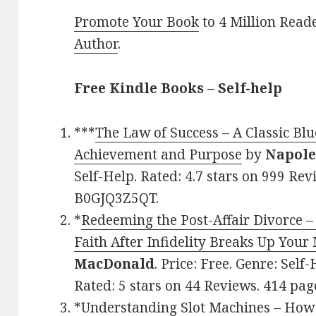
Promote Your Book
to 4 Million Read
Author
.
Free Kindle Books – Self-help
***
The Law of Success – A Classic Blu
Achievement and Purpose
by
Napole
Self-Help. Rated: 4.7 stars on 999 Rev
B0GJQ3Z5QT.
*
Redeeming the Post-Affair Divorce –
Faith After Infidelity Breaks Up Your
MacDonald
. Price: Free. Genre: Self
Rated: 5 stars on 44 Reviews. 414 pa
*
Understanding Slot Machines – How 