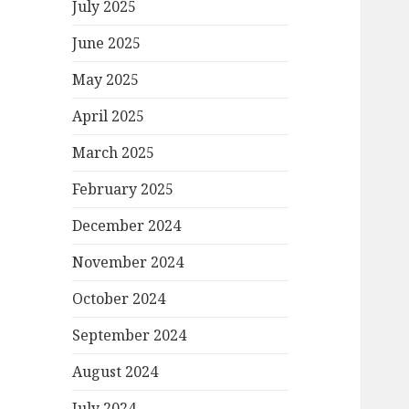
July 2025
June 2025
May 2025
April 2025
March 2025
February 2025
December 2024
November 2024
October 2024
September 2024
August 2024
July 2024