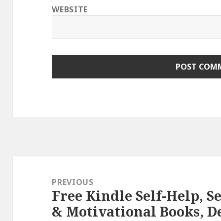
WEBSITE
Post
navigation
PREVIOUS
Free Kindle Self-Help, S
Previous
& Motivational Books, D
post: