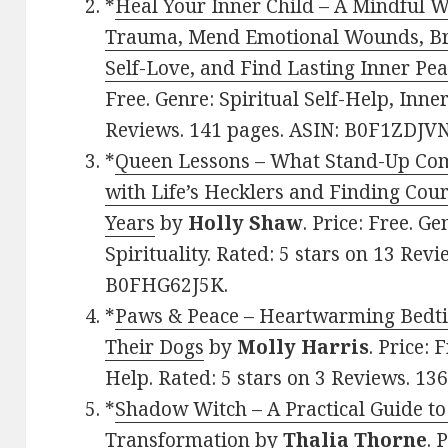
*
Heal Your Inner Child – A Mindful 
Trauma, Mend Emotional Wounds, Brea
Self-Love, and Find Lasting Inner Pe
Free. Genre: Spiritual Self-Help, Inner
Reviews. 141 pages. ASIN: B0F1ZDJVN
*
Queen Lessons – What Stand-Up Co
with Life’s Hecklers and Finding Cou
Years
by
Holly Shaw
. Price: Free. G
Spirituality. Rated: 5 stars on 13 Rev
B0FHG62J5K.
*
Paws & Peace – Heartwarming Bedt
Their Dogs
by
Molly Harris
. Price: 
Help. Rated: 5 stars on 3 Reviews. 1
*
Shadow Witch – A Practical Guide t
Transformation
by
Thalia Thorne
. 