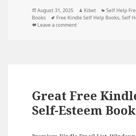
Posted
August 31, 2025
Author
Kibet
Categories
Self Help Fr
Books
on
Tags
Free Kindle Self Help Books
,
Self 
Leave a comment
on 6 Free Kindle Self-Hel
Great Free Kindle
Self-Esteem Book