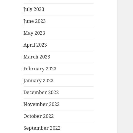
July 2023
June 2023
May 2023
April 2023
March 2023
February 2023
January 2023
December 2022
November 2022
October 2022
September 2022