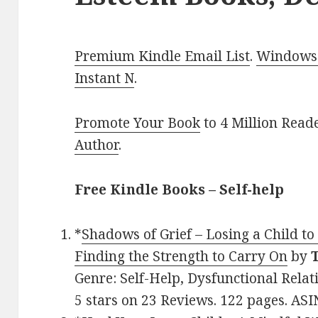
Premium Kindle Email List
.
Windows 
Instant N
.
Promote Your Book
to 4 Million Read
Author
.
Free Kindle Books – Self-help
*
Shadows of Grief – Losing a Child t
Finding the Strength to Carry On
by
Genre: Self-Help, Dysfunctional Relat
5 stars on 23 Reviews. 122 pages. A