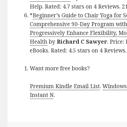
Help. Rated: 4.7 stars on 4 Reviews.
*
Beginner’s Guide to Chair Yoga for S
Comprehensive 90-Day Program with 
Progressively Enhance Flexibility, Mo
Health
by
Richard C Sawyer
. Price:
eBooks. Rated: 4.5 stars on 4 Review
Want more free books?
Premium Kindle Email List
.
Windows 
Instant N
.