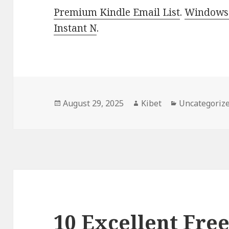
Premium Kindle Email List
.
Windows 
Instant N
.
Posted
August 29, 2025
Author
Kibet
Categories
Uncategoriz
on
10 Excellent Free