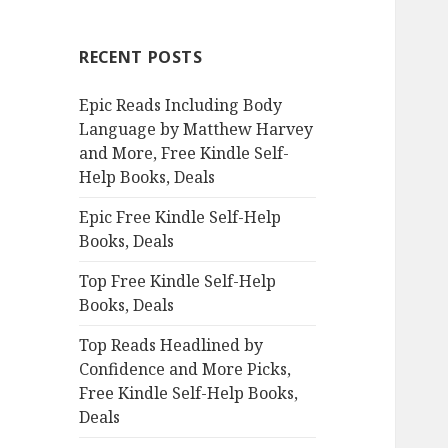
r
c
RECENT POSTS
h
f
Epic Reads Including Body
o
Language by Matthew Harvey
r
and More, Free Kindle Self-
:
Help Books, Deals
Epic Free Kindle Self-Help
Books, Deals
Top Free Kindle Self-Help
Books, Deals
Top Reads Headlined by
Confidence and More Picks,
Free Kindle Self-Help Books,
Deals