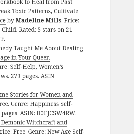
Workbook to Heal from Past
k Toxic Patterns, Cultivate
ace
by
Madeline Mills
. Price:
 Child. Rated: 5 stars on 21
F.
medy Taught Me About Dealing
rage in Your Queen
enre: Self-Help, Women’s
iews. 279 pages. ASIN:
ime Stories for Women and
Free. Genre: Happiness Self-
36 pages. ASIN: B0FJCSW4RW.
o Demonic Witchcraft and
Price: Free. Genre: New Age Self-