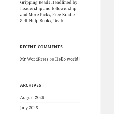
Gripping Reads Headlined by
Leadership and followership
and More Picks, Free Kindle
Self-Help Books, Deals
RECENT COMMENTS
Mr WordPress
on
Hello world!
ARCHIVES
August 2026
July 2026