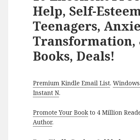
Help, Self-Estee
Teenagers, Anxie
Transformation, &
Books, Deals!
Premium Kindle Email List
.
Windows 
Instant N
.
Promote Your Book
to 4 Million Read
Author
.