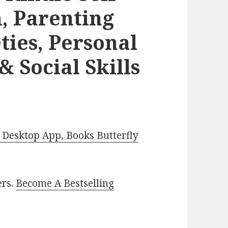
m, Parenting
ties, Personal
 Social Skills
Desktop App, Books Butterfly
ers.
Become A Bestselling