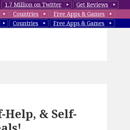
1.7 Million on Twitter
Get Reviews
Countries
Free Apps & Games
Countries
Free Apps & Games
-Help, & Self-
als!