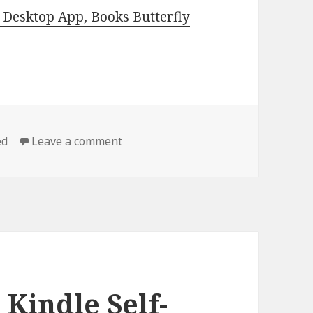
Desktop App, Books Butterfly
ed
Leave a comment
on Great Free Kindle Self-Help, Self
 Kindle Self-