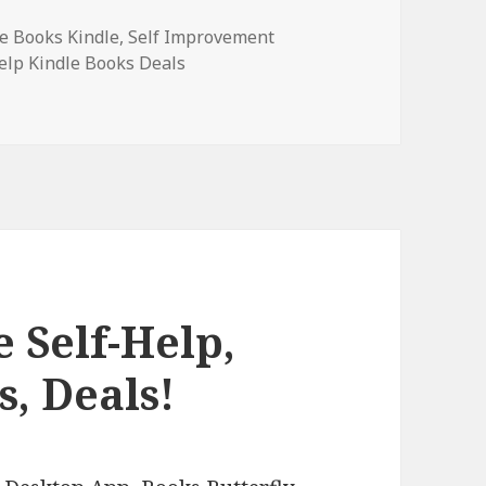
ee Books Kindle
,
Self Improvement
Help Kindle Books Deals
p, & Self-Esteem Books, Deals!
 Self-Help,
s, Deals!