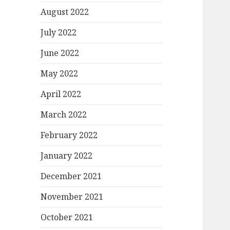
August 2022
July 2022
June 2022
May 2022
April 2022
March 2022
February 2022
January 2022
December 2021
November 2021
October 2021