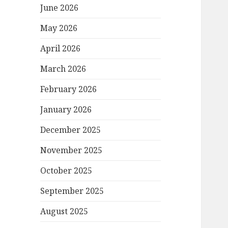
June 2026
May 2026
April 2026
March 2026
February 2026
January 2026
December 2025
November 2025
October 2025
September 2025
August 2025