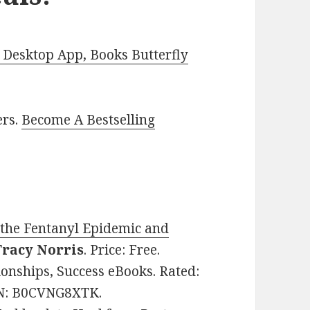
Desktop App, Books Butterfly
ers.
Become A Bestselling
o the Fentanyl Epidemic and
Tracy Norris
. Price: Free.
ionships, Success eBooks. Rated:
SIN: B0CVNG8XTK.