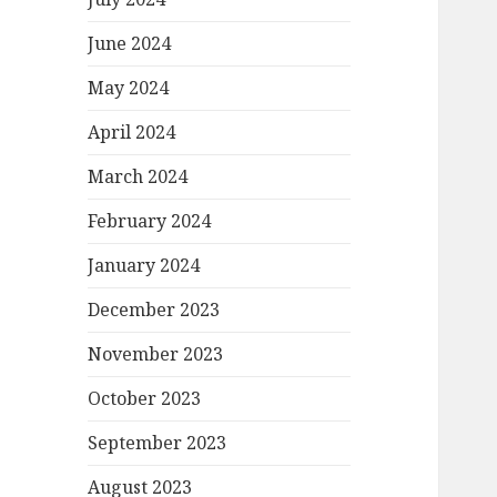
June 2024
May 2024
April 2024
March 2024
February 2024
January 2024
December 2023
November 2023
October 2023
September 2023
August 2023