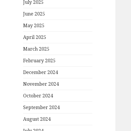
July 2025
June 2025
May 2025
April 2025
March 2025
February 2025
December 2024
November 2024
October 2024
September 2024
August 2024
July 2024