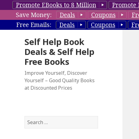
Promote EBooks to 8 Million
Promote 
Save Money:
Deals
Coupons
Fr
Free Emails:
Deals
Coupons
Fr
Self Help Book
Deals & Self Help
Free Books
Improve Yourself, Discover
Yourself – Good Quality Books
at Discounted Prices
S
e
a