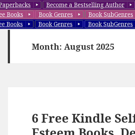
Paperbacks
Become a Bestselling Author
ee Books
Book Genres
Book SubGenres
ee Books
Book Genres
Book SubGenres
Month: August 2025
6 Free Kindle Self
Esteem Books, De