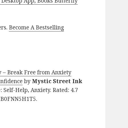
Desktop App, Books Butterfly
ers.
Become A Bestselling
y – Break Free from Anxiety
nfidence
by
Mystic Street Ink
e: Self-Help, Anxiety. Rated: 4.7
N: B0FNN5H1T5.