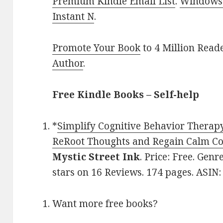
Premium Kindle Email List
.
Windows 
Instant N
.
Promote Your Book
to 4 Million Read
Author
.
Free Kindle Books – Self-help
*
Simplify Cognitive Behavior Therap
ReRoot Thoughts and Regain Calm Co
Mystic Street Ink
. Price: Free. Genr
stars on 16 Reviews. 174 pages. ASI
Want more free books?