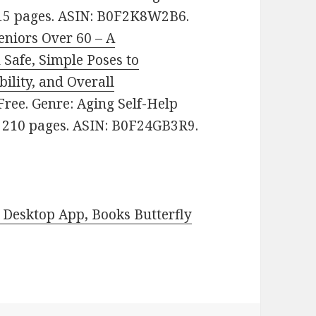
 215 pages. ASIN: B0F2K8W2B6.
eniors Over 60 – A
Safe, Simple Poses to
bility, and Overall
 Free. Genre: Aging Self-Help
s. 210 pages. ASIN: B0F24GB3R9.
Desktop App, Books Butterfly