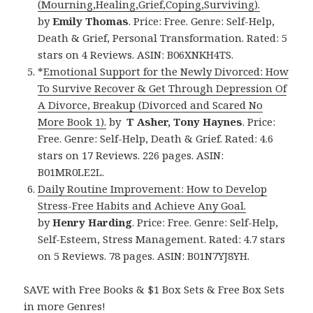
(Mourning,Healing,Grief,Coping,Surviving).
by
Emily Thomas
. Price: Free. Genre: Self-Help,
Death & Grief, Personal Transformation. Rated: 5
stars on 4 Reviews. ASIN: B06XNKH4TS.
*
Emotional Support for the Newly Divorced: How
To Survive Recover & Get Through Depression Of
A Divorce, Breakup (Divorced and Scared No
More Book 1).
by
T Asher, Tony Haynes
. Price:
Free. Genre: Self-Help, Death & Grief. Rated: 4.6
stars on 17 Reviews. 226 pages. ASIN:
B01MR0LE2L.
Daily Routine Improvement: How to Develop
Stress-Free Habits and Achieve Any Goal.
by
Henry Harding
. Price: Free. Genre: Self-Help,
Self-Esteem, Stress Management. Rated: 4.7 stars
on 5 Reviews. 78 pages. ASIN: B01N7YJ8YH.
SAVE with Free Books & $1 Box Sets & Free Box Sets
in more Genres!