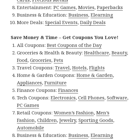
Entertainment:
PC Games
,
Movies
,
Paperbacks
Business & Education:
Business
,
Elearning
More Deals:
Special Events
,
Daily Deals
Save Money & Time – Get Coupons You Love!
All Coupons:
Best Coupons of the Day
Groceries & Health & Beauty:
Healthcare
,
Beauty
,
Food
,
Groceries
,
Pets
Travel Coupons:
Travel
,
Hotels
,
Flights
Home & Garden Coupons:
Home & Garden
,
Appliances
,
Furniture
Finance Coupons:
Finances
Tech Coupons:
Electronics
,
Cell Phones
,
Software
,
PC Games
Retail Coupons:
Women’s Fashion
,
Men’s
Fashion
,
Children
,
Jewelry
,
Sporting Goods
,
Automobile
Business & Education:
Business
,
Elearning