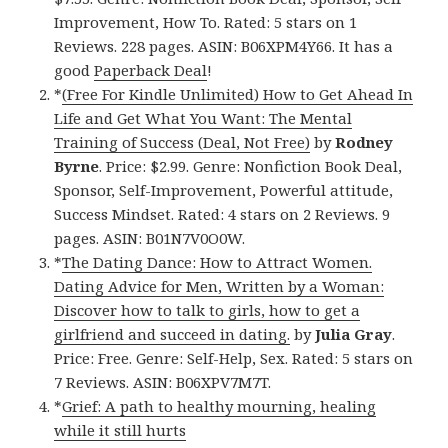
Improvement, How To. Rated: 5 stars on 1
Reviews. 228 pages. ASIN: B06XPM4Y66. It has a
good
Paperback Deal
!
*
(Free For Kindle Unlimited) How to Get Ahead In
Life and Get What You Want: The Mental
Training of Success (Deal, Not Free)
by
Rodney
Byrne
. Price: $2.99. Genre: Nonfiction Book Deal,
Sponsor, Self-Improvement, Powerful attitude,
Success Mindset. Rated: 4 stars on 2 Reviews. 9
pages. ASIN: B01N7V0O0W.
*
The Dating Dance: How to Attract Women.
Dating Advice for Men, Written by a Woman:
Discover how to talk to girls, how to get a
girlfriend and succeed in dating.
by
Julia Gray
.
Price: Free. Genre: Self-Help, Sex. Rated: 5 stars on
7 Reviews. ASIN: B06XPV7M7T.
*
Grief: A path to healthy mourning, healing
while it still hurts