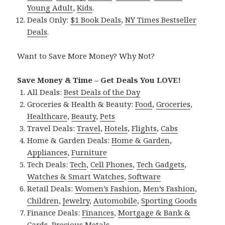
Young Adult
,
Kids
.
Deals Only:
$1 Book Deals
,
NY Times Bestseller
Deals
.
Want to Save More Money? Why Not?
Save Money & Time – Get Deals You LOVE!
All Deals:
Best Deals of the Day
Groceries & Health & Beauty:
Food
,
Groceries
,
Healthcare
,
Beauty
,
Pets
Travel Deals:
Travel
,
Hotels
,
Flights
,
Cabs
Home & Garden Deals:
Home & Garden
,
Appliances
,
Furniture
Tech Deals:
Tech
,
Cell Phones
,
Tech Gadgets
,
Watches & Smart Watches
,
Software
Retail Deals:
Women’s Fashion
,
Men’s Fashion
,
Children
,
Jewelry
,
Automobile
,
Sporting Goods
Finance Deals:
Finances
,
Mortgage & Bank &
Cards
,
Precious Metals