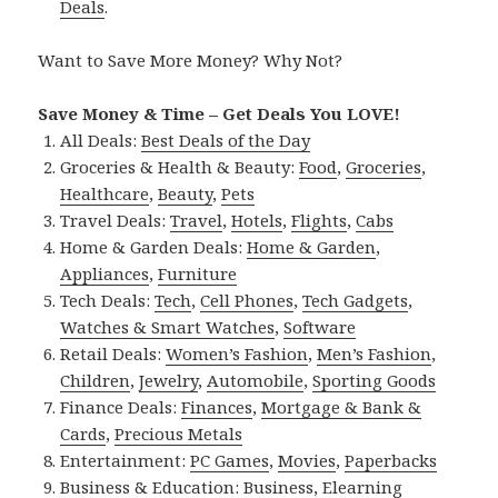
Deals
.
Want to Save More Money? Why Not?
Save Money & Time – Get Deals You LOVE!
All Deals:
Best Deals of the Day
Groceries & Health & Beauty:
Food
,
Groceries
,
Healthcare
,
Beauty
,
Pets
Travel Deals:
Travel
,
Hotels
,
Flights
,
Cabs
Home & Garden Deals:
Home & Garden
,
Appliances
,
Furniture
Tech Deals:
Tech
,
Cell Phones
,
Tech Gadgets
,
Watches & Smart Watches
,
Software
Retail Deals:
Women’s Fashion
,
Men’s Fashion
,
Children
,
Jewelry
,
Automobile
,
Sporting Goods
Finance Deals:
Finances
,
Mortgage & Bank &
Cards
,
Precious Metals
Entertainment:
PC Games
,
Movies
,
Paperbacks
Business & Education:
Business
,
Elearning