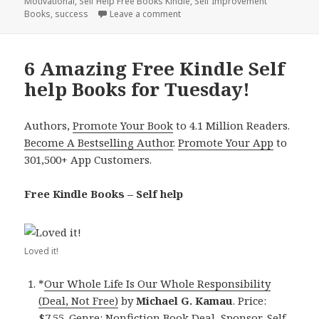
Motivational
on
,
Self Help Free Books Kindle
,
Self Improvement
Books
,
success
Leave a comment
on Kindle Self help Deals for We
6 Amazing Free Kindle Self
help Books for Tuesday!
Authors,
Promote Your Book
to 4.1 Million Readers.
Become A Bestselling Author
.
Promote Your App
to
301,500+ App Customers.
Free Kindle Books – Self help
Loved it!
*
Our Whole Life Is Our Whole Responsibility
(Deal, Not Free)
by
Michael G. Kamau
. Price:
$7.55. Genre: Nonfiction Book Deal, Sponsor, Self