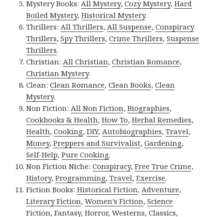
Mystery Books:
All Mystery
,
Cozy Mystery
,
Hard
Boiled Mystery
,
Historical Mystery
.
Thrillers:
All Thrillers
,
All Suspense
,
Conspiracy
Thrillers
,
Spy Thrillers
,
Crime Thrillers
,
Suspense
Thrillers
.
Christian:
All Christian
,
Christian Romance
,
Christian Mystery
.
Clean:
Clean Romance
,
Clean Books
,
Clean
Mystery
.
Non Fiction:
All Non Fiction
,
Biographies
,
Cookbooks & Health
,
How To
,
Herbal Remedies
,
Health
,
Cooking
,
DIY
,
Autobiographies
,
Travel
,
Money
,
Preppers and Survivalist
,
Gardening
,
Self-Help
,
Pure Cooking
.
Non Fiction Niche:
Conspiracy
,
Free True Crime
,
History
,
Programming
,
Travel
,
Exercise
.
Fiction Books:
Historical Fiction
,
Adventure
,
Literary Fiction
,
Women’s Fiction
,
Science
Fiction
,
Fantasy,
Horror
,
Westerns
,
Classics
,