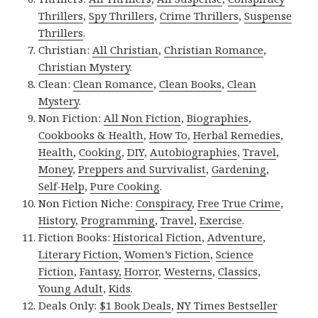
Thrillers
,
Spy Thrillers
,
Crime Thrillers
,
Suspense
Thrillers
.
Christian:
All Christian
,
Christian Romance
,
Christian Mystery
.
Clean:
Clean Romance
,
Clean Books
,
Clean
Mystery
.
Non Fiction:
All Non Fiction
,
Biographies
,
Cookbooks & Health
,
How To
,
Herbal Remedies
,
Health
,
Cooking
,
DIY
,
Autobiographies
,
Travel
,
Money
,
Preppers and Survivalist
,
Gardening
,
Self-Help
,
Pure Cooking
.
Non Fiction Niche:
Conspiracy
,
Free True Crime
,
History
,
Programming
,
Travel
,
Exercise
.
Fiction Books:
Historical Fiction
,
Adventure
,
Literary Fiction
,
Women’s Fiction
,
Science
Fiction
,
Fantasy,
Horror
,
Westerns
,
Classics
,
Young Adult
,
Kids
.
Deals Only:
$1 Book Deals
,
NY Times Bestseller