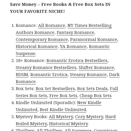
Save Money – Free Books & Free Box Sets IN
YOUR FAVORITE NICHE!
Romance:
All Romance
,
NY Times Bestselling
Authors Romance
,
Fantasy Romance
,
Contemporary Romance
,
Paranormal Romance
,
Historical Romance
,
YA Romance
,
Romantic
Suspense
.
18+ Romance:
Romantic Erotica Bestsellers
,
Steamy Romance Bestsellers
,
Shifter Romance
,
BDSM
,
Romantic Erotica
,
Steamy Romance
,
Dark
Romance
.
Box Sets:
Box Set Bestsellers
,
Box Sets Deals
,
Full
Series Box Sets
,
Free Box Sets
,
Cheap Box Sets
.
Kindle Unlimited (Sporadic):
New Kindle
Unlimited
,
Best Kindle Unlimited
.
Mystery Books:
All Mystery
,
Cozy Mystery
,
Hard
Boiled Mystery
,
Historical Mystery
.
Thrillers:
All Thrillers
,
All Suspense
,
Conspiracy