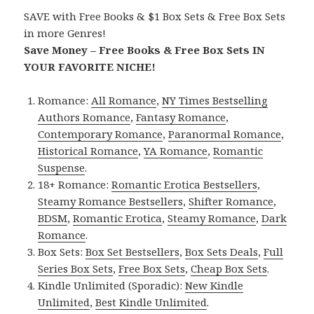
SAVE with Free Books & $1 Box Sets & Free Box Sets
in more Genres!
Save Money – Free Books & Free Box Sets IN
YOUR FAVORITE NICHE!
Romance:
All Romance
,
NY Times Bestselling
Authors Romance
,
Fantasy Romance
,
Contemporary Romance
,
Paranormal Romance
,
Historical Romance
,
YA Romance
,
Romantic
Suspense
.
18+ Romance:
Romantic Erotica Bestsellers
,
Steamy Romance Bestsellers
,
Shifter Romance
,
BDSM
,
Romantic Erotica
,
Steamy Romance
,
Dark
Romance
.
Box Sets:
Box Set Bestsellers
,
Box Sets Deals
,
Full
Series Box Sets
,
Free Box Sets
,
Cheap Box Sets
.
Kindle Unlimited (Sporadic):
New Kindle
Unlimited
,
Best Kindle Unlimited
.