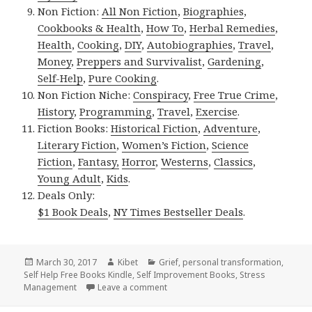
Non Fiction:
All Non Fiction
,
Biographies
,
Cookbooks & Health
,
How To
,
Herbal Remedies
,
Health
,
Cooking
,
DIY
,
Autobiographies
,
Travel
,
Money
,
Preppers and Survivalist
,
Gardening
,
Self-Help
,
Pure Cooking
.
Non Fiction Niche:
Conspiracy
,
Free True Crime
,
History
,
Programming
,
Travel
,
Exercise
.
Fiction Books:
Historical Fiction
,
Adventure
,
Literary Fiction
,
Women’s Fiction
,
Science
Fiction
,
Fantasy,
Horror
,
Westerns
,
Classics
,
Young Adult
,
Kids
.
Deals Only:
$1 Book Deals
,
NY Times Bestseller Deals
.
Posted
March 30, 2017
Author
Kibet
Categories
Grief
,
personal transformation
,
Self Help Free Books Kindle
on
,
Self Improvement Books
,
Stress
Management
Leave a comment
on 6 Awesome Free Kindle Self help