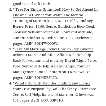
good
Paperback Deal
!
*
(Free For Kindle Unlimited) How to Get Ahead In
Life and Get What You Want: The Mental
Training of Success (Deal, Not Free)
by
Rodney
Byrne
. Price: $2.99. Genre: Nonfiction Book Deal,
Sponsor, Self-Improvement, Powerful attitude,
Success Mindset. Rated: 4 stars on 2 Reviews. 9
pages. ASIN: B01N7V0O0W.
*
Save My Marriage Today How To Stop Divorce
Before It Starts And After Affair: Relationship
Book for woman and man.
by
David Right
. Price:
Free. Genre: Self-Help, Relationships, Conflict
Management. Rated: 5 stars on 4 Reviews. 39
pages. ASIN: B01MUESL6D.
*
What’s Up with My Life? Finding and Living
Your True Purpose.
by
Gail Thackray
. Price: Free.
Genre: Self-Help. Rated: 4.9 stars on 12 Reviews.
134 pages. ASIN: B00U0GRZ1Q.