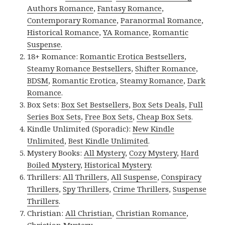
Authors Romance
,
Fantasy Romance
,
Contemporary Romance
,
Paranormal Romance
,
Historical Romance
,
YA Romance
,
Romantic
Suspense
.
18+ Romance:
Romantic Erotica Bestsellers
,
Steamy Romance Bestsellers
,
Shifter Romance
,
BDSM
,
Romantic Erotica
,
Steamy Romance
,
Dark
Romance
.
Box Sets:
Box Set Bestsellers
,
Box Sets Deals
,
Full
Series Box Sets
,
Free Box Sets
,
Cheap Box Sets
.
Kindle Unlimited (Sporadic):
New Kindle
Unlimited
,
Best Kindle Unlimited
.
Mystery Books:
All Mystery
,
Cozy Mystery
,
Hard
Boiled Mystery
,
Historical Mystery
.
Thrillers:
All Thrillers
,
All Suspense
,
Conspiracy
Thrillers
,
Spy Thrillers
,
Crime Thrillers
,
Suspense
Thrillers
.
Christian:
All Christian
,
Christian Romance
,
Christian Mystery
.