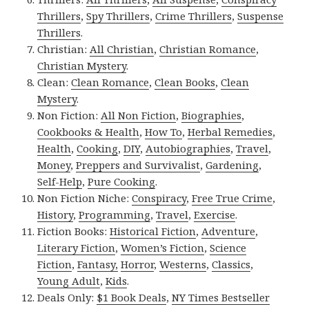
Thrillers
,
Spy Thrillers
,
Crime Thrillers
,
Suspense
Thrillers
.
Christian:
All Christian
,
Christian Romance
,
Christian Mystery
.
Clean:
Clean Romance
,
Clean Books
,
Clean
Mystery
.
Non Fiction:
All Non Fiction
,
Biographies
,
Cookbooks & Health
,
How To
,
Herbal Remedies
,
Health
,
Cooking
,
DIY
,
Autobiographies
,
Travel
,
Money
,
Preppers and Survivalist
,
Gardening
,
Self-Help
,
Pure Cooking
.
Non Fiction Niche:
Conspiracy
,
Free True Crime
,
History
,
Programming
,
Travel
,
Exercise
.
Fiction Books:
Historical Fiction
,
Adventure
,
Literary Fiction
,
Women’s Fiction
,
Science
Fiction
,
Fantasy,
Horror
,
Westerns
,
Classics
,
Young Adult
,
Kids
.
Deals Only:
$1 Book Deals
,
NY Times Bestseller