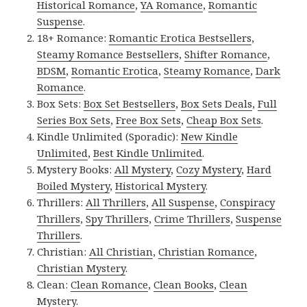
Historical Romance
,
YA Romance
,
Romantic
Suspense
.
18+ Romance:
Romantic Erotica Bestsellers
,
Steamy Romance Bestsellers
,
Shifter Romance
,
BDSM
,
Romantic Erotica
,
Steamy Romance
,
Dark
Romance
.
Box Sets:
Box Set Bestsellers
,
Box Sets Deals
,
Full
Series Box Sets
,
Free Box Sets
,
Cheap Box Sets
.
Kindle Unlimited (Sporadic):
New Kindle
Unlimited
,
Best Kindle Unlimited
.
Mystery Books:
All Mystery
,
Cozy Mystery
,
Hard
Boiled Mystery
,
Historical Mystery
.
Thrillers:
All Thrillers
,
All Suspense
,
Conspiracy
Thrillers
,
Spy Thrillers
,
Crime Thrillers
,
Suspense
Thrillers
.
Christian:
All Christian
,
Christian Romance
,
Christian Mystery
.
Clean:
Clean Romance
,
Clean Books
,
Clean
Mystery
.