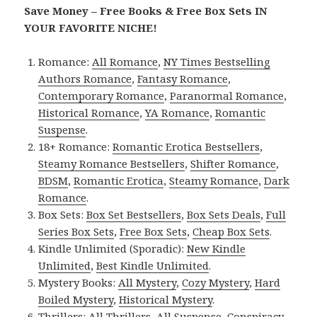
Save Money – Free Books & Free Box Sets IN
YOUR FAVORITE NICHE!
Romance:
All Romance
,
NY Times Bestselling
Authors Romance
,
Fantasy Romance
,
Contemporary Romance
,
Paranormal Romance
,
Historical Romance
,
YA Romance
,
Romantic
Suspense
.
18+ Romance:
Romantic Erotica Bestsellers
,
Steamy Romance Bestsellers
,
Shifter Romance
,
BDSM
,
Romantic Erotica
,
Steamy Romance
,
Dark
Romance
.
Box Sets:
Box Set Bestsellers
,
Box Sets Deals
,
Full
Series Box Sets
,
Free Box Sets
,
Cheap Box Sets
.
Kindle Unlimited (Sporadic):
New Kindle
Unlimited
,
Best Kindle Unlimited
.
Mystery Books:
All Mystery
,
Cozy Mystery
,
Hard
Boiled Mystery
,
Historical Mystery
.
Thrillers:
All Thrillers
,
All Suspense
,
Conspiracy