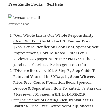
Free Kindle Books – Self help
Awesome read!
*
Our Whole Life Is Our Whole Responsibility
(Deal, Not Free)
by
Michael G. Kamau
. Price:
$7.55. Genre: Nonfiction Book Deal, Sponsor, Self
Improvement, How To. Rated: 5 stars on 1
Reviews. 228 pages. ASIN: B06XPM4Y66. It has a
good
Paperback Deal
!
Also get it on Lulu
.
*
Divorce Recovery 101: A Step By Step Guide To
Reinvent Yourself In 30 Days
by
Sean Witwer
.
Price: Free. Genre: Nonfiction Book, Sponsor,
Divorce & Separation, How To. Rated: 4.8 stars on
9 Reviews. 304 pages. ASIN: B01M0GKX19.
***
The Science of Getting Rich.
by
Wallace D.
Wattles
. Price: Free. Genre: Self-Help, Success.