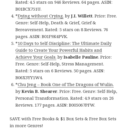
Rated: 4.5 stars on 946 Reviews. 64 pages. ASIN:
B01BCX751U.
*
Dying without Crying.
by
J.I. Willett
. Price: Free.
Genre: Self-Help, Death & Grief, Grief &
Bereavement. Rated: 5 stars on 8 Reviews. 76
pages. ASIN: B01F9K4PVK.
*
10 Days to Self-Discipline: The Ultimate Daily
Guide to Create Your Powerful Habits and
Achieve Your Goals.
by
Isabelle Pauline
. Price:
Free. Genre: Self-Help, Stress Management.
Rated: 5 stars on 6 Reviews. 50 pages. ASIN:
B06X3YY1W4.
*
Chu Jeng – Book One of The Dragons of Wulin.
by
Kevin B. Shearer
. Price: Free. Genre: Self-Help,
Personal Transformation. Rated: 4.9 stars on 26
Reviews. 177 pages. ASIN: B005067PFW.
SAVE with Free Books & $1 Box Sets & Free Box Sets
in more Genres!