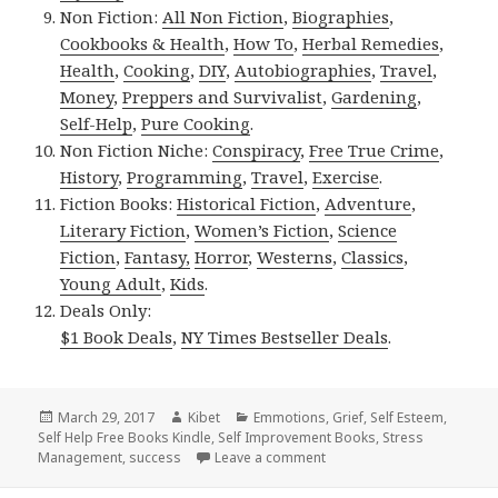
Non Fiction:
All Non Fiction
,
Biographies
,
Cookbooks & Health
,
How To
,
Herbal Remedies
,
Health
,
Cooking
,
DIY
,
Autobiographies
,
Travel
,
Money
,
Preppers and Survivalist
,
Gardening
,
Self-Help
,
Pure Cooking
.
Non Fiction Niche:
Conspiracy
,
Free True Crime
,
History
,
Programming
,
Travel
,
Exercise
.
Fiction Books:
Historical Fiction
,
Adventure
,
Literary Fiction
,
Women’s Fiction
,
Science
Fiction
,
Fantasy,
Horror
,
Westerns
,
Classics
,
Young Adult
,
Kids
.
Deals Only:
$1 Book Deals
,
NY Times Bestseller Deals
.
Posted
March 29, 2017
Author
Kibet
Categories
Emmotions
,
Grief
,
Self Esteem
,
Self Help Free Books Kindle
on
,
Self Improvement Books
,
Stress
Management
,
success
Leave a comment
on 6 Amazing Free Kindle S