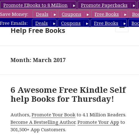
Promote EBooks to 8 Million
Promote Paperbacks
Save Money:
Deals
Coupons
Free Books
Bo
Self Help Book Deals & Self
Free Emails:
Deals
Coupons
Free Books
Bo
Help Free Books
MENU
AND
WIDGETS
Month: March 2017
6 Awesome Free Kindle Self
help Books for Thursday!
Authors,
Promote Your Book
to 4.1 Million Readers.
Become A Bestselling Author
.
Promote Your App
to
301,500+ App Customers.