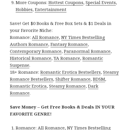
More Coupons:
Hottest Coupons
,
Special Events
,
Hobbies
,
Entertainment
Save! Get $0 Books & Free Box Sets & $1 Deals in
your Favorite Niche:
Romance:
All Romance
,
NY Times Bestselling
Authors Romance
,
Fantasy Romance
,
Contemporary Romance
,
Paranormal Romance
,
Historical Romance
,
YA Romance
,
Romantic
Suspense
.
18+ Romance:
Romantic Erotica Bestsellers
,
Steamy
Romance Bestsellers
,
Shifter Romance
,
BDSM
,
Romantic Erotica
,
Steamy Romance
,
Dark
Romance
.
Save Money – Get Free Books & Deals IN YOUR
FAVORITE GENRE!
Romance:
All Romance
,
NY Times Bestselling