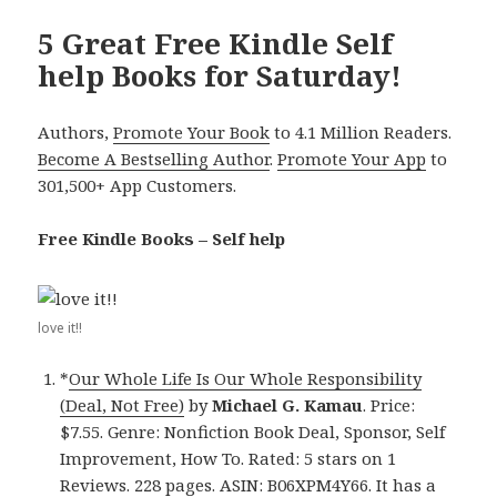
5 Great Free Kindle Self
help Books for Saturday!
Authors,
Promote Your Book
to 4.1 Million Readers.
Become A Bestselling Author
.
Promote Your App
to
301,500+ App Customers.
Free Kindle Books – Self help
love it!!
*
Our Whole Life Is Our Whole Responsibility
(Deal, Not Free)
by
Michael G. Kamau
. Price:
$7.55. Genre: Nonfiction Book Deal, Sponsor, Self
Improvement, How To. Rated: 5 stars on 1
Reviews. 228 pages. ASIN: B06XPM4Y66. It has a