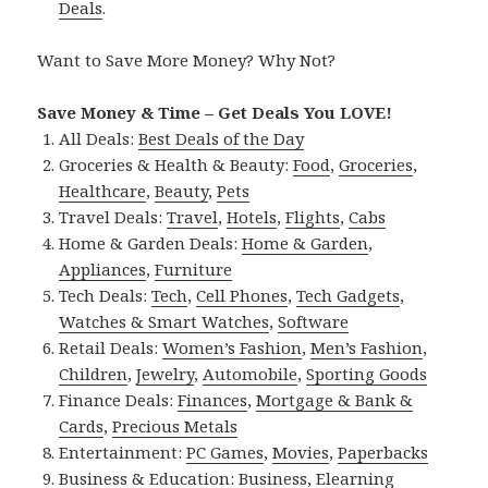
Deals
.
Want to Save More Money? Why Not?
Save Money & Time – Get Deals You LOVE!
All Deals:
Best Deals of the Day
Groceries & Health & Beauty:
Food
,
Groceries
,
Healthcare
,
Beauty
,
Pets
Travel Deals:
Travel
,
Hotels
,
Flights
,
Cabs
Home & Garden Deals:
Home & Garden
,
Appliances
,
Furniture
Tech Deals:
Tech
,
Cell Phones
,
Tech Gadgets
,
Watches & Smart Watches
,
Software
Retail Deals:
Women’s Fashion
,
Men’s Fashion
,
Children
,
Jewelry
,
Automobile
,
Sporting Goods
Finance Deals:
Finances
,
Mortgage & Bank &
Cards
,
Precious Metals
Entertainment:
PC Games
,
Movies
,
Paperbacks
Business & Education:
Business
,
Elearning