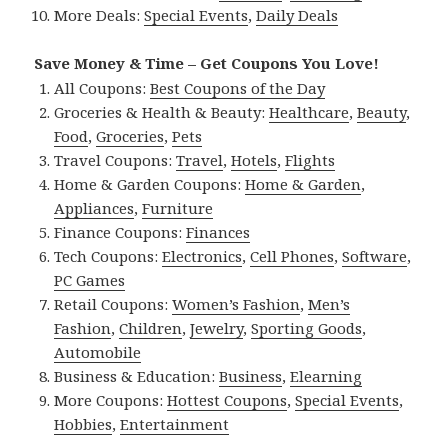
More Deals:
Special Events
,
Daily Deals
Save Money & Time – Get Coupons You Love!
All Coupons:
Best Coupons of the Day
Groceries & Health & Beauty:
Healthcare
,
Beauty
,
Food
,
Groceries
,
Pets
Travel Coupons:
Travel
,
Hotels
,
Flights
Home & Garden Coupons:
Home & Garden
,
Appliances
,
Furniture
Finance Coupons:
Finances
Tech Coupons:
Electronics
,
Cell Phones
,
Software
,
PC Games
Retail Coupons:
Women’s Fashion
,
Men’s
Fashion
,
Children
,
Jewelry
,
Sporting Goods
,
Automobile
Business & Education:
Business
,
Elearning
More Coupons:
Hottest Coupons
,
Special Events
,
Hobbies
,
Entertainment