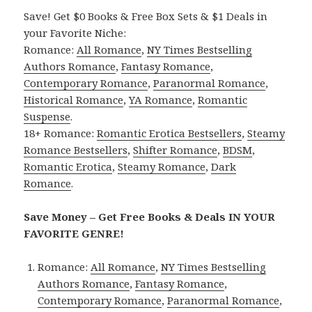
Save! Get $0 Books & Free Box Sets & $1 Deals in
your Favorite Niche:
Romance:
All Romance
,
NY Times Bestselling
Authors Romance
,
Fantasy Romance
,
Contemporary Romance
,
Paranormal Romance
,
Historical Romance
,
YA Romance
,
Romantic
Suspense
.
18+ Romance:
Romantic Erotica Bestsellers
,
Steamy
Romance Bestsellers
,
Shifter Romance
,
BDSM
,
Romantic Erotica
,
Steamy Romance
,
Dark
Romance
.
Save Money – Get Free Books & Deals IN YOUR
FAVORITE GENRE!
Romance:
All Romance
,
NY Times Bestselling
Authors Romance
,
Fantasy Romance
,
Contemporary Romance
,
Paranormal Romance
,