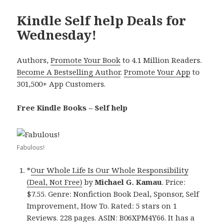
Kindle Self help Deals for
Wednesday!
Authors,
Promote Your Book
to 4.1 Million Readers.
Become A Bestselling Author
.
Promote Your App
to
301,500+ App Customers.
Free Kindle Books – Self help
Fabulous!
*
Our Whole Life Is Our Whole Responsibility
(Deal, Not Free)
by
Michael G. Kamau
. Price:
$7.55. Genre: Nonfiction Book Deal, Sponsor, Self
Improvement, How To. Rated: 5 stars on 1
Reviews. 228 pages. ASIN: B06XPM4Y66. It has a