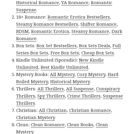
Historical Romance
,
YA Romance
,
Romantic
Suspense
.
18+ Romance:
Romantic Erotica Bestsellers
,
Steamy Romance Bestsellers
,
Shifter Romance
,
BDSM
,
Romantic Erotica
,
Steamy Romance
,
Dark
Romance
.
Box Sets:
Box Set Bestsellers
,
Box Sets Deals
,
Full
Series Box Sets
,
Free Box Sets
,
Cheap Box Sets
.
Kindle Unlimited (Sporadic):
New Kindle
Unlimited
,
Best Kindle Unlimited
.
Mystery Books:
All Mystery
,
Cozy Mystery
,
Hard
Boiled Mystery
,
Historical Mystery
.
Thrillers:
All Thrillers
,
All Suspense
,
Conspiracy
Thrillers
,
Spy Thrillers
,
Crime Thrillers
,
Suspense
Thrillers
.
Christian:
All Christian
,
Christian Romance
,
Christian Mystery
.
Clean:
Clean Romance
,
Clean Books
,
Clean
Mystery
.