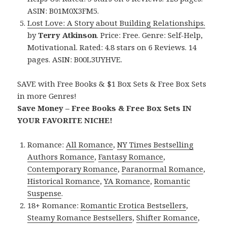
ASIN: B01M0X3FM5.
Lost Love: A Story about Building Relationships.
by
Terry Atkinson
. Price: Free. Genre: Self-Help,
Motivational. Rated: 4.8 stars on 6 Reviews. 14
pages. ASIN: B00L3UYHVE.
SAVE with Free Books & $1 Box Sets & Free Box Sets
in more Genres!
Save Money – Free Books & Free Box Sets IN
YOUR FAVORITE NICHE!
Romance:
All Romance
,
NY Times Bestselling
Authors Romance
,
Fantasy Romance
,
Contemporary Romance
,
Paranormal Romance
,
Historical Romance
,
YA Romance
,
Romantic
Suspense
.
18+ Romance:
Romantic Erotica Bestsellers
,
Steamy Romance Bestsellers
,
Shifter Romance
,