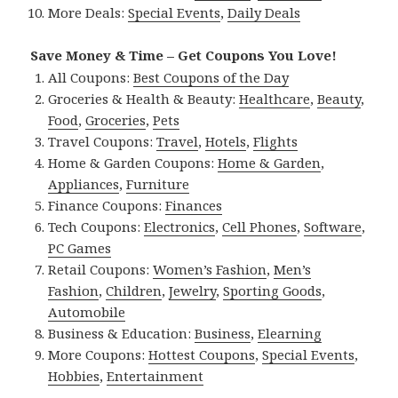
More Deals:
Special Events
,
Daily Deals
Save Money & Time – Get Coupons You Love!
All Coupons:
Best Coupons of the Day
Groceries & Health & Beauty:
Healthcare
,
Beauty
,
Food
,
Groceries
,
Pets
Travel Coupons:
Travel
,
Hotels
,
Flights
Home & Garden Coupons:
Home & Garden
,
Appliances
,
Furniture
Finance Coupons:
Finances
Tech Coupons:
Electronics
,
Cell Phones
,
Software
,
PC Games
Retail Coupons:
Women’s Fashion
,
Men’s
Fashion
,
Children
,
Jewelry
,
Sporting Goods
,
Automobile
Business & Education:
Business
,
Elearning
More Coupons:
Hottest Coupons
,
Special Events
,
Hobbies
,
Entertainment