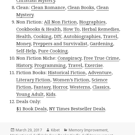
Clean:
Clean Romance
,
Clean Books
,
Clean
Mystery
.
Non Fiction:
All Non Fiction
,
Biographies
,
Cookbooks & Health
,
How To
,
Herbal Remedies
,
Health
,
Cooking
,
DIY
,
Autobiographies
,
Travel
,
Money
,
Preppers and Survivalist
,
Gardening
,
Self-Help
,
Pure Cooking
.
Non Fiction Niche:
Conspiracy
,
Free True Crime
,
History
,
Programming
,
Travel
,
Exercise
.
Fiction Books:
Historical Fiction
,
Adventure
,
Literary Fiction
,
Women’s Fiction
,
Science
Fiction
,
Fantasy,
Horror
,
Westerns
,
Classics
,
Young Adult
,
Kids
.
Deals Only:
$1 Book Deals
,
NY Times Bestseller Deals
.
Posted
March 29, 2017
Author
Kibet
Categories
Memory Improvement
,