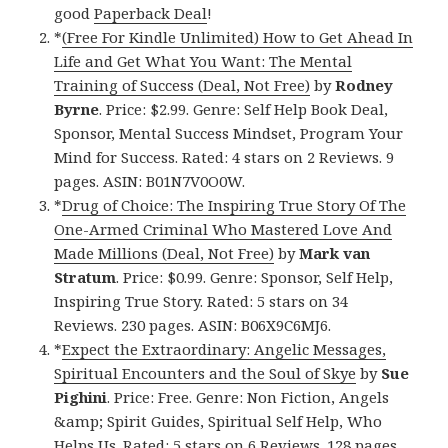
good
Paperback Deal
!
*
(Free For Kindle Unlimited) How to Get Ahead In
Life and Get What You Want: The Mental
Training of Success (Deal, Not Free)
by
Rodney
Byrne
. Price: $2.99. Genre: Self Help Book Deal,
Sponsor, Mental Success Mindset, Program Your
Mind for Success. Rated: 4 stars on 2 Reviews. 9
pages. ASIN: B01N7V0O0W.
*
Drug of Choice: The Inspiring True Story Of The
One-Armed Criminal Who Mastered Love And
Made Millions (Deal, Not Free)
by
Mark van
Stratum
. Price: $0.99. Genre: Sponsor, Self Help,
Inspiring True Story. Rated: 5 stars on 34
Reviews. 230 pages. ASIN: B06X9C6MJ6.
*
Expect the Extraordinary: Angelic Messages,
Spiritual Encounters and the Soul of Skye
by
Sue
Pighini
. Price: Free. Genre: Non Fiction, Angels
&amp; Spirit Guides, Spiritual Self Help, Who
Helps Us. Rated: 5 stars on 6 Reviews. 128 pages.