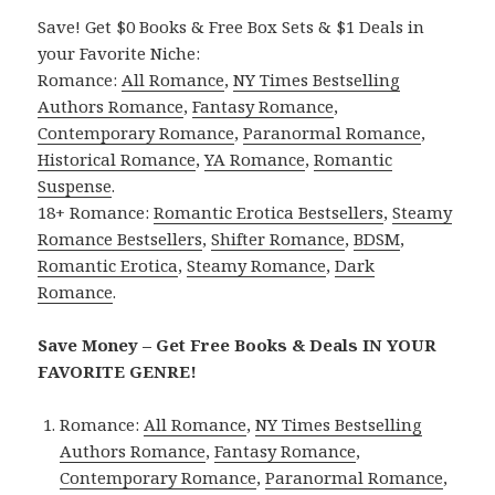
Save! Get $0 Books & Free Box Sets & $1 Deals in
your Favorite Niche:
Romance:
All Romance
,
NY Times Bestselling
Authors Romance
,
Fantasy Romance
,
Contemporary Romance
,
Paranormal Romance
,
Historical Romance
,
YA Romance
,
Romantic
Suspense
.
18+ Romance:
Romantic Erotica Bestsellers
,
Steamy
Romance Bestsellers
,
Shifter Romance
,
BDSM
,
Romantic Erotica
,
Steamy Romance
,
Dark
Romance
.
Save Money – Get Free Books & Deals IN YOUR
FAVORITE GENRE!
Romance:
All Romance
,
NY Times Bestselling
Authors Romance
,
Fantasy Romance
,
Contemporary Romance
,
Paranormal Romance
,