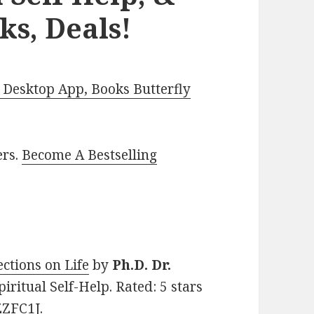
ks, Deals!
Desktop App, Books Butterfly
ers.
Become A Bestselling
ctions on Life
by
Ph.D. Dr.
Spiritual Self-Help. Rated: 5 stars
ZZFC1J.