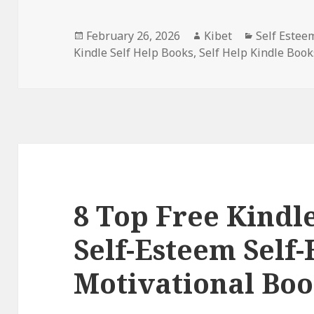
Posted
February 26, 2026
Author
Kibet
Categories
Self Estee
Kindle Self Help Books
on
,
Self Help Kindle Book
8 Top Free Kindle
Self-Esteem Self-
Motivational Boo