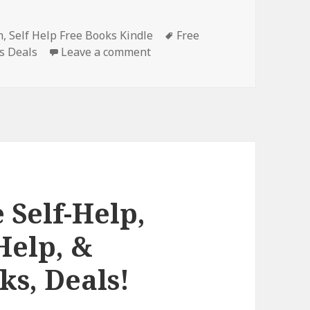
m
,
Self Help Free Books Kindle
Tags
Free
s Deals
Leave a comment
on Charming Free Kindle Self-H
 Self-Help,
Help, &
ks, Deals!