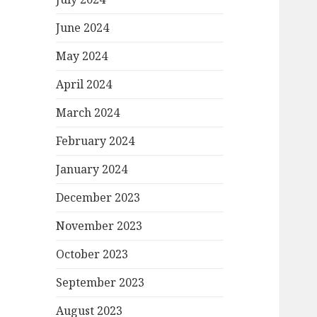
June 2024
May 2024
April 2024
March 2024
February 2024
January 2024
December 2023
November 2023
October 2023
September 2023
August 2023