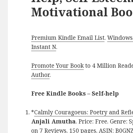
Motivational Boo
Premium Kindle Email List
.
Windows 
Instant N
.
Promote Your Book
to 4 Million Read
Author
.
Free Kindle Books – Self-help
*
Calmly Couragoeus: Poetry and Refle
Anjali Amutha
. Price: Free. Genre: 
on 7 Reviews. 150 pages. ASIN: B0GN