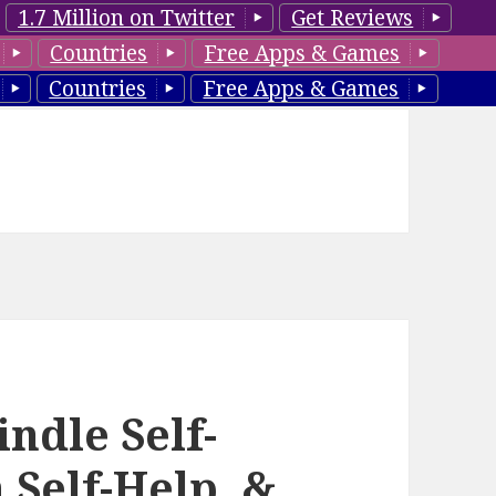
1.7 Million on Twitter
Get Reviews
Countries
Free Apps & Games
Countries
Free Apps & Games
ndle Self-
 Self-Help, &