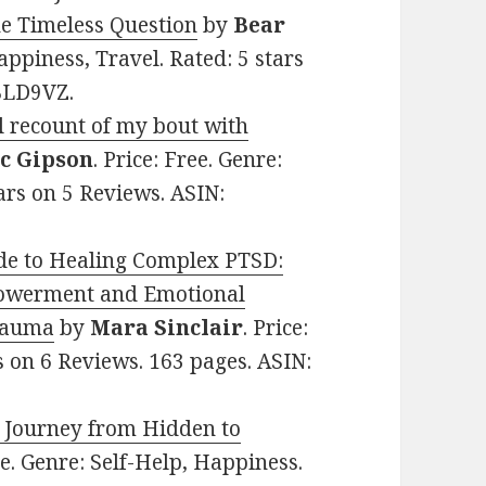
ne Timeless Question
by
Bear
Happiness, Travel. Rated: 5 stars
BLD9VZ.
l recount of my bout with
c Gipson
. Price: Free. Genre:
ars on 5 Reviews. ASIN:
de to Healing Complex PTSD:
mpowerment and Emotional
rauma
by
Mara Sinclair
. Price:
rs on 6 Reviews. 163 pages. ASIN:
he Journey from Hidden to
ree. Genre: Self-Help, Happiness.