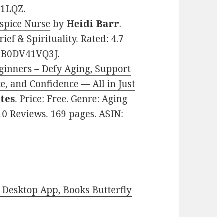
11LQZ.
spice Nurse
by
Heidi Barr
.
ief & Spirituality. Rated: 4.7
: B0DV41VQ3J.
ginners – Defy Aging, Support
e, and Confidence — All in Just
tes
. Price: Free. Genre: Aging
 10 Reviews. 169 pages. ASIN:
Desktop App, Books Butterfly