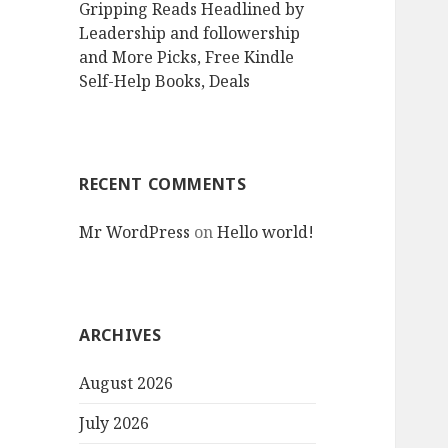
Gripping Reads Headlined by
Leadership and followership
and More Picks, Free Kindle
Self-Help Books, Deals
RECENT COMMENTS
Mr WordPress
on
Hello world!
ARCHIVES
August 2026
July 2026