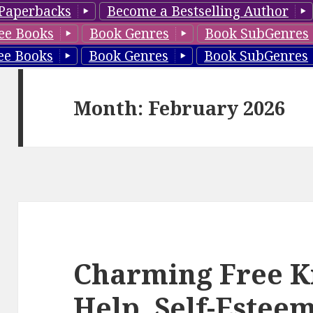
Paperbacks
Become a Bestselling Author
ee Books
Book Genres
Book SubGenres
ee Books
Book Genres
Book SubGenres
Month: February 2026
Charming Free Ki
Help, Self-Esteem