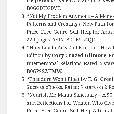
Help eBooks. Rated: 5 stars on 3 Revi
B0GGDHGDVT.
*
Not My Problem Anymore – A Memoi
Patterns and Creating a New Path F
Price: Free. Genre: Self-Help for Abus
224 pages. ASIN: B0GK9L4QJ4.
*
How Luv ReActs 2nd Edition – How 
Edition
by
Cory Crazed Gilmore
. P
Interpersonal Relations. Rated: 5 star
B0GP9SZHMW.
*
Theodore Won’t Float
by
E. G. Creel
Success eBooks. Rated: 5 stars on 2 
*
Nourish Me Mama Sanctuary – A 90 D
and Reflections For Women Who Give
Price: Free. Genre: Self-Help Affirmat