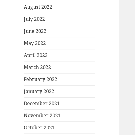
August 2022
July 2022
June 2022
May 2022
April 2022
March 2022
February 2022
January 2022
December 2021
November 2021
October 2021