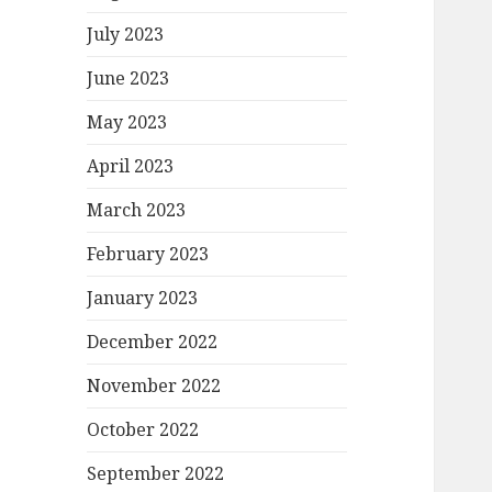
July 2023
June 2023
May 2023
April 2023
March 2023
February 2023
January 2023
December 2022
November 2022
October 2022
September 2022