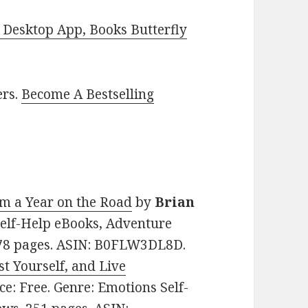
Desktop App, Books Butterfly
ers.
Become A Bestselling
m a Year on the Road
by
Brian
 Self-Help eBooks, Adventure
 278 pages. ASIN: B0FLW3DL8D.
t Yourself, and Live
ice: Free. Genre: Emotions Self-