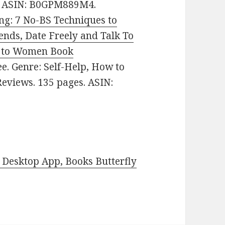
es. ASIN: B0GPM889M4.
ing: 7 No-BS Techniques to
ends, Date Freely and Talk To
k to Women Book
ree. Genre: Self-Help, How to
Reviews. 135 pages. ASIN:
Desktop App, Books Butterfly