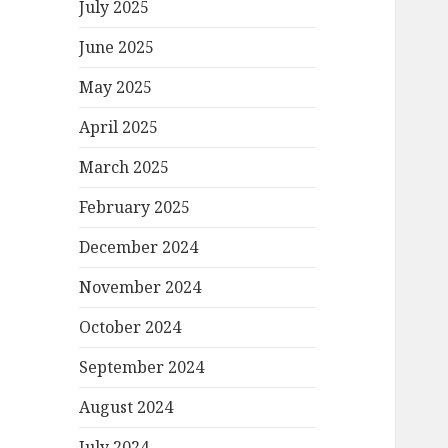
July 2025
June 2025
May 2025
April 2025
March 2025
February 2025
December 2024
November 2024
October 2024
September 2024
August 2024
July 2024