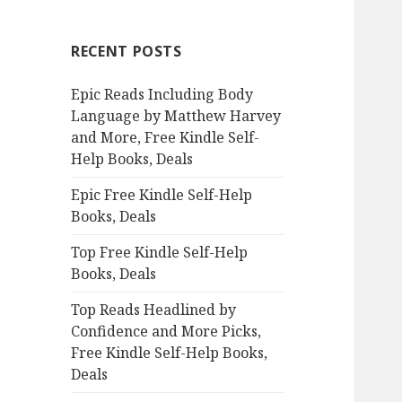
r
c
RECENT POSTS
h
f
Epic Reads Including Body
o
Language by Matthew Harvey
r
and More, Free Kindle Self-
:
Help Books, Deals
Epic Free Kindle Self-Help
Books, Deals
Top Free Kindle Self-Help
Books, Deals
Top Reads Headlined by
Confidence and More Picks,
Free Kindle Self-Help Books,
Deals