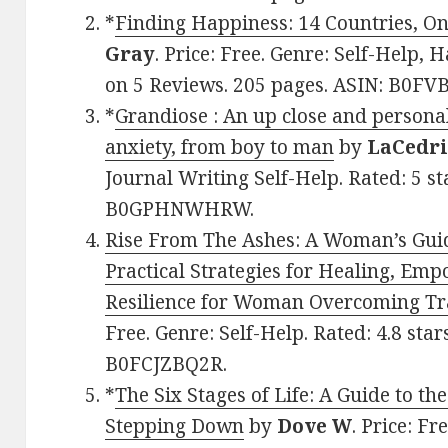
*
Finding Happiness: 14 Countries, O
Gray
. Price: Free. Genre: Self-Help, 
on 5 Reviews. 205 pages. ASIN: B0FV
*
Grandiose : An up close and persona
anxiety, from boy to man
by
LaCedri
Journal Writing Self-Help. Rated: 5 st
B0GPHNWHRW.
Rise From The Ashes: A Woman’s Gui
Practical Strategies for Healing, E
Resilience for Woman Overcoming T
Free. Genre: Self-Help. Rated: 4.8 sta
B0FCJZBQ2R.
*
The Six Stages of Life: A Guide to t
Stepping Down
by
Dove W
. Price: F