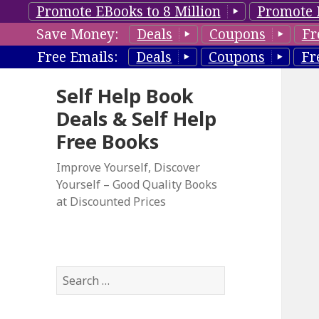
Promote EBooks to 8 Million
Promote 
Save Money:
Deals
Coupons
Fr
Free Emails:
Deals
Coupons
Fr
Self Help Book
Deals & Self Help
Free Books
Improve Yourself, Discover
Yourself – Good Quality Books
at Discounted Prices
S
e
a