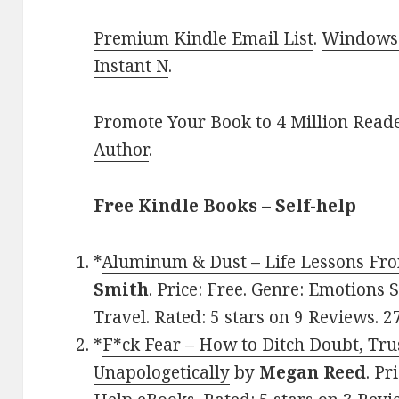
Premium Kindle Email List
.
Windows 
Instant N
.
Promote Your Book
to 4 Million Read
Author
.
Free Kindle Books – Self-help
*
Aluminum & Dust – Life Lessons Fro
Smith
. Price: Free. Genre: Emotions
Travel. Rated: 5 stars on 9 Reviews.
*
F*ck Fear – How to Ditch Doubt, Trus
Unapologetically
by
Megan Reed
. Pr