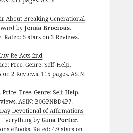
ews. 251 pages. ASIN:
r About Breaking Generational
orward
by
Jenna Brocious
.
e. Rated: 5 stars on 3 Reviews.
Luv Re-Acts 2nd
rice: Free. Genre: Self-Help,
s on 2 Reviews. 115 pages. ASIN:
. Price: Free. Genre: Self-Help,
Reviews. ASIN: B0GPNBD4P7.
ay Devotional of Affirmations
 Everything
by
Gina Porter
.
ions eBooks. Rated: 4.9 stars on