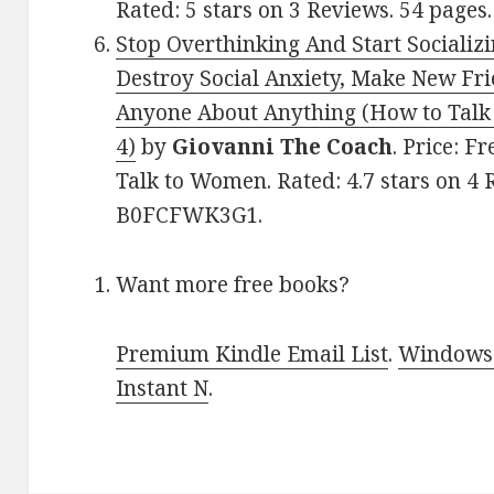
Rated: 5 stars on 3 Reviews. 54 pag
Stop Overthinking And Start Socializ
Destroy Social Anxiety, Make New Fri
Anyone About Anything (How to Tal
4)
by
Giovanni The Coach
. Price: F
Talk to Women. Rated: 4.7 stars on 4 
B0FCFWK3G1.
Want more free books?
Premium Kindle Email List
.
Windows 
Instant N
.