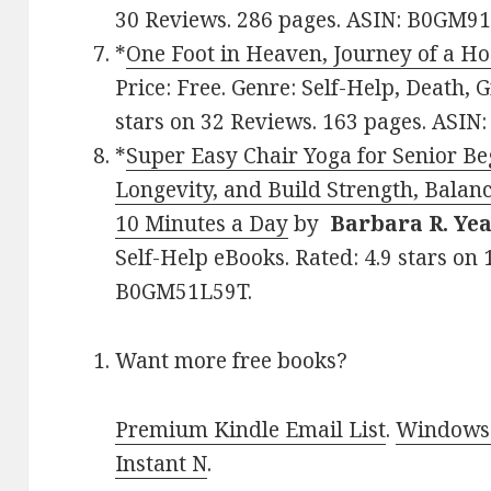
30 Reviews. 286 pages. ASIN: B0GM9
*
One Foot in Heaven, Journey of a Ho
Price: Free. Genre: Self-Help, Death, Gr
stars on 32 Reviews. 163 pages. ASIN
*
Super Easy Chair Yoga for Senior Be
Longevity, and Build Strength, Balanc
10 Minutes a Day
by
Barbara R. Yea
Self-Help eBooks. Rated: 4.9 stars on
B0GM51L59T.
Want more free books?
Premium Kindle Email List
.
Windows 
Instant N
.