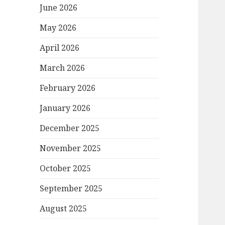
June 2026
May 2026
April 2026
March 2026
February 2026
January 2026
December 2025
November 2025
October 2025
September 2025
August 2025