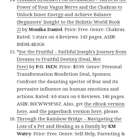
Power of Your Vagus Nerve and the Chakras to
Unlock Inner Energy and Achieve Balance
(Beginners’ Insight to the Holistic World Book
2)
by
Monika Daniel
. Price: Free. Genre: Chakras.
Rated: 5 stars on 4 Reviews. 143 pages. ASIN:
B0D8L4R3G6.
*
Joe the Fruitful – Faithful Joseph’s Journey from
Dreams to Fruitful Destiny (Deal, Not
Free)
by
P.O. ISEN
. Price: $0.99. Genre: Personal
Transformation Nonfiction Deal, Sponsor,
Confront the daunting specter of fear and its
pervasive influence on human emotions and
actions. Rated: 4.6 stars on 6 Reviews. 146 pages.
ASIN: B0CWW9P56Z. Also, get
the eBook version
here
, and
the paperback version here
, please.
Through the Rainbow Bridge – Navigating the
Loss of a Pet and Healing as a Family
by
KM
Watry
. Price: Free. Genre: Self-Help, Parenting &