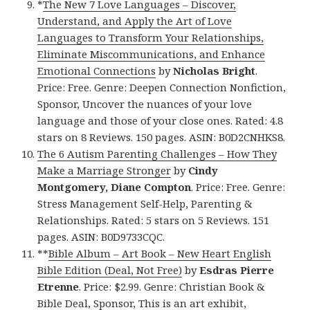
*
The New 7 Love Languages – Discover,
Understand, and Apply the Art of Love
Languages to Transform Your Relationships,
Eliminate Miscommunications, and Enhance
Emotional Connections
by
Nicholas Bright
.
Price: Free. Genre: Deepen Connection Nonfiction,
Sponsor, Uncover the nuances of your love
language and those of your close ones. Rated: 4.8
stars on 8 Reviews. 150 pages. ASIN: B0D2CNHKS8.
The 6 Autism Parenting Challenges – How They
Make a Marriage Stronger
by
Cindy
Montgomery, Diane Compton
. Price: Free. Genre:
Stress Management Self-Help, Parenting &
Relationships. Rated: 5 stars on 5 Reviews. 151
pages. ASIN: B0D9733CQC.
**
Bible Album – Art Book – New Heart English
Bible Edition (Deal, Not Free)
by
Esdras Pierre
Etrenne
. Price: $2.99. Genre: Christian Book &
Bible Deal, Sponsor, This is an art exhibit,