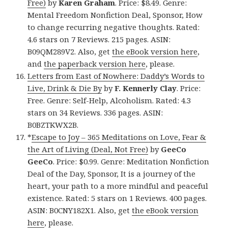
Free)
by
Karen Graham
. Price: $8.49. Genre:
Mental Freedom Nonfiction Deal, Sponsor, How
to change recurring negative thoughts. Rated:
4.6 stars on 7 Reviews. 215 pages. ASIN:
B09QM289V2. Also, get
the eBook version here
,
and
the paperback version here
, please.
Letters from East of Nowhere: Daddy’s Words to
Live, Drink & Die By
by
F. Kennerly Clay
. Price:
Free. Genre: Self-Help, Alcoholism. Rated: 4.3
stars on 34 Reviews. 336 pages. ASIN:
B0BZTKWX2B.
*
Escape to Joy – 365 Meditations on Love, Fear &
the Art of Living (Deal, Not Free)
by
GeeCo
GeeCo
. Price: $0.99. Genre: Meditation Nonfiction
Deal of the Day, Sponsor, It is a journey of the
heart, your path to a more mindful and peaceful
existence. Rated: 5 stars on 1 Reviews. 400 pages.
ASIN: B0CNY182X1. Also, get
the eBook version
here
, please.