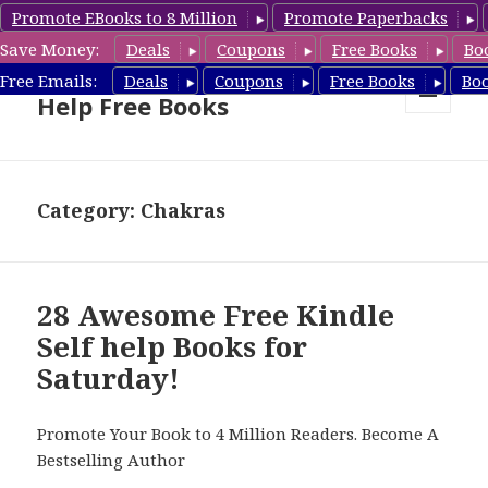
Promote EBooks to 8 Million
Promote Paperbacks
Save Money:
Deals
Coupons
Free Books
Bo
Self Help Book Deals & Self
Free Emails:
Deals
Coupons
Free Books
Bo
Help Free Books
MENU
AND
WIDGETS
Category: Chakras
28 Awesome Free Kindle
Self help Books for
Saturday!
Promote Your Book to 4 Million Readers. Become A
Bestselling Author