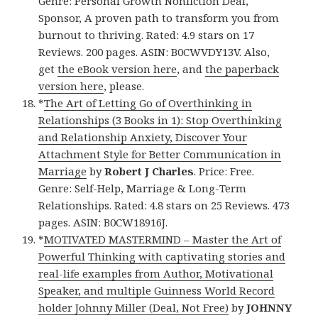
Genre: Personal Growth Nonfiction Deal,
Sponsor, A proven path to transform you from
burnout to thriving. Rated: 4.9 stars on 17
Reviews. 200 pages. ASIN: B0CWVDY13V. Also,
get
the eBook version here
, and
the paperback
version here
, please.
*
The Art of Letting Go of Overthinking in
Relationships (3 Books in 1): Stop Overthinking
and Relationship Anxiety, Discover Your
Attachment Style for Better Communication in
Marriage
by
Robert J Charles
. Price: Free.
Genre: Self-Help, Marriage & Long-Term
Relationships. Rated: 4.8 stars on 25 Reviews. 473
pages. ASIN: B0CW18916J.
*
MOTIVATED MASTERMIND – Master the Art of
Powerful Thinking with captivating stories and
real-life examples from Author, Motivational
Speaker, and multiple Guinness World Record
holder Johnny Miller (Deal, Not Free)
by
JOHNNY