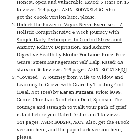
Honest, open and vulnerable. Rated: 5 stars on 16
Reviews. 164 pages. ASIN: B0D7XSL45G. Also,
get
the eBook version here
, please.
Unlock the Power of Vagus Nerve Exercises – A
Holistic Comprehensive 4 Week Journey with
Simple Daily Techniques to Control Stress and
Anxiety, Relieve Depression, and Achieve
Digestive Health
by
Elodie Fontaine
. Price: Free.
Genre: Stress Management Self-Help. Rated: 4.8
stars on 66 Reviews. 199 pages. ASIN: B0CXTSFJQJ.
*
Covered – A Journey from Wife to Widow and
Learning to Grieve with Grace by Trusting God
(Deal, Not Free)
by
Karen Putnam
. Price: $0.99.
Genre: Christian Nonfiction Deal, Sponsor, The
courage and strength to walk your path of grief
is laid before you. Rated: 5 stars on 1 Reviews.
144 pages. ASIN: B0D2NQ7KCY. Also, get
the eBook
version here
, and
the paperback version here
,
please.