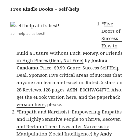
Free Kindle Books – Self-help
*
Five
Doors of
self help at it’s best!
Success –
How to
Build a Future Without Luck, Money, or Friends
in High Places (Deal, Not Free)
by
Joshua
Candamo
. Price: $9.99. Genre: Success Self Help
Deal, Sponsor, Five critical areas of success that
anyone can learn and excel in. Rated: 5 stars on
28 Reviews. 128 pages. ASIN: B0CHWG4F7C. Also,
get
the eBook version here
, and
the paperback
version here
, please.
*
Empath and Narcissist: Empowering Empaths
and Highly Sensitive People to Thrive, Recover,
and Reclaim Their Lives after Narcissistic
Manipulation (Social Intelligence)
by
Andy