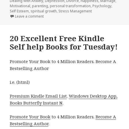
Dealing With Anxiety
on
,
Depression
,
Divorce
,
Happiness
,
Marriage
,
Motivational
,
parenting
,
personal transformation
,
Psychology
,
Self Esteem
,
spiritual growth
,
Stress Management
Leave a comment
on 26 Amazing Free Kindle Self help Book for Tuesd
20 Excellent Free Kindle
Self help Books for Tuesday!
Promote Your Book to 4 Million Readers. Become A
Bestselling Author
i.e. (html)
Premium Kindle Email List
.
Windows Desktop App,
Books Butterfly Instant N
.
Promote Your Book
to 4 Million Readers.
Become A
Bestselling Author
.