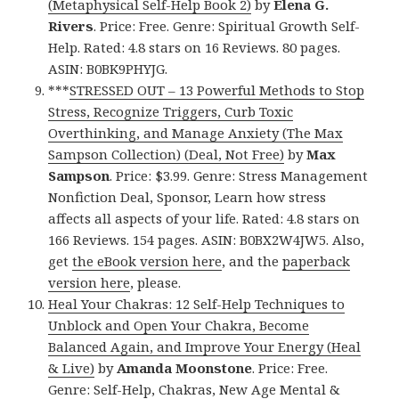
(Metaphysical Self-Help Book 2)
by
Elena G.
Rivers
. Price: Free. Genre: Spiritual Growth Self-
Help. Rated: 4.8 stars on 16 Reviews. 80 pages.
ASIN: B0BK9PHYJG.
***
STRESSED OUT – 13 Powerful Methods to Stop
Stress, Recognize Triggers, Curb Toxic
Overthinking, and Manage Anxiety (The Max
Sampson Collection) (Deal, Not Free)
by
Max
Sampson
. Price: $3.99. Genre: Stress Management
Nonfiction Deal, Sponsor, Learn how stress
affects all aspects of your life. Rated: 4.8 stars on
166 Reviews. 154 pages. ASIN: B0BX2W4JW5. Also,
get
the eBook version here
, and the
paperback
version here
, please.
Heal Your Chakras: 12 Self-Help Techniques to
Unblock and Open Your Chakra, Become
Balanced Again, and Improve Your Energy (Heal
& Live)
by
Amanda Moonstone
. Price: Free.
Genre: Self-Help, Chakras, New Age Mental &