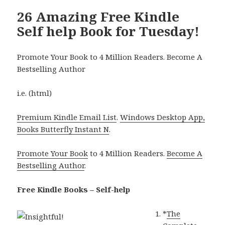
26 Amazing Free Kindle
Self help Book for Tuesday!
Promote Your Book to 4 Million Readers. Become A
Bestselling Author
i.e. (html)
Premium Kindle Email List
.
Windows Desktop App,
Books Butterfly Instant N
.
Promote Your Book
to 4 Million Readers.
Become A
Bestselling Author
.
Free Kindle Books – Self-help
*
The