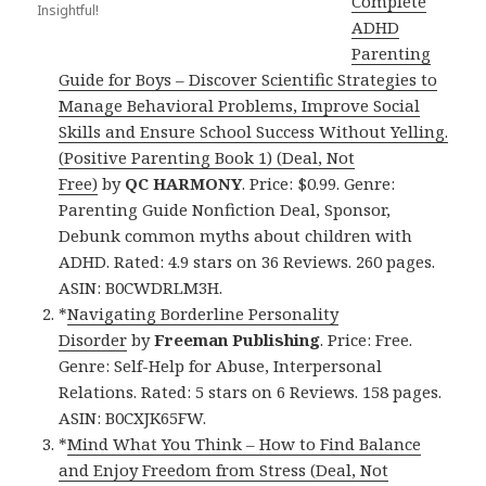
Complete
Insightful!
ADHD
Parenting
Guide for Boys – Discover Scientific Strategies to
Manage Behavioral Problems, Improve Social
Skills and Ensure School Success Without Yelling.
(Positive Parenting Book 1) (Deal, Not
Free)
by
QC HARMONY
. Price: $0.99. Genre:
Parenting Guide Nonfiction Deal, Sponsor,
Debunk common myths about children with
ADHD. Rated: 4.9 stars on 36 Reviews. 260 pages.
ASIN: B0CWDRLM3H.
*
Navigating Borderline Personality
Disorder
by
Freeman Publishing
. Price: Free.
Genre: Self-Help for Abuse, Interpersonal
Relations. Rated: 5 stars on 6 Reviews. 158 pages.
ASIN: B0CXJK65FW.
*
Mind What You Think – How to Find Balance
and Enjoy Freedom from Stress (Deal, Not