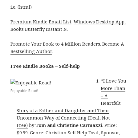
i.e. (html)
Premium Kindle Email List
.
Windows Desktop App,
Books Butterfly Instant N
.
Promote Your Book
to 4 Million Readers.
Become A
Bestselling Author
.
Free Kindle Books – Self-help
*
I Love You
More Than
Enjoyable Read!
– A
Heartfelt
Story of a Father and Daughter and Their
Uncommon Way of Connecting (Deal, Not
Free)
by
Tom and Christine Carmazzi
. Price:
$9.99. Genre: Christian Self Help Deal, Sponsor,