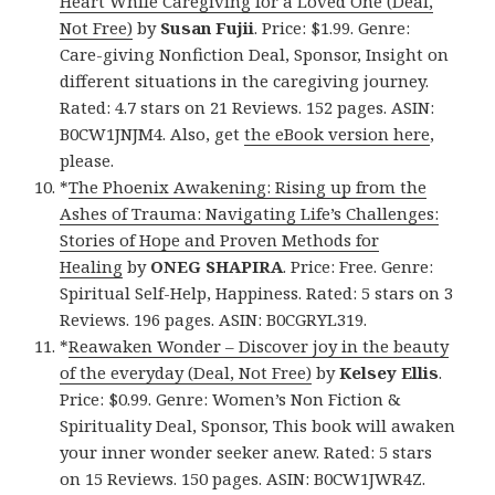
Heart While Caregiving for a Loved One (Deal,
Not Free)
by
Susan Fujii
. Price: $1.99. Genre:
Care-giving Nonfiction Deal, Sponsor, Insight on
different situations in the caregiving journey.
Rated: 4.7 stars on 21 Reviews. 152 pages. ASIN:
B0CW1JNJM4. Also, get
the eBook version here
,
please.
*
The Phoenix Awakening: Rising up from the
Ashes of Trauma: Navigating Life’s Challenges:
Stories of Hope and Proven Methods for
Healing
by
ONEG SHAPIRA
. Price: Free. Genre:
Spiritual Self-Help, Happiness. Rated: 5 stars on 3
Reviews. 196 pages. ASIN: B0CGRYL319.
*
Reawaken Wonder – Discover joy in the beauty
of the everyday (Deal, Not Free)
by
Kelsey Ellis
.
Price: $0.99. Genre: Women’s Non Fiction &
Spirituality Deal, Sponsor, This book will awaken
your inner wonder seeker anew. Rated: 5 stars
on 15 Reviews. 150 pages. ASIN: B0CW1JWR4Z.