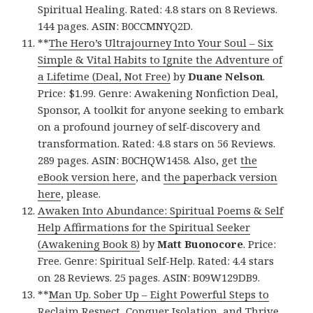
Spiritual Healing. Rated: 4.8 stars on 8 Reviews.
144 pages. ASIN: B0CCMNYQ2D.
**
The Hero’s Ultrajourney Into Your Soul – Six
Simple & Vital Habits to Ignite the Adventure of
a Lifetime (Deal, Not Free)
by
Duane Nelson
.
Price: $1.99. Genre: Awakening Nonfiction Deal,
Sponsor, A toolkit for anyone seeking to embark
on a profound journey of self-discovery and
transformation. Rated: 4.8 stars on 56 Reviews.
289 pages. ASIN: B0CHQW1458. Also, get
the
eBook version here
, and
the paperback version
here
, please.
Awaken Into Abundance: Spiritual Poems & Self
Help Affirmations for the Spiritual Seeker
(Awakening Book 8)
by
Matt Buonocore
. Price:
Free. Genre: Spiritual Self-Help. Rated: 4.4 stars
on 28 Reviews. 25 pages. ASIN: B09W129DB9.
**
Man Up. Sober Up – Eight Powerful Steps to
Reclaim Respect, Conquer Isolation, and Thrive