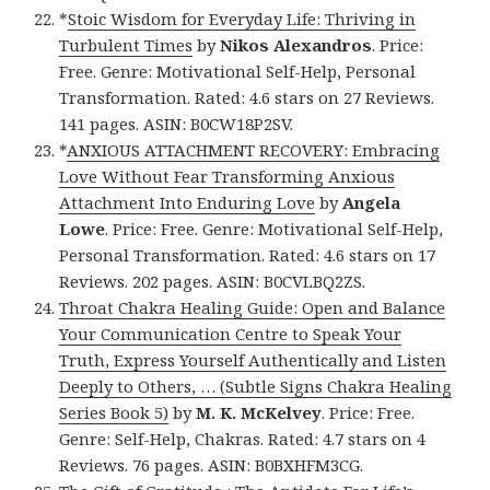
*
Stoic Wisdom for Everyday Life: Thriving in
Turbulent Times
by
Nikos Alexandros
. Price:
Free. Genre: Motivational Self-Help, Personal
Transformation. Rated: 4.6 stars on 27 Reviews.
141 pages. ASIN: B0CW18P2SV.
*
ANXIOUS ATTACHMENT RECOVERY: Embracing
Love Without Fear Transforming Anxious
Attachment Into Enduring Love
by
Angela
Lowe
. Price: Free. Genre: Motivational Self-Help,
Personal Transformation. Rated: 4.6 stars on 17
Reviews. 202 pages. ASIN: B0CVLBQ2ZS.
Throat Chakra Healing Guide: Open and Balance
Your Communication Centre to Speak Your
Truth, Express Yourself Authentically and Listen
Deeply to Others, … (Subtle Signs Chakra Healing
Series Book 5)
by
M. K. McKelvey
. Price: Free.
Genre: Self-Help, Chakras. Rated: 4.7 stars on 4
Reviews. 76 pages. ASIN: B0BXHFM3CG.