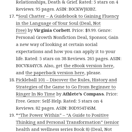
Relationships, Death & Grief. Rated: 5 stars on 4
Reviews. 95 pages. ASIN: B0CKWJ83BZ.
*
Soul Chatter – A Guidebook to Gaining Fluency
in the Language of Your Soul (Deal, Not
Free)
by
Virginia Corbett
. Price: $9.99. Genre:
Personal Growth Nonfiction Deal, Sponsor, Gain
a new way of looking at certain social
expectations and how you can apply it to your
life. Rated: 5 stars on 38 Reviews. 265 pages. ASIN:
B0CVK44YC8. Also, get
the eBook version here
,
and
the paperback version here
, please.
Pickleball 101 – Discover the Rules, History and
Strategies of the Game to Go From Beginner to
Ringer In No Time
by
Athlete’s Compass
. Price:
Free. Genre: Self-Help. Rated: 5 stars on 4
Reviews. 82 pages. ASIN: B0D954T4SM.
*
“The Power Within” – “A Guide to Positive
Thinking and Personal Transformation” (senior
health and wellness series Book 8) (Deal, Not