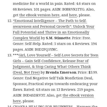
medicine for a world in pain. Rated: 4.6 stars on
68 Reviews. 101 pages. ASIN: B0BRVK1TYG. Also,
get
the eBook version here
, and
here
, please.
“Emotional Intelligence – The Path to Self-
awareness and Personal Growth”: Unlock Your
Full Potential and Thrive in an Emotionally
Complex World
by
S.M. Stinnette
. Price: Free.
Genre: Self-Help. Rated: 5 stars on 4 Reviews. 194
pages. ASIN: B0D2PQ5YNC.
***
Girl, Love Yourself – Self-Love Secrets for Teen
Girls – Gain Self-Confidence, Release Fear of
Judgment, & Stop Caring What Others Think
(Deal, Not Free)
by
Brenda Emerson
. Price: $3.99.
Genre: End Negative Self Talk Nonfiction Deal,
Sponsor, Practical steps towards embracing your
flaws. Rated: 4.8 stars on 13 Reviews. 219 pages.
ASIN: B0D4SDRV3T. Also, get
the eBook version
here
, please.
CHAKRA HEALING FOR BEGINNERS – Harness the