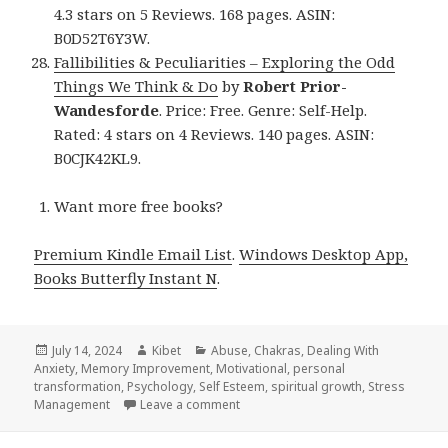
4.3 stars on 5 Reviews. 168 pages. ASIN:
B0D52T6Y3W.
Fallibilities & Peculiarities – Exploring the Odd
Things We Think & Do
by
Robert Prior-
Wandesforde
. Price: Free. Genre: Self-Help.
Rated: 4 stars on 4 Reviews. 140 pages. ASIN:
B0CJK42KL9.
Want more free books?
Premium Kindle Email List
.
Windows Desktop App,
Books Butterfly Instant N
.
Posted
July 14, 2024
Author
Kibet
Categories
Abuse
,
Chakras
,
Dealing With
Anxiety
on
,
Memory Improvement
,
Motivational
,
personal
transformation
,
Psychology
,
Self Esteem
,
spiritual growth
,
Stress
Management
Leave a comment
on 28 Awesome Free Kindle Self hel