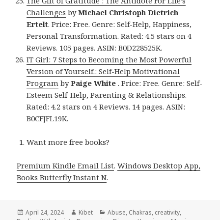
The Gift of Gratitude : The Antidote For Life’s
Challenges
by
Michael Christoph Dietrich
Ertelt
. Price: Free. Genre: Self-Help, Happiness,
Personal Transformation. Rated: 4.5 stars on 4
Reviews. 105 pages. ASIN: B0D228525K.
IT Girl: 7 Steps to Becoming the Most Powerful
Version of Yourself.: Self-Help Motivational
Program
by
Paige White
. Price: Free. Genre: Self-
Esteem Self-Help, Parenting & Relationships.
Rated: 4.2 stars on 4 Reviews. 14 pages. ASIN:
B0CFJFL19K.
Want more free books?
Premium Kindle Email List
.
Windows Desktop App,
Books Butterfly Instant N
.
Posted
April 24, 2024
Author
Kibet
Categories
Abuse
,
Chakras
,
creativity
,