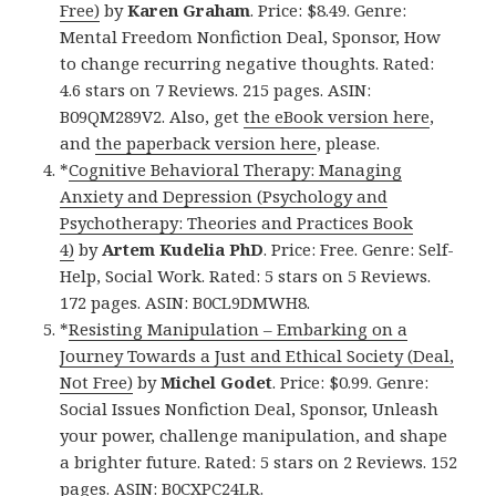
Free)
by
Karen Graham
. Price: $8.49. Genre:
Mental Freedom Nonfiction Deal, Sponsor, How
to change recurring negative thoughts. Rated:
4.6 stars on 7 Reviews. 215 pages. ASIN:
B09QM289V2. Also, get
the eBook version here
,
and
the paperback version here
, please.
*
Cognitive Behavioral Therapy: Managing
Anxiety and Depression (Psychology and
Psychotherapy: Theories and Practices Book
4)
by
Artem Kudelia PhD
. Price: Free. Genre: Self-
Help, Social Work. Rated: 5 stars on 5 Reviews.
172 pages. ASIN: B0CL9DMWH8.
*
Resisting Manipulation – Embarking on a
Journey Towards a Just and Ethical Society (Deal,
Not Free)
by
Michel Godet
. Price: $0.99. Genre:
Social Issues Nonfiction Deal, Sponsor, Unleash
your power, challenge manipulation, and shape
a brighter future. Rated: 5 stars on 2 Reviews. 152
pages. ASIN: B0CXPC24LR.