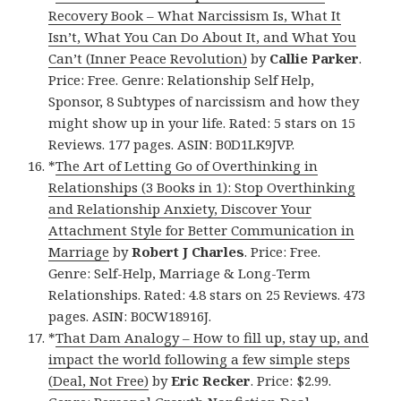
Recovery Book – What Narcissism Is, What It
Isn’t, What You Can Do About It, and What You
Can’t (Inner Peace Revolution)
by
Callie Parker
.
Price: Free. Genre: Relationship Self Help,
Sponsor, 8 Subtypes of narcissism and how they
might show up in your life. Rated: 5 stars on 15
Reviews. 177 pages. ASIN: B0D1LK9JVP.
*
The Art of Letting Go of Overthinking in
Relationships (3 Books in 1): Stop Overthinking
and Relationship Anxiety, Discover Your
Attachment Style for Better Communication in
Marriage
by
Robert J Charles
. Price: Free.
Genre: Self-Help, Marriage & Long-Term
Relationships. Rated: 4.8 stars on 25 Reviews. 473
pages. ASIN: B0CW18916J.
*
That Dam Analogy – How to fill up, stay up, and
impact the world following a few simple steps
(Deal, Not Free)
by
Eric Recker
. Price: $2.99.