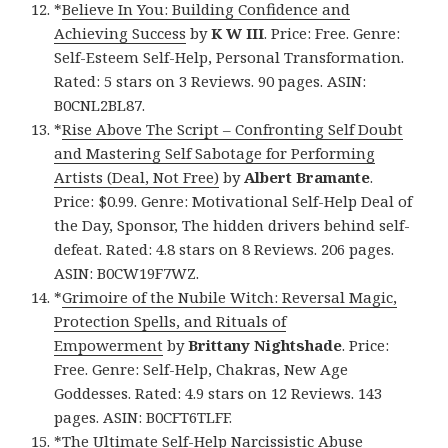
*
Believe In You: Building Confidence and
Achieving Success
by
K W III
. Price: Free. Genre:
Self-Esteem Self-Help, Personal Transformation.
Rated: 5 stars on 3 Reviews. 90 pages. ASIN:
B0CNL2BL87.
*
Rise Above The Script – Confronting Self Doubt
and Mastering Self Sabotage for Performing
Artists (Deal, Not Free)
by
Albert Bramante
.
Price: $0.99. Genre: Motivational Self-Help Deal of
the Day, Sponsor, The hidden drivers behind self-
defeat. Rated: 4.8 stars on 8 Reviews. 206 pages.
ASIN: B0CW19F7WZ.
*
Grimoire of the Nubile Witch: Reversal Magic,
Protection Spells, and Rituals of
Empowerment
by
Brittany Nightshade
. Price:
Free. Genre: Self-Help, Chakras, New Age
Goddesses. Rated: 4.9 stars on 12 Reviews. 143
pages. ASIN: B0CFT6TLFF.
*
The Ultimate Self-Help Narcissistic Abuse