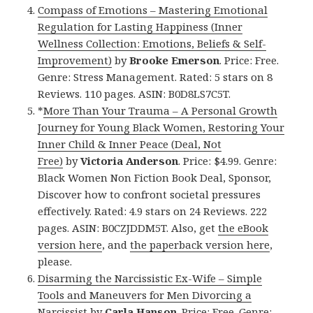
Compass of Emotions – Mastering Emotional
Regulation for Lasting Happiness (Inner
Wellness Collection: Emotions, Beliefs & Self-
Improvement)
by
Brooke Emerson
. Price: Free.
Genre: Stress Management. Rated: 5 stars on 8
Reviews. 110 pages. ASIN: B0D8LS7C5T.
*
More Than Your Trauma – A Personal Growth
Journey for Young Black Women, Restoring Your
Inner Child & Inner Peace (Deal, Not
Free)
by
Victoria Anderson
. Price: $4.99. Genre:
Black Women Non Fiction Book Deal, Sponsor,
Discover how to confront societal pressures
effectively. Rated: 4.9 stars on 24 Reviews. 222
pages. ASIN: B0CZJDDM5T. Also, get
the eBook
version here
, and
the paperback version here
,
please.
Disarming the Narcissistic Ex-Wife – Simple
Tools and Maneuvers for Men Divorcing a
Narcissist
by
Carla Hanson
. Price: Free. Genre: