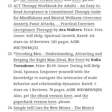
ACT Therapy Workbook for Adults – An Easy-to-
Read Acceptance & Commitment Therapy Guide
for Mindfulness and Mental Wellness-Overcome
Anxiety, Panic Attacks, … Practical Exercises
(Acceptance Therapy)
by
Ava Walters
. Price: Free.
Genre: Self-Help, Spiritual Growth. Rated: 4.8
stars on 10 Reviews. 185 pages. ASIN:
B0D7JWMQ32.
*
Decoding Men – Understanding, Attracting and
Keeping the Right Man (Deal, Not Free)
by
Italia
Tornabene
. Price: $5.99. Genre: Dating Self-Help
Deal, Sponsor, Empower yourself with the
knowledge to navigate the intricacies of male
behavior and relationship dynamics. Rated: 5
stars on 1 Reviews. 78 pages. ASIN: B0D4MWRJK8.
Also, get
the eBook version here
, and
the
paperback version here
, please.
Simple Self Care for New Moms – The Mom’s