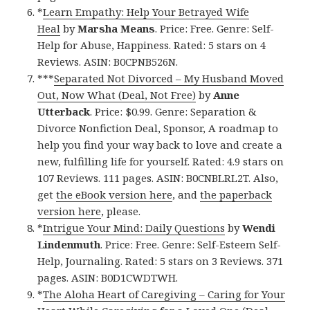
*
Learn Empathy: Help Your Betrayed Wife
Heal
by
Marsha Means
. Price: Free. Genre: Self-
Help for Abuse, Happiness. Rated: 5 stars on 4
Reviews. ASIN: B0CPNB526N.
***
Separated Not Divorced – My Husband Moved
Out, Now What (Deal, Not Free)
by
Anne
Utterback
. Price: $0.99. Genre: Separation &
Divorce Nonfiction Deal, Sponsor, A roadmap to
help you find your way back to love and create a
new, fulfilling life for yourself. Rated: 4.9 stars on
107 Reviews. 111 pages. ASIN: B0CNBLRL2T. Also,
get
the eBook version here
, and
the paperback
version here
, please.
*
Intrigue Your Mind: Daily Questions
by
Wendi
Lindenmuth
. Price: Free. Genre: Self-Esteem Self-
Help, Journaling. Rated: 5 stars on 3 Reviews. 371
pages. ASIN: B0D1CWDTWH.
*
The Aloha Heart of Caregiving – Caring for Your