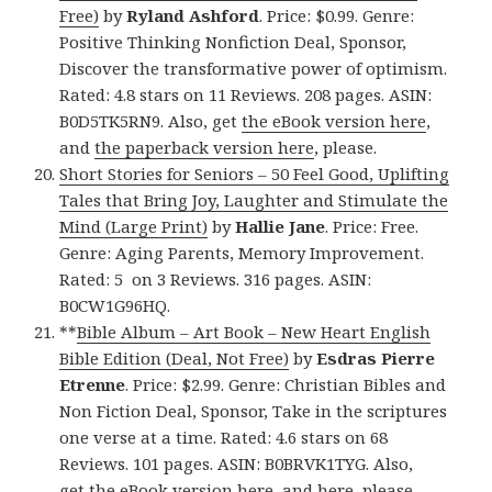
Free)
by
Ryland Ashford
. Price: $0.99. Genre:
Positive Thinking Nonfiction Deal, Sponsor,
Discover the transformative power of optimism.
Rated: 4.8 stars on 11 Reviews. 208 pages. ASIN:
B0D5TK5RN9. Also, get
the eBook version here
,
and
the paperback version here
, please.
Short Stories for Seniors – 50 Feel Good, Uplifting
Tales that Bring Joy, Laughter and Stimulate the
Mind (Large Print)
by
Hallie Jane
. Price: Free.
Genre: Aging Parents, Memory Improvement.
Rated: 5 on 3 Reviews. 316 pages. ASIN:
B0CW1G96HQ.
**
Bible Album – Art Book – New Heart English
Bible Edition (Deal, Not Free)
by
Esdras Pierre
Etrenne
. Price: $2.99. Genre: Christian Bibles and
Non Fiction Deal, Sponsor, Take in the scriptures
one verse at a time. Rated: 4.6 stars on 68
Reviews. 101 pages. ASIN: B0BRVK1TYG. Also,
get
the eBook version here
, and
here
, please.