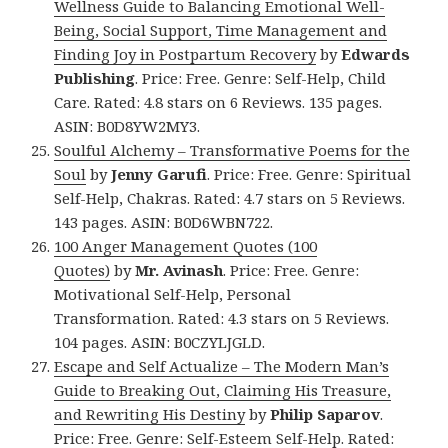
Wellness Guide to Balancing Emotional Well-
Being, Social Support, Time Management and
Finding Joy in Postpartum Recovery
by
Edwards
Publishing
. Price: Free. Genre: Self-Help, Child
Care. Rated: 4.8 stars on 6 Reviews. 135 pages.
ASIN: B0D8YW2MY3.
Soulful Alchemy – Transformative Poems for the
Soul
by
Jenny Garufi
. Price: Free. Genre: Spiritual
Self-Help, Chakras. Rated: 4.7 stars on 5 Reviews.
143 pages. ASIN: B0D6WBN722.
100 Anger Management Quotes (100
Quotes)
by
Mr. Avinash
. Price: Free. Genre:
Motivational Self-Help, Personal
Transformation. Rated: 4.3 stars on 5 Reviews.
104 pages. ASIN: B0CZYLJGLD.
Escape and Self Actualize – The Modern Man’s
Guide to Breaking Out, Claiming His Treasure,
and Rewriting His Destiny
by
Philip Saparov
.
Price: Free. Genre: Self-Esteem Self-Help. Rated: