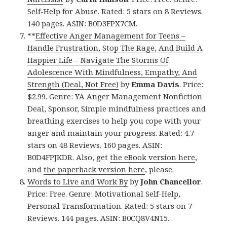
Self-Help for Abuse. Rated: 5 stars on 8 Reviews.
140 pages. ASIN: B0D3FPX7CM.
**
Effective Anger Management for Teens –
Handle Frustration, Stop The Rage, And Build A
Happier Life – Navigate The Storms Of
Adolescence With Mindfulness, Empathy, And
Strength (Deal, Not Free)
by
Emma Davis
. Price:
$2.99. Genre: YA Anger Management Nonfiction
Deal, Sponsor, Simple mindfulness practices and
breathing exercises to help you cope with your
anger and maintain your progress. Rated: 4.7
stars on 48 Reviews. 160 pages. ASIN:
B0D4FPJKDR. Also, get
the eBook version here
,
and
the paperback version here
, please.
Words to Live and Work By
by
John Chancellor
.
Price: Free. Genre: Motivational Self-Help,
Personal Transformation. Rated: 5 stars on 7
Reviews. 144 pages. ASIN: B0CQ8V4N15.