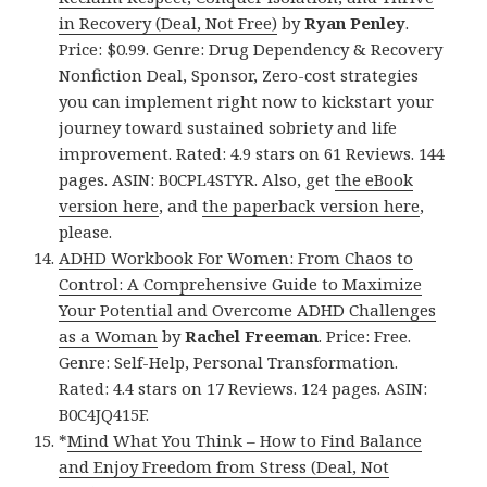
in Recovery (Deal, Not Free)
by
Ryan Penley
.
Price: $0.99. Genre: Drug Dependency & Recovery
Nonfiction Deal, Sponsor, Zero-cost strategies
you can implement right now to kickstart your
journey toward sustained sobriety and life
improvement. Rated: 4.9 stars on 61 Reviews. 144
pages. ASIN: B0CPL4STYR. Also, get
the eBook
version here
, and
the paperback version here
,
please.
ADHD Workbook For Women: From Chaos to
Control: A Comprehensive Guide to Maximize
Your Potential and Overcome ADHD Challenges
as a Woman
by
Rachel Freeman
. Price: Free.
Genre: Self-Help, Personal Transformation.
Rated: 4.4 stars on 17 Reviews. 124 pages. ASIN:
B0C4JQ415F.
*
Mind What You Think – How to Find Balance
and Enjoy Freedom from Stress (Deal, Not