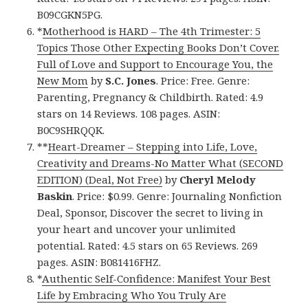
B09CGKN5PG.
*
Motherhood is HARD – The 4th Trimester: 5
Topics Those Other Expecting Books Don’t Cover.
Full of Love and Support to Encourage You, the
New Mom
by
S.C. Jones
. Price: Free. Genre:
Parenting, Pregnancy & Childbirth. Rated: 4.9
stars on 14 Reviews. 108 pages. ASIN:
B0C9SHRQQK.
**
Heart-Dreamer – Stepping into Life, Love,
Creativity and Dreams-No Matter What (SECOND
EDITION) (Deal, Not Free)
by
Cheryl Melody
Baskin
. Price: $0.99. Genre: Journaling Nonfiction
Deal, Sponsor, Discover the secret to living in
your heart and uncover your unlimited
potential. Rated: 4.5 stars on 65 Reviews. 269
pages. ASIN: B081416FHZ.
*
Authentic Self-Confidence: Manifest Your Best
Life by Embracing Who You Truly Are