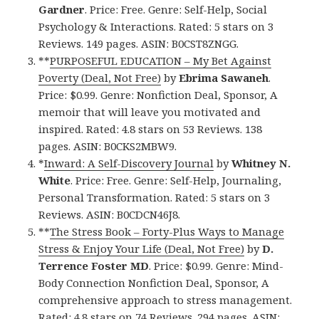
Gardner
. Price: Free. Genre: Self-Help, Social
Psychology & Interactions. Rated: 5 stars on 3
Reviews. 149 pages. ASIN: B0CST8ZNGG.
**
PURPOSEFUL EDUCATION – My Bet Against
Poverty (Deal, Not Free)
by
Ebrima Sawaneh
.
Price: $0.99. Genre: Nonfiction Deal, Sponsor, A
memoir that will leave you motivated and
inspired. Rated: 4.8 stars on 53 Reviews. 138
pages. ASIN: B0CKS2MBW9.
*
Inward: A Self-Discovery Journal
by
Whitney N.
White
. Price: Free. Genre: Self-Help, Journaling,
Personal Transformation. Rated: 5 stars on 3
Reviews. ASIN: B0CDCN46J8.
**
The Stress Book – Forty-Plus Ways to Manage
Stress & Enjoy Your Life (Deal, Not Free)
by
D.
Terrence Foster MD
. Price: $0.99. Genre: Mind-
Body Connection Nonfiction Deal, Sponsor, A
comprehensive approach to stress management.
Rated: 4.8 stars on 74 Reviews. 294 pages. ASIN: