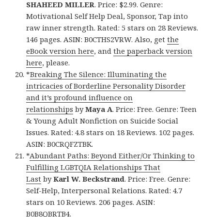
SHAHEED MILLER
. Price: $2.99. Genre:
Motivational Self Help Deal, Sponsor, Tap into
raw inner strength. Rated: 5 stars on 28 Reviews.
146 pages. ASIN: B0CTHS2VRW. Also, get
the
eBook version here
, and
the paperback version
here
, please.
*
Breaking The Silence: Illuminating the
intricacies of Borderline Personality Disorder
and it’s profound influence on
relationships
by
Maya A
. Price: Free. Genre: Teen
& Young Adult Nonfiction on Suicide Social
Issues. Rated: 4.8 stars on 18 Reviews. 102 pages.
ASIN: B0CRQFZTBK.
*
Abundant Paths: Beyond Either/Or Thinking to
Fulfilling LGBTQIA Relationships That
Last
by
Karl W. Beckstrand
. Price: Free. Genre:
Self-Help, Interpersonal Relations. Rated: 4.7
stars on 10 Reviews. 206 pages. ASIN:
B0B8QBRTB4.