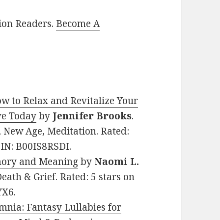
lion Readers.
Become A
w to Relax and Revitalize Your
ve Today
by
Jennifer Brooks
.
p, New Age, Meditation. Rated:
SIN: B00IS8RSDI.
mory and Meaning
by
Naomi L.
Death & Grief. Rated: 5 stars on
YX6.
mnia: Fantasy Lullabies for