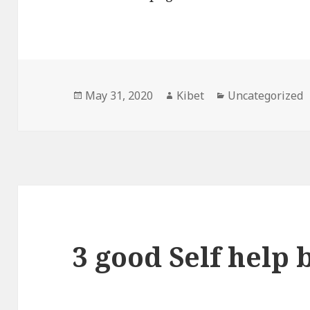
Posted
May 31, 2020
Author
Kibet
Categories
Uncategorized
on
3 good Self help 