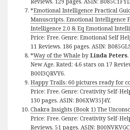
Reviews. 129 pages. ASIN: B085C1FY
*
Emotional Intelligence Practical Gui
Manuscripts. Emotional Intelligence 
Intelligence 2.0 & Eq Emotional Intell
Price: Free. Genre: Emotional Self Hel
11 Reviews. 186 pages. ASIN: B085GL
*
Way of the Whale
by
Linda Peters
.
New Age. Rated: 4.6 stars on 17 Revie
B00I3QRVY6.
Happy Trails: 60 pictures ready for c
Price: Free. Genre: Creativity Self-Hel
130 pages. ASIN: B06XW35J4Y.
Chakra Insights (Book 1) The Uncons
Price: Free. Genre: Creativity Self-Hel
Reviews. 51 pages. ASIN: B00NVKVG