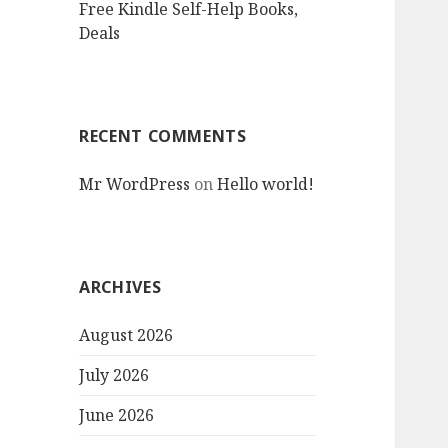
Free Kindle Self-Help Books,
Deals
RECENT COMMENTS
Mr WordPress
on
Hello world!
ARCHIVES
August 2026
July 2026
June 2026