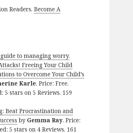
lion Readers.
Become A
 guide to managing worry.
ttacks! Freeing Your Child
utions to Overcome Your Child’s
herine Karle
. Price: Free.
d: 5 stars on 5 Reviews. 159
g: Beat Procrastination and
Success
by
Gemma Ray
. Price:
ed: 5 stars on 4 Reviews. 161