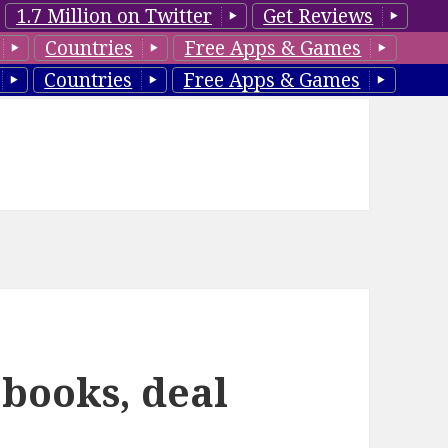
1.7 Million on Twitter
Get Reviews
Countries
Free Apps & Games
Countries
Free Apps & Games
 books, deal