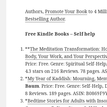
Authors,
Promote Your Book
to 4 Mil
Bestselling Author
.
Free Kindle Books – Self help
**
The Meditation Transformation: Ho
Body, Your Work, and Your Perspecti
Price: Free. Genre: Spiritual Self-Hel
4.3 stars on 216 Reviews. 78 pages. A
*
My Year of Kaddish: Mourning, Me
Baum
. Price: Free. Genre: Self-Help, 
8 Reviews. 189 pages. ASIN: B0869F9
*
Bedtime Stories for Adults with Inso