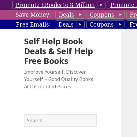
Promote EBooks to 8 Million
Promote 
Save Money:
Deals
Coupons
Fr
Free Emails:
Deals
Coupons
Fr
Self Help Book
Deals & Self Help
Free Books
Improve Yourself, Discover
Yourself – Good Quality Books
at Discounted Prices
S
e
a