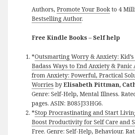
Authors,
Promote Your Book
to 4 Mil
Bestselling Author
.
Free Kindle Books – Self help
*
Outsmarting Worry & Anxiety: Kid’s
Badass Ways to End Anxiety & Panic A
from Anxiety: Powerful, Practical Sol
Worries
by
Elisabeth Pittman, Cat
Genre: Self-Help, Mental Illness. Rate
pages. ASIN: B085J33HG6.
*
Stop Procrastinating and Start Livin
Boost Productivity for Self Care and 
Free. Genre: Self-Help, Behaviour. Rat