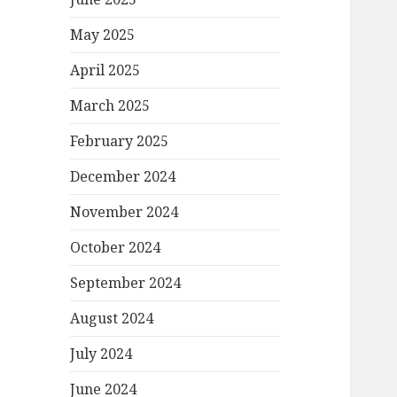
May 2025
April 2025
March 2025
February 2025
December 2024
November 2024
October 2024
September 2024
August 2024
July 2024
June 2024