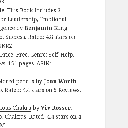
DK.
de: This Book Includes 3
For Leadership, Emotional
igence
by
Benjamin King
.
p, Success. Rated: 4.8 stars on
SKR2.
 Price: Free. Genre: Self-Help,
ws. 151 pages. ASIN:
olored pencils
by
Joan Worth
.
p. Rated: 4.4 stars on 5 Reviews.
cious Chakra
by
Viv Rosser
.
p, Chakras. Rated: 4.4 stars on 4
CM.