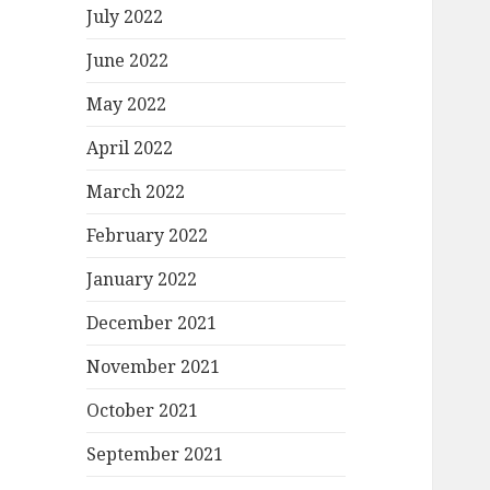
July 2022
June 2022
May 2022
April 2022
March 2022
February 2022
January 2022
December 2021
November 2021
October 2021
September 2021