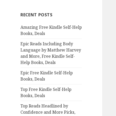
r
c
RECENT POSTS
h
f
Amazing Free Kindle Self-Help
o
Books, Deals
r
:
Epic Reads Including Body
Language by Matthew Harvey
and More, Free Kindle Self-
Help Books, Deals
Epic Free Kindle Self-Help
Books, Deals
Top Free Kindle Self-Help
Books, Deals
Top Reads Headlined by
Confidence and More Picks,