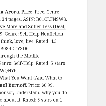
ta Arora
. Price: Free. Genre:
ws. 34 pages. ASIN: B01CLFNSW8.
ive More and Suffer Less (Deal,
.99. Genre: Self Help Nonfiction
think, love, live. Rated: 4.3
N: B084DCY3D6.
hrough the Midlife
 Genre: Self-Help. Rated: 5 stars
9VWQNY6.
 What You Want (And What to
ael Bernoff
. Price: $0.99.
Sponsor, Understand why you do
 about it. Rated: 5 stars on 1