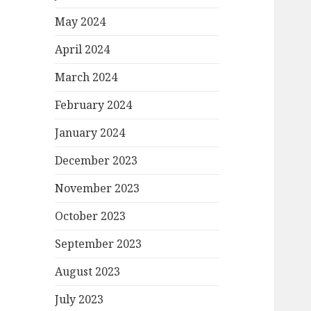
May 2024
April 2024
March 2024
February 2024
January 2024
December 2023
November 2023
October 2023
September 2023
August 2023
July 2023