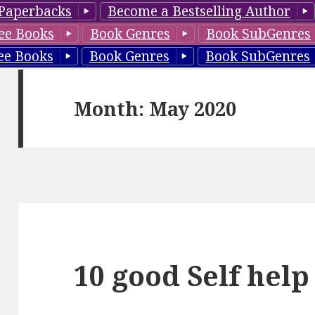
Paperbacks
Become a Bestselling Author
ee Books
Book Genres
Book SubGenres
ee Books
Book Genres
Book SubGenres
Month: May 2020
10 good Self help