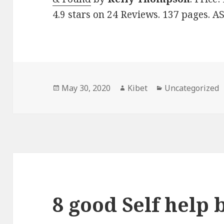
4.9 stars on 24 Reviews. 137 pages. A
Posted
May 30, 2020
Author
Kibet
Categories
Uncategorized
on
8 good Self help 