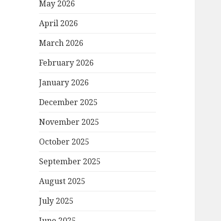
May 2026
April 2026
March 2026
February 2026
January 2026
December 2025
November 2025
October 2025
September 2025
August 2025
July 2025
June 2025