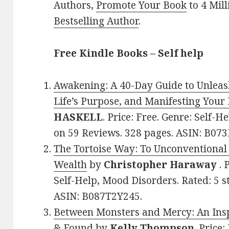
Authors,
Promote Your Book
to 4 Mil
Bestselling Author
.
Free Kindle Books – Self help
Awakening: A 40-Day Guide to Unleas
Life’s Purpose, and Manifesting Your
HASKELL
. Price: Free. Genre: Self-He
on 59 Reviews. 328 pages. ASIN: B0
The Tortoise Way: To Unconventional
Wealth
by
Christopher Haraway
. 
Self-Help, Mood Disorders. Rated: 5 s
ASIN: B087T2Y245.
Between Monsters and Mercy: An Inspi
& Found
by
Kelly Thompson
. Price