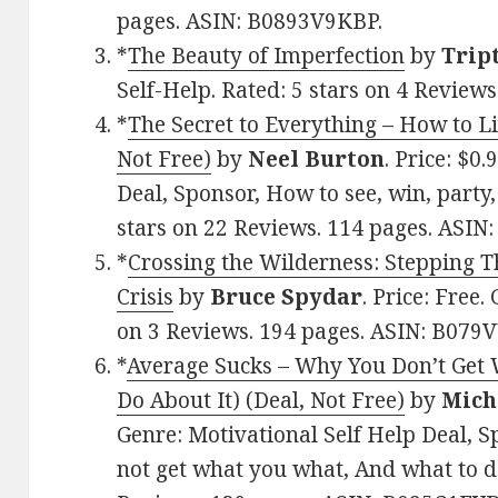
pages. ASIN: B0893V9KBP.
*
The Beauty of Imperfection
by
Trip
Self-Help. Rated: 5 stars on 4 Revie
*
The Secret to Everything – How to L
Not Free)
by
Neel Burton
. Price: $0
Deal, Sponsor, How to see, win, party, 
stars on 22 Reviews. 114 pages. ASI
*
Crossing the Wilderness: Stepping T
Crisis
by
Bruce Spydar
. Price: Free.
on 3 Reviews. 194 pages. ASIN: B07
*
Average Sucks – Why You Don’t Get
Do About It) (Deal, Not Free)
by
Mich
Genre: Motivational Self Help Deal, 
not get what you what, And what to do