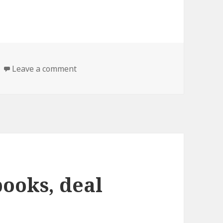
Leave a comment
on 10 good Self help books, deal
books, deal