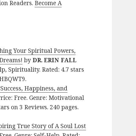
lion Readers.
Become A
hing Your Spiritual Powers,
 Dreams!
by
DR. ERIN FALL
lp, Spirituality. Rated: 4.7 stars
73HBQWT9.
 Success, Happiness, and
Price: Free. Genre: Motivational
tars on 3 Reviews. 240 pages.
ring True Story of A Soul Lost
: Free. Genre: Self-Help. Rated: