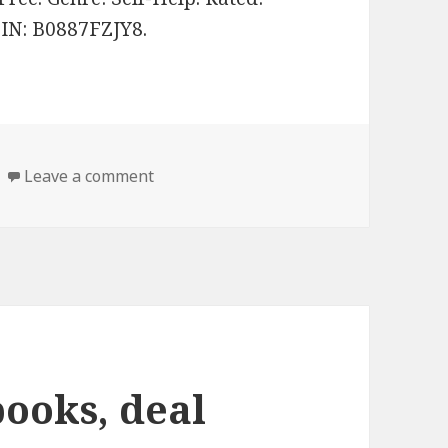
SIN: B0887FZJY8.
Leave a comment
on 3 good Self help books, deal
books, deal