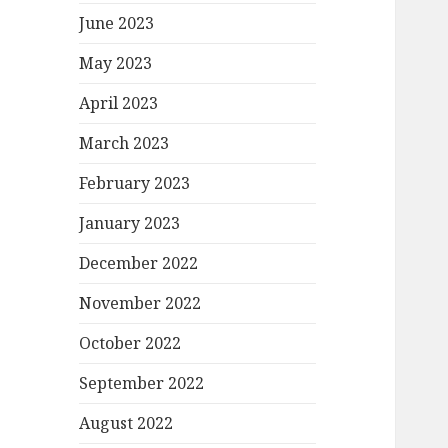
June 2023
May 2023
April 2023
March 2023
February 2023
January 2023
December 2022
November 2022
October 2022
September 2022
August 2022