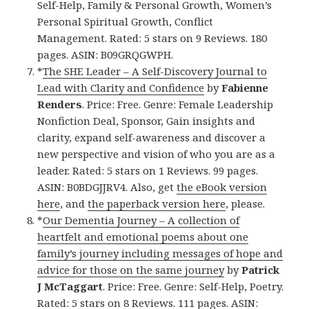
Self-Help, Family & Personal Growth, Women’s
Personal Spiritual Growth, Conflict
Management. Rated: 5 stars on 9 Reviews. 180
pages. ASIN: B09GRQGWPH.
*
The SHE Leader – A Self-Discovery Journal to
Lead with Clarity and Confidence
by
Fabienne
Renders
. Price: Free. Genre: Female Leadership
Nonfiction Deal, Sponsor, Gain insights and
clarity, expand self-awareness and discover a
new perspective and vision of who you are as a
leader. Rated: 5 stars on 1 Reviews. 99 pages.
ASIN: B0BDGJJRV4. Also, get
the eBook version
here
, and
the paperback version here
, please.
*
Our Dementia Journey – A collection of
heartfelt and emotional poems about one
family’s journey including messages of hope and
advice for those on the same journey
by
Patrick
J McTaggart
. Price: Free. Genre: Self-Help, Poetry.
Rated: 5 stars on 8 Reviews. 111 pages. ASIN: