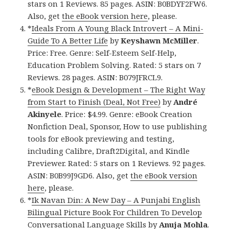
stars on 1 Reviews. 85 pages. ASIN: B0BDYF2FW6.
Also, get
the eBook version here
, please.
*
Ideals From A Young Black Introvert – A Mini-
Guide To A Better Life
by
Keyshawn McMiller
.
Price: Free. Genre: Self-Esteem Self-Help,
Education Problem Solving. Rated: 5 stars on 7
Reviews. 28 pages. ASIN: B079JFRCL9.
*
eBook Design & Development – The Right Way
from Start to Finish (Deal, Not Free)
by
André
Akinyele
. Price: $4.99. Genre: eBook Creation
Nonfiction Deal, Sponsor, How to use publishing
tools for eBook previewing and testing,
including Calibre, Draft2Digital, and Kindle
Previewer. Rated: 5 stars on 1 Reviews. 92 pages.
ASIN: B0B99J9GD6. Also, get
the eBook version
here
, please.
*
Ik Navan Din: A New Day – A Punjabi English
Bilingual Picture Book For Children To Develop
Conversational Language Skills
by
Anuja Mohla
.