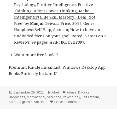
Psychology, Positive Intelligence, Positive
Thinking, Adopt Power Thinking, Make …
Intelligently) (Life Skill Mastery) (Deal, Not
Free)
by
Manjul Tewari
. Price: $0.99. Genre:
Happiness Self Help, Sponsor, How to have an
undivided focus on your goal. Rated: 5 stars on 3
Reviews. 99 pages. ASIN: B0BD2HY397.
Want more free books?
Premium Kindle Email List
.
Windows Desktop App,
Books Butterfly Instant N
.
Posted
September 26, 2022
Author
Kibet
Categories
Abuse
,
Divorce
,
Happiness
on
,
Motivational
,
parenting
,
Psychology
,
Self Esteem
,
spiritual growth
,
success
Leave a comment
on 21 Awesome Free Kind