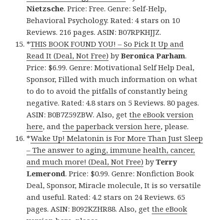
Nietzsche
. Price: Free. Genre: Self-Help,
Behavioral Psychology. Rated: 4 stars on 10
Reviews. 216 pages. ASIN: B07RPKHJJZ.
*
THIS BOOK FOUND YOU! – So Pick It Up and
Read It (Deal, Not Free)
by
Beronica Parham
.
Price: $6.99. Genre: Motivational Self Help Deal,
Sponsor, Filled with much information on what
to do to avoid the pitfalls of constantly being
negative. Rated: 4.8 stars on 5 Reviews. 80 pages.
ASIN: B0B7Z59ZBW. Also, get
the eBook version
here
, and
the paperback version here
, please.
*
Wake Up! Melatonin is For More Than Just Sleep
– The answer to aging, immune health, cancer,
and much more! (Deal, Not Free)
by
Terry
Lemerond
. Price: $0.99. Genre: Nonfiction Book
Deal, Sponsor, Miracle molecule, It is so versatile
and useful. Rated: 4.2 stars on 24 Reviews. 65
pages. ASIN: B092KZHR88. Also, get
the eBook