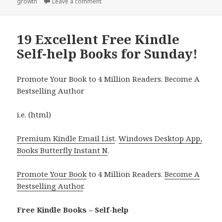
growth
Leave a comment
on 15 Wonderful Free Kindle Self help Boo
19 Excellent Free Kindle
Self-help Books for Sunday!
Promote Your Book to 4 Million Readers. Become A
Bestselling Author
i.e. (html)
Premium Kindle Email List
.
Windows Desktop App,
Books Butterfly Instant N
.
Promote Your Book
to 4 Million Readers.
Become A
Bestselling Author
.
Free Kindle Books – Self-help