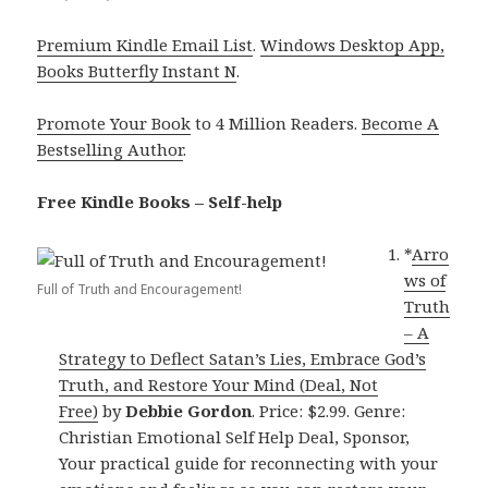
Premium Kindle Email List
.
Windows Desktop App,
Books Butterfly Instant N
.
Promote Your Book
to 4 Million Readers.
Become A
Bestselling Author
.
Free Kindle Books – Self-help
*
Arro
ws of
Full of Truth and Encouragement!
Truth
– A
Strategy to Deflect Satan’s Lies, Embrace God’s
Truth, and Restore Your Mind (Deal, Not
Free)
by
Debbie Gordon
. Price: $2.99. Genre:
Christian Emotional Self Help Deal, Sponsor,
Your practical guide for reconnecting with your