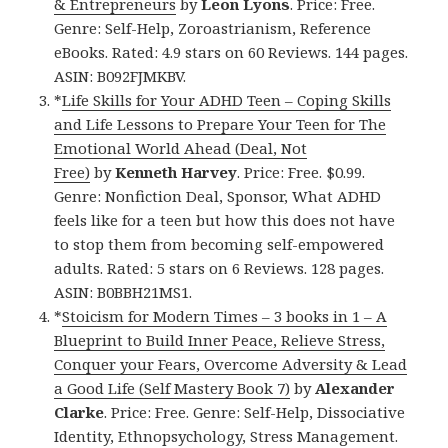
& Entrepreneurs
by
Leon Lyons
. Price: Free.
Genre: Self-Help, Zoroastrianism, Reference
eBooks. Rated: 4.9 stars on 60 Reviews. 144 pages.
ASIN: B092FJMKBV.
*
Life Skills for Your ADHD Teen – Coping Skills
and Life Lessons to Prepare Your Teen for The
Emotional World Ahead (Deal, Not
Free)
by
Kenneth Harvey
. Price: Free. $0.99.
Genre: Nonfiction Deal, Sponsor, What ADHD
feels like for a teen but how this does not have
to stop them from becoming self-empowered
adults. Rated: 5 stars on 6 Reviews. 128 pages.
ASIN: B0BBH21MS1.
*
Stoicism for Modern Times – 3 books in 1 – A
Blueprint to Build Inner Peace, Relieve Stress,
Conquer your Fears, Overcome Adversity & Lead
a Good Life (Self Mastery Book 7)
by
Alexander
Clarke
. Price: Free. Genre: Self-Help, Dissociative
Identity, Ethnopsychology, Stress Management.