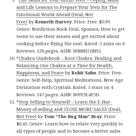
and Life Lessons to Prepare Your Teen for The
Emotional World Ahead (Deal, Not
Free)
by
Kenneth Harvey
. Price: Free. $0.99.
Genre: Nonfiction Book Deal, Sponsor, How to get
teens to use their senses and get excited about
cooking before flying the nest. Rated: 5 stars on 6
Reviews. 128 pages. ASIN: B0BBH21MS1.
*
Chakra Guidebook – Root Chakra: Healing and
Balancing One Chakra at a Time for Health,
Happiness, and Peace
by
Rohit Sahu
. Price: Free.
Genre: Self-Help, Spiritual Meditations, New Age
Divination with Crystals. Rated: 5 stars on 4
Reviews. 147 pages. ASIN: B09Y3L4F5D.
*
Stop Selling to Yourself – Learn the E-Har-
Money of selling and CLOSE MORE SALES (Deal,
Not Free)
by
Tom “The Bug Man” Bray
. Price:
$6.45. Genre: Learn how to relate very quickly to
all types of people and to become a better sales