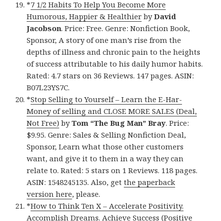
*
7 1/2 Habits To Help You Become More
Humorous, Happier & Healthier
by
David
Jacobson
. Price: Free. Genre: Nonfiction Book,
Sponsor, A story of one man’s rise from the
depths of illness and chronic pain to the heights
of success attributable to his daily humor habits.
Rated: 4.7 stars on 36 Reviews. 147 pages. ASIN:
B07L23YS7C.
*
Stop Selling to Yourself – Learn the E-Har-
Money of selling and CLOSE MORE SALES (Deal,
Not Free)
by
Tom “The Bug Man” Bray
. Price:
$9.95. Genre: Sales & Selling Nonfiction Deal,
Sponsor, Learn what those other customers
want, and give it to them in a way they can
relate to. Rated: 5 stars on 1 Reviews. 118 pages.
ASIN: 1548245135. Also, get
the paperback
version here
, please.
*
How to Think Ten X – Accelerate Positivity.
Accomplish Dreams. Achieve Success (Positive