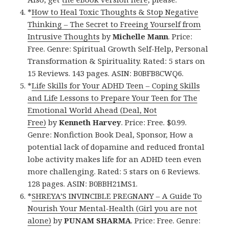
*
How to Heal Toxic Thoughts & Stop Negative
Thinking – The Secret to Freeing Yourself from
Intrusive Thoughts
by
Michelle Mann
. Price:
Free. Genre: Spiritual Growth Self-Help, Personal
Transformation & Spirituality. Rated: 5 stars on
15 Reviews. 143 pages. ASIN: B0BFB8CWQ6.
*
Life Skills for Your ADHD Teen – Coping Skills
and Life Lessons to Prepare Your Teen for The
Emotional World Ahead (Deal, Not
Free)
by
Kenneth Harvey
. Price: Free. $0.99.
Genre: Nonfiction Book Deal, Sponsor, How a
potential lack of dopamine and reduced frontal
lobe activity makes life for an ADHD teen even
more challenging. Rated: 5 stars on 6 Reviews.
128 pages. ASIN: B0BBH21MS1.
*
SHREYA’S INVINCIBLE PREGNANY – A Guide To
Nourish Your Mental-Health (Girl you are not
alone)
by
PUNAM SHARMA
. Price: Free. Genre: