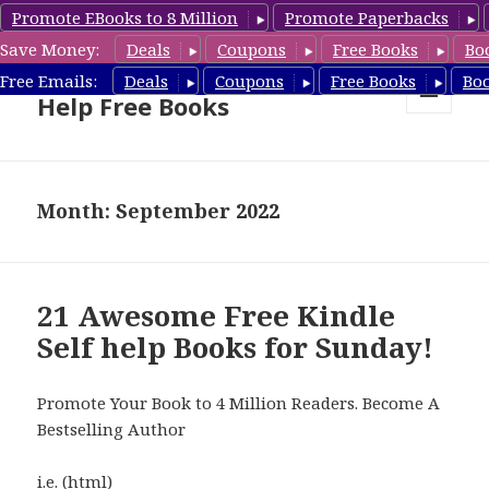
Promote EBooks to 8 Million
Promote Paperbacks
Save Money:
Deals
Coupons
Free Books
Bo
Self Help Book Deals & Self
Free Emails:
Deals
Coupons
Free Books
Bo
Help Free Books
MENU
AND
WIDGETS
Month: September 2022
21 Awesome Free Kindle
Self help Books for Sunday!
Promote Your Book to 4 Million Readers. Become A
Bestselling Author
i.e. (html)