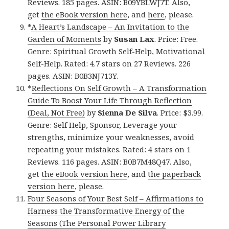
Reviews. 185 pages. ASIN: B09YBLWJ7T. Also,
get
the eBook version here
, and
here
, please.
*
A Heart’s Landscape – An Invitation to the
Garden of Moments
by
Susan Lax
. Price: Free.
Genre: Spiritual Growth Self-Help, Motivational
Self-Help. Rated: 4.7 stars on 27 Reviews. 226
pages. ASIN: B0B3NJ713Y.
*
Reflections On Self Growth – A Transformation
Guide To Boost Your Life Through Reflection
(Deal, Not Free)
by
Sienna De Silva
. Price: $3.99.
Genre: Self Help, Sponsor, Leverage your
strengths, minimize your weaknesses, avoid
repeating your mistakes. Rated: 4 stars on 1
Reviews. 116 pages. ASIN: B0B7M48Q47. Also,
get
the eBook version here
, and
the paperback
version here
, please.
Four Seasons of Your Best Self – Affirmations to
Harness the Transformative Energy of the
Seasons (The Personal Power Library