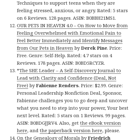
Techniques to support teens when they are
feeling stressed, anxious, or angry. Rated: 5 stars
on 6 Reviews. 128 pages. ASIN: B0BBH21MS1.
OUR PETS IN HEAVEN 4.0 – On How to Move from
Feeling Overwhelmed with Emotional Pain to
Feel Better Immediately and Identify Messages
from Our Pets in Heaven
by
Derek Pine
. Price:
Free. Genre: Self-Help. Rated: 4.7 stars on 4
Reviews. 178 pages. ASIN: B0BD5RCYZR.
*
The SHE Leader – A Self-Discovery Journal to
Lead with Clarity and Confidence (Deal, Not
Free)
by
Fabienne Renders
. Price: $2.99. Genre:
Personal Leadership Nonfiction Deal, Sponsor,
Fabienne challenges you to go deep and uncover
what you need to step into your power, Your best
next level. Rated: 5 stars on 1 Reviews. 99 pages.
ASIN: B0BDGJJRV4. Also, get
the eBook version
here
, and
the paperback version here
, please.
On the Genealogy of Morals
by
Friedrich