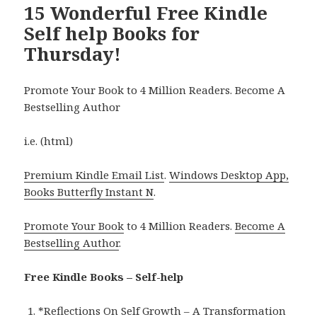
15 Wonderful Free Kindle
Self help Books for
Thursday!
Promote Your Book to 4 Million Readers. Become A
Bestselling Author
i.e. (html)
Premium Kindle Email List
.
Windows Desktop App,
Books Butterfly Instant N
.
Promote Your Book
to 4 Million Readers.
Become A
Bestselling Author
.
Free Kindle Books – Self-help
*
Reflections On Self Growth – A Transformation