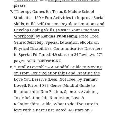
please.
*
Therapy Games for Teens & Middle School
Students – 150 + Fun Activities to Improve Social
Skills, Build Self-Esteem, Regulate Emotions and
Develop Coping Skills. (Master Your Emotions
Workbook)
by
Kardas Publishing
. Price: Free.
Genre: Self-Help, Special Education eBooks on
Physical Disabilities, Communicative Disorders
in Special Ed. Rated: 4.9 stars on 34 Reviews. 275
pages. ASIN: B0BD984GNZ.
*
Totally Loveable – A Mindful Guide to Moving
on From Toxic Relationships and Creating the
Love You Deserve (Deal, Not Free)
by
Tammy
Lovell
. Price: $0.99. Genre: Mindful Guide to
Relationships Non Fiction, Sponsor, Avoiding
Toxic Relationship Nonfiction, Love &
Relationships Guide, What to do if you are in
love with a narcissist. Rated: 4.8 stars on 9