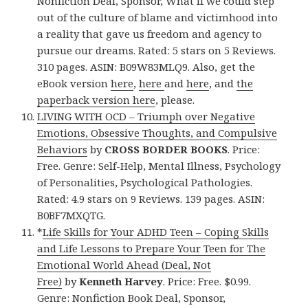
Nonfiction Deal, Sponsor, What if we could step
out of the culture of blame and victimhood into
a reality that gave us freedom and agency to
pursue our dreams. Rated: 5 stars on 5 Reviews.
310 pages. ASIN: B09W83MLQ9. Also, get the
eBook version
here
,
here
and
here
, and
the
paperback version here
, please.
LIVING WITH OCD – Triumph over Negative
Emotions, Obsessive Thoughts, and Compulsive
Behaviors
by
CROSS BORDER BOOKS
. Price:
Free. Genre: Self-Help, Mental Illness, Psychology
of Personalities, Psychological Pathologies.
Rated: 4.9 stars on 9 Reviews. 139 pages. ASIN:
B0BF7MXQTG.
*
Life Skills for Your ADHD Teen – Coping Skills
and Life Lessons to Prepare Your Teen for The
Emotional World Ahead (Deal, Not
Free)
by
Kenneth Harvey
. Price: Free. $0.99.
Genre: Nonfiction Book Deal, Sponsor,