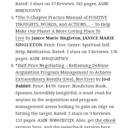
Rated: 5 stars on 37 Reviews. 341 pages. ASIN:
B0BDS35VYY.
*
The 9-Chapter Practice Manual of POSITIVE
THOUGHTS, WORDS, and ACTIONS… – To Help
Make Our Planet A More Loving Place To
Live
by
Janice Marie Singleton, JANICE MARIE
SINGLETON
. Price: Free. Genre: Spiritual Self-
Help, Meditation. Rated: 5 stars on 3 Reviews. 176
pages. ASIN: B091JGXPWV.
*
Half-Price Negotiating – Reframing Defense
Acquisition Program Management to Achieve
Extraordinary Results (Deal, Not Free)
by
Joel
Babbitt
. Price: $4.99. Genre: Nonfiction Book,
Sponsor, Incredibly insightful, a must-read for
anyone in the acquisition and program
management arena looking to gain an edge on
hitting the target. Rated: 5 stars on 3 Reviews.
152 pages. ASIN: B0B6ZBZZJX. Also, get
the eBook
version here
, and
the paperback version here
,