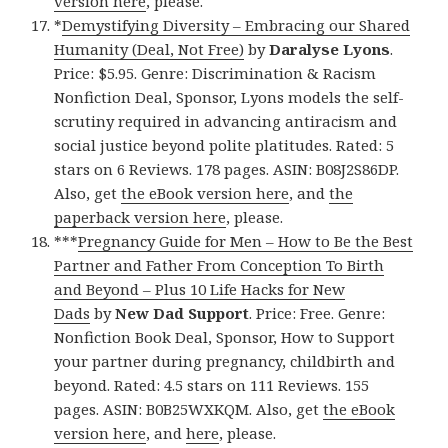
version here
, please.
*
Demystifying Diversity – Embracing our Shared
Humanity (Deal, Not Free)
by
Daralyse Lyons
.
Price: $5.95. Genre: Discrimination & Racism
Nonfiction Deal, Sponsor, Lyons models the self-
scrutiny required in advancing antiracism and
social justice beyond polite platitudes. Rated: 5
stars on 6 Reviews. 178 pages. ASIN: B08J2S86DP.
Also, get
the eBook version here
, and
the
paperback version here
, please.
***
Pregnancy Guide for Men – How to Be the Best
Partner and Father From Conception To Birth
and Beyond – Plus 10 Life Hacks for New
Dads
by
New Dad Support
. Price: Free. Genre:
Nonfiction Book Deal, Sponsor, How to Support
your partner during pregnancy, childbirth and
beyond. Rated: 4.5 stars on 111 Reviews. 155
pages. ASIN: B0B25WXKQM. Also, get
the eBook
version here
, and
here
, please.