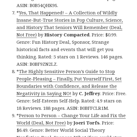
ASIN: B0B54QHK9S.
*
Yes, That Happened! – A Collection of Wildly
Insane-But-True Stories in Pop Culture, Science,
and History That Seniors Will Remember (Deal,
Not Free)
by
History Compacted
. Price: $0.99.
Genre: Fun History Deal, Sponsor, Strange
historical facts and events that will get you
thinking. Rated: 5 stars on 1 Reviews. 146 pages.
ASIN: B0BF9ZN2LZ.
*
The Highly Sensitive Person’s Guide to Stop
People-Pleasing – Finally, Put Yourself First, Set
Boundaries with Confidence, and Release the
Negativity in Saying NO!
by
C. Jeffrey
. Price: Free.
Genre: Self-Esteem Self-Help. Rated: 4.9 stars on
18 Reviews. 188 pages. ASIN: B0BFFCLR1M.
*
Person to Person – Change Your Life and Fix the
World (Deal, Not Free)
by
Joeri Torfs
. Price:
$6.49. Genre: Better World Social Theory