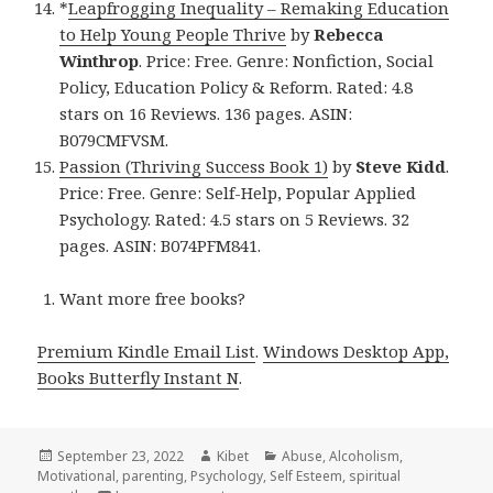
*
Leapfrogging Inequality – Remaking Education
to Help Young People Thrive
by
Rebecca
Winthrop
. Price: Free. Genre: Nonfiction, Social
Policy, Education Policy & Reform. Rated: 4.8
stars on 16 Reviews. 136 pages. ASIN:
B079CMFVSM.
Passion (Thriving Success Book 1)
by
Steve Kidd
.
Price: Free. Genre: Self-Help, Popular Applied
Psychology. Rated: 4.5 stars on 5 Reviews. 32
pages. ASIN: B074PFM841.
Want more free books?
Premium Kindle Email List
.
Windows Desktop App,
Books Butterfly Instant N
.
Posted
September 23, 2022
Author
Kibet
Categories
Abuse
,
Alcoholism
,
Motivational
on
,
parenting
,
Psychology
,
Self Esteem
,
spiritual