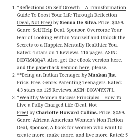
*
Reflections On Self Growth – A Transformation
Guide To Boost Your Life Through Reflection
(Deal, Not Free)
by
Sienna De Silva
. Price: $3.99.
Genre: Self Help Deal, Sponsor, Overcome Your
Fear of Looking Within Yourself and Unlock the
Secrets to a Happier, Mentally Healthier You.
Rated: 4 stars on 1 Reviews. 116 pages. ASIN:
B0B7M48Q47. Also, get
the eBook version here
,
and
the paperback version here
, please.
**
Being an Indian Teenager
by
Muskan Jha
.
Price: Free. Genre: Parenting Teenagers. Rated:
4.3 stars on 125 Reviews. ASIN: B08V4YX7PL.
*
Wealthy Women Success Principles – How To
Live a Fully Charged Life (Deal, Not
Free)
by
Charlotte Howard Collins
. Price: $0.99.
Genre: African American Women’s Non Fiction
Deal, Sponsor, A book for women who want to
create more, make more, and live more. Rated: 5