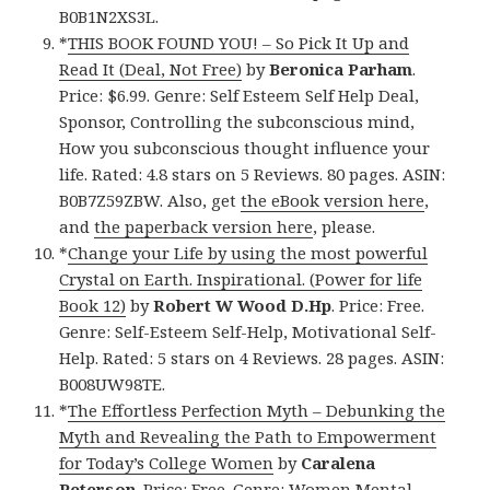
B0B1N2XS3L.
*
THIS BOOK FOUND YOU! – So Pick It Up and
Read It (Deal, Not Free)
by
Beronica Parham
.
Price: $6.99. Genre: Self Esteem Self Help Deal,
Sponsor, Controlling the subconscious mind,
How you subconscious thought influence your
life. Rated: 4.8 stars on 5 Reviews. 80 pages. ASIN:
B0B7Z59ZBW. Also, get
the eBook version here
,
and
the paperback version here
, please.
*
Change your Life by using the most powerful
Crystal on Earth. Inspirational. (Power for life
Book 12)
by
Robert W Wood D.Hp
. Price: Free.
Genre: Self-Esteem Self-Help, Motivational Self-
Help. Rated: 5 stars on 4 Reviews. 28 pages. ASIN:
B008UW98TE.
*
The Effortless Perfection Myth – Debunking the
Myth and Revealing the Path to Empowerment
for Today’s College Women
by
Caralena
Peterson
. Price: Free. Genre: Women Mental