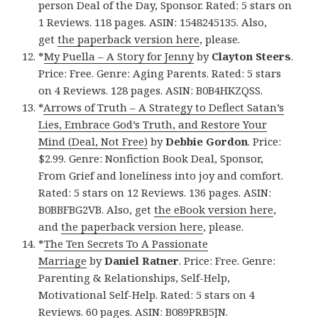
person Deal of the Day, Sponsor. Rated: 5 stars on
1 Reviews. 118 pages. ASIN: 1548245135. Also,
get
the paperback version here
, please.
*
My Puella – A Story for Jenny
by
Clayton Steers
.
Price: Free. Genre: Aging Parents. Rated: 5 stars
on 4 Reviews. 128 pages. ASIN: B0B4HKZQSS.
*
Arrows of Truth – A Strategy to Deflect Satan’s
Lies, Embrace God’s Truth, and Restore Your
Mind (Deal, Not Free)
by
Debbie Gordon
. Price:
$2.99. Genre: Nonfiction Book Deal, Sponsor,
From Grief and loneliness into joy and comfort.
Rated: 5 stars on 12 Reviews. 136 pages. ASIN:
B0BBFBG2VB. Also, get
the eBook version here
,
and
the paperback version here
, please.
*
The Ten Secrets To A Passionate
Marriage
by
Daniel Ratner
. Price: Free. Genre:
Parenting & Relationships, Self-Help,
Motivational Self-Help. Rated: 5 stars on 4
Reviews. 60 pages. ASIN: B089PRB5JN.