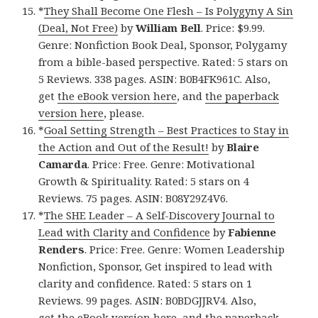
*
They Shall Become One Flesh – Is Polygyny A Sin
(Deal, Not Free)
by
William Bell
. Price: $9.99.
Genre: Nonfiction Book Deal, Sponsor, Polygamy
from a bible-based perspective. Rated: 5 stars on
5 Reviews. 338 pages. ASIN: B0B4FK961C. Also,
get
the eBook version here
, and
the paperback
version here
, please.
*
Goal Setting Strength – Best Practices to Stay in
the Action and Out of the Result!
by
Blaire
Camarda
. Price: Free. Genre: Motivational
Growth & Spirituality. Rated: 5 stars on 4
Reviews. 75 pages. ASIN: B08Y29Z4V6.
*
The SHE Leader – A Self-Discovery Journal to
Lead with Clarity and Confidence
by
Fabienne
Renders
. Price: Free. Genre: Women Leadership
Nonfiction, Sponsor, Get inspired to lead with
clarity and confidence. Rated: 5 stars on 1
Reviews. 99 pages. ASIN: B0BDGJJRV4. Also,
get
the eBook version here
, and
the paperback