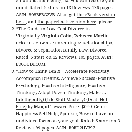
emotions and feelings so you can restore your
mind. Rated: 5 stars on 13 Reviews. 136 pages.
ASIN: B0BBFBG2VB. Also, get
the eBook version
here
, and
the paperback version here
, please.
*
The Guide to Low-Cost Divorce in
Virginia
by
Virginia Colin, Rebecca Martin
.
Price: Free. Genre: Parenting & Relationships,
Divorce & Separation Family Law, Divorce.
Rated: 5 stars on 12 Reviews. 105 pages. ASIN:
B00OUDL1OM.
*
How to Think Ten X – Accelerate Positivity.
Accomplish Dreams. Achieve Success (Positive
Psychology, Positive Intelligence, Positive
Thinking, Adopt Power Thinking, Make …
Intelligently) (Life Skill Mastery) (Deal, Not
Free)
by
Manjul Tewari
. Price: $0.99. Genre:
Happiness Self Help, Sponsor, How to have an
undivided focus on your goal. Rated: 5 stars on 3
Reviews. 99 pages. ASIN: B0BD2HY397.