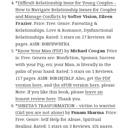
*
Difficult Relationship Issue for Young Couples –
How to Navigate Relationship Issues for Couples
and Manage Conflicts
by
Softer Vision, Eileen
Frazier
. Price: Free. Genre: Parenting &
Relationships, Love & Romance, Dysfunctional
Relationships. Rated: 5 stars on 27 Reviews. 66
pages. ASIN: B0BFBWHFK4.
*
Know Your Man (PDF)
by
Michael Coogan
. Price
is: Free. Genres are: Nonfiction, Sponsor, Success
with your Pig, err, your Man, is literally in the
palm of your hand. Rated: 5 stars on 1 Reviews.
117 pages. ASIN: B0B1BJZRLP. Also, get
the PDF
version here
, and
the ePUB version here
, please.
Note: If you like this book, please
leave an
honest review here
. Thank you.
*
SHREYA’S TRASFORMATION – victim to warrior
(Girl you are not alone)
by
Punam Sharma
. Price:
Free. Genre: Self-Help for Abuse, Spiritual
Healing. Rated: 5 stars on 3 Reviews. 101 pages.