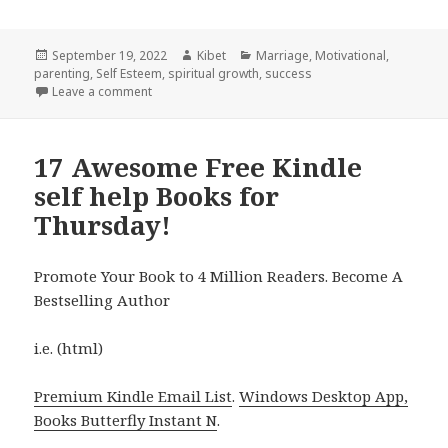
Posted
September 19, 2022
Author
Kibet
Categories
Marriage
,
Motivational
,
parenting
on
,
Self Esteem
,
spiritual growth
,
success
Leave a comment
on 19 Excellent Free Kindle Self-help Books for Sund
17 Awesome Free Kindle
self help Books for
Thursday!
Promote Your Book to 4 Million Readers. Become A
Bestselling Author
i.e. (html)
Premium Kindle Email List
.
Windows Desktop App,
Books Butterfly Instant N
.