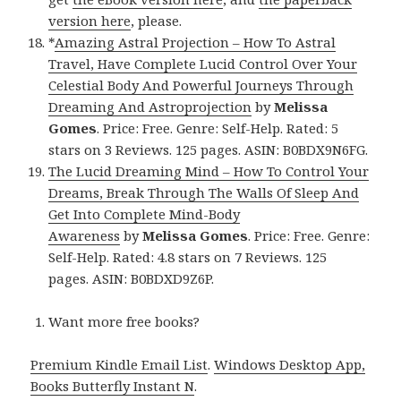
version here
, please.
*
Amazing Astral Projection – How To Astral
Travel, Have Complete Lucid Control Over Your
Celestial Body And Powerful Journeys Through
Dreaming And Astroprojection
by
Melissa
Gomes
. Price: Free. Genre: Self-Help. Rated: 5
stars on 3 Reviews. 125 pages. ASIN: B0BDX9N6FG.
The Lucid Dreaming Mind – How To Control Your
Dreams, Break Through The Walls Of Sleep And
Get Into Complete Mind-Body
Awareness
by
Melissa Gomes
. Price: Free. Genre:
Self-Help. Rated: 4.8 stars on 7 Reviews. 125
pages. ASIN: B0BDXD9Z6P.
Want more free books?
Premium Kindle Email List
.
Windows Desktop App,
Books Butterfly Instant N
.