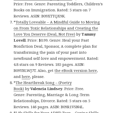
Price: Free. Genre: Parenting Toddlers, Children’s
Books on Immigration. Rated: 5 stars on 7
Reviews. ASIN: B09XTTQX9K.
*
Totally Loveable – A Mindful Guide to Moving
on From Toxic Relationships and Creating the
Love You Deserve (Deal, Not Free)
by
Tammy
Lovell
. Price: $0.99. Genre: Heal your Past
Nonfiction Deal, Sponsor, A complete plan for
transforming the pain of your past into
newfound self-love and empowerment. Rated:
4.8 stars on 9 Reviews. 185 pages. ASIN:
B09YBLWJ7T. Also, get
the eBook version here
,
and
here
, please.
*
The Heartbreak Song – (Poetry
Book)
by
Valencia Lindsey
. Price: Free.
Genre: Parenting, Marriage & Long-Term
Relationships, Divorce. Rated: 5 stars on 5
Reviews. 146 pages. ASIN: B09R1VSN4L.
*
Life Skills for Your ADHD Teen – Coping Skills