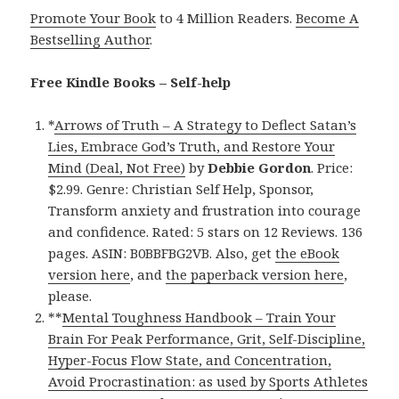
Promote Your Book
to 4 Million Readers.
Become A
Bestselling Author
.
Free Kindle Books – Self-help
*
Arrows of Truth – A Strategy to Deflect Satan’s
Lies, Embrace God’s Truth, and Restore Your
Mind (Deal, Not Free)
by
Debbie Gordon
. Price:
$2.99. Genre: Christian Self Help, Sponsor,
Transform anxiety and frustration into courage
and confidence. Rated: 5 stars on 12 Reviews. 136
pages. ASIN: B0BBFBG2VB. Also, get
the eBook
version here
, and
the paperback version here
,
please.
**
Mental Toughness Handbook – Train Your
Brain For Peak Performance, Grit, Self-Discipline,
Hyper-Focus Flow State, and Concentration,
Avoid Procrastination: as used by Sports Athletes