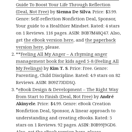
Guide To Boost Your Life Through Reflection
(Deal, Not Free)
by
Sienna De Silva
. Price: $3.99.
Genre: Self-reflection Nonfiction Deal, Sponsor,
Your guide to a Healthier Mindset. Rated: 4 stars
on 1 Reviews. 116 pages. ASIN: B0B7M48Q47. Also,
get
the eBook version here
, and
the paperback
version here
, please.
**
Feeling All My Anger – A rhyming anger
management book for kids aged 5-8 (Feeling All
My Feelings)
by
Kim T. S
. Price: Free. Genre:
Parenting, Child Discipline. Rated: 4.9 stars on 82
Reviews. ASIN: B09Z73DDSQ.
*
eBook Design & Development – The Right Way
from Start to Finish (Deal, Not Free)
by
André
Akinyele
. Price: $4.99. Genre: eBook Creation
Nonfiction Deal, Sponsor, A linear approach to
understanding and creating eBooks. Rated: 5
stars on 1 Reviews. 92 pages. ASIN: B0B99J9GD6.
Also, get
the eBook version here
, please.