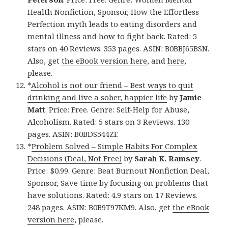
Health Nonfiction, Sponsor, How the Effortless
Perfection myth leads to eating disorders and
mental illness and how to fight back. Rated: 5
stars on 40 Reviews. 353 pages. ASIN: B0BBJ65BSN.
Also, get
the eBook version here
, and
here
,
please.
*
Alcohol is not our friend – Best ways to quit
drinking and live a sober, happier life
by
Jamie
Matt
. Price: Free. Genre: Self-Help for Abuse,
Alcoholism. Rated: 5 stars on 3 Reviews. 130
pages. ASIN: B0BDS544ZF.
*
Problem Solved – Simple Habits For Complex
Decisions (Deal, Not Free)
by
Sarah K. Ramsey
.
Price: $0.99. Genre: Beat Burnout Nonfiction Deal,
Sponsor, Save time by focusing on problems that
have solutions. Rated: 4.9 stars on 17 Reviews.
248 pages. ASIN: B0B9T97KM9. Also, get
the eBook
version here
, please.