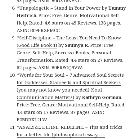
93 pages. ASIN: B0DZT6KHVL.
*
Unapologetic – Stand In Your Power
by
Tammy
Helfrich
. Price: Free. Genre: Motivational Self-
Help. Rated: 4.6 stars on 45 Reviews. 138 pages.
ASIN: B09BRXPMCC.
*
Self-Discipline – The Least You Need To Know
(Good Life Book 1)
by
Saumya R
. Price: Free.
Genre: Self-Help, Success eBooks, Personal
Transformation. Rated: 4.4 stars on 27 Reviews.
62 pages. ASIN: B0BR8GQ9VW.
*
Words for Your Soul – 7 Advanced Soul Secrets
for Goddesses, Starseeds and Spiritual Seekers
(you may not know you needed) (Soul
Communication Matters)
by
Kathryn Gorman
.
Price: Free. Genre: Motivational Self-Help. Rated:
4.4 stars on 17 Reviews. 87 pages. ASIN:
B0BDRXL2LW.
*
ANALYZE. DEFINE. REDEFINE. – Tips and tricks
for a better life (philosophical essays …