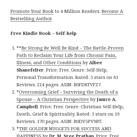
Promote Your Book
to 4 Million Readers.
Become A
Bestselling Author
.
Free Kindle Book – Self-help
**
Be Strong Be Well Be Kind – The Battle-Proven
Path to Reclaim Your Life from Chronic Pain,
Illness, and Other Conditions
by
Albee
Shanefelter
. Price: Free. Genre: Self-Help,
Personal Transformation. Rated: 5 stars on 61
Reviews. 214 pages. ASIN: B0FD8TVFZ7.
*
Overcoming Grief – Surviving the Death of a
Spouse – A Christian Perspective
by
Janıce A.
Campbell
. Price: Free. Genre: Christian Self-Help,
Death, Grief & Spirituality. Rated: 5 stars on 19
Reviews. 170 pages. ASIN: B0DV5PV9BT.
*
THE GOLDEN NUGGETS FOR SUCCESS AND
HAPPINESS
by
Dr. M. Sree Prathap
. Price: Free.