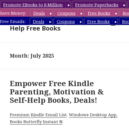
Promote EBooks to 8 Million
Promote Paperbacks
Save Money:
Deals
Coupons
Free Books
Bo
Self Help Book Deals & Self
Free Emails:
Deals
Coupons
Free Books
Bo
Help Free Books
MENU
AND
WIDGETS
Month: July 2025
Empower Free Kindle
Parenting, Motivation &
Self-Help Books, Deals!
Premium Kindle Email List
.
Windows Desktop App,
Books Butterfly Instant N
.