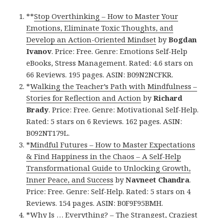
**
Stop Overthinking – How to Master Your
Emotions, Eliminate Toxic Thoughts, and
Develop an Action-Oriented Mindset
by
Bogdan
Ivanov
. Price: Free. Genre: Emotions Self-Help
eBooks, Stress Management. Rated: 4.6 stars on
66 Reviews. 195 pages. ASIN: B09N2NCFKR.
*
Walking the Teacher’s Path with Mindfulness –
Stories for Reflection and Action
by
Richard
Brady
. Price: Free. Genre: Motivational Self-Help.
Rated: 5 stars on 6 Reviews. 162 pages. ASIN:
B092NT179L.
*
Mindful Futures – How to Master Expectations
& Find Happiness in the Chaos – A Self-Help
Transformational Guide to Unlocking Growth,
Inner Peace, and Success
by
Navneet Chandra
.
Price: Free. Genre: Self-Help. Rated: 5 stars on 4
Reviews. 154 pages. ASIN: B0F9F95BMH.
*
Why Is … Everything? – The Strangest, Craziest