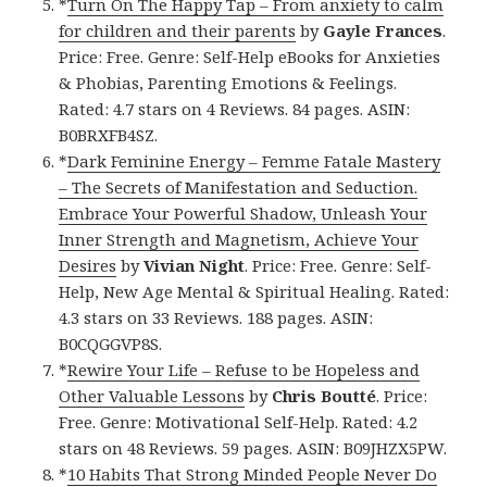
*
Turn On The Happy Tap – From anxiety to calm
for children and their parents
by
Gayle Frances
.
Price: Free. Genre: Self-Help eBooks for Anxieties
& Phobias, Parenting Emotions & Feelings.
Rated: 4.7 stars on 4 Reviews. 84 pages. ASIN:
B0BRXFB4SZ.
*
Dark Feminine Energy – Femme Fatale Mastery
– The Secrets of Manifestation and Seduction.
Embrace Your Powerful Shadow, Unleash Your
Inner Strength and Magnetism, Achieve Your
Desires
by
Vivian Night
. Price: Free. Genre: Self-
Help, New Age Mental & Spiritual Healing. Rated:
4.3 stars on 33 Reviews. 188 pages. ASIN:
B0CQGGVP8S.
*
Rewire Your Life – Refuse to be Hopeless and
Other Valuable Lessons
by
Chris Boutté
. Price:
Free. Genre: Motivational Self-Help. Rated: 4.2
stars on 48 Reviews. 59 pages. ASIN: B09JHZX5PW.
*
10 Habits That Strong Minded People Never Do