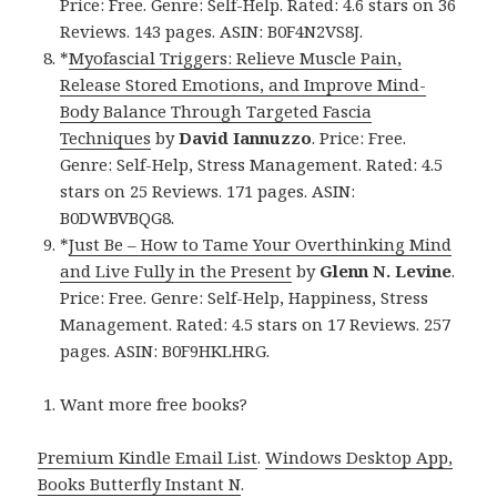
Price: Free. Genre: Self-Help. Rated: 4.6 stars on 36
Reviews. 143 pages. ASIN: B0F4N2VS8J.
*
Myofascial Triggers: Relieve Muscle Pain,
Release Stored Emotions, and Improve Mind-
Body Balance Through Targeted Fascia
Techniques
by
David Iannuzzo
. Price: Free.
Genre: Self-Help, Stress Management. Rated: 4.5
stars on 25 Reviews. 171 pages. ASIN:
B0DWBVBQG8.
*
Just Be – How to Tame Your Overthinking Mind
and Live Fully in the Present
by
Glenn N. Levine
.
Price: Free. Genre: Self-Help, Happiness, Stress
Management. Rated: 4.5 stars on 17 Reviews. 257
pages. ASIN: B0F9HKLHRG.
Want more free books?
Premium Kindle Email List
.
Windows Desktop App,
Books Butterfly Instant N
.