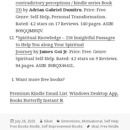
contradictory perceptions / kindle series Book
23)
by
Adrian Gabriel Dumitru
. Price: Free.
Genre: Self-Help, Personal Transformation.
Rated: 4.2 stars on 17 Reviews. 140 pages. ASIN:
B09QQMBSJV.
*
Spiritual Knowledge – 256 Insightful Passages
to Help You along Your Spiritual
Journey
by
James Goi Jr
. Price: Free. Genre:
Spiritual Self-Help. Rated: 4.2 stars on 9 Reviews.
84 pages. ASIN: B0BQX4641L.
Want more free books?
Premium Kindle Email List
.
Windows Desktop App,
Books Butterfly Instant N
.
Posted
July 28, 2025
Author
Kibet
Categories
Emmotions
,
Motivational
,
Self Help
Free Books Kindle
on
,
Self Improvement Books
Tags
deal
,
Free Kindle