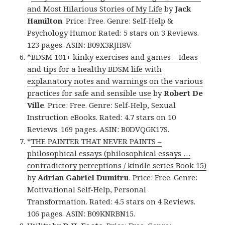
and Most Hilarious Stories of My Life
by
Jack
Hamilton
. Price: Free. Genre: Self-Help &
Psychology Humor. Rated: 5 stars on 3 Reviews.
123 pages. ASIN: B09X3RJH8V.
*
BDSM 101+ kinky exercises and games – Ideas
and tips for a healthy BDSM life with
explanatory notes and warnings on the various
practices for safe and sensible use
by
Robert De
Ville
. Price: Free. Genre: Self-Help, Sexual
Instruction eBooks. Rated: 4.7 stars on 10
Reviews. 169 pages. ASIN: B0DVQGK17S.
*
THE PAINTER THAT NEVER PAINTS –
philosophical essays (philosophical essays …
contradictory perceptions / kindle series Book 15)
by
Adrian Gabriel Dumitru
. Price: Free. Genre:
Motivational Self-Help, Personal
Transformation. Rated: 4.5 stars on 4 Reviews.
106 pages. ASIN: B09KNRBN15.