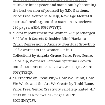
cultivate inner peace and stand out by becoming
the best version of yourself
by
Y.D. Gardens
.
Price: Free. Genre: Self-Help, New Age Mental &
Spiritual Healing. Rated: 5 stars on 18 Reviews.
290 pages. ASIN: B092WTYTJ1.
*
Self-Empowerment for Women – Supercharged
Self-Worth Secrets & Insider Mind Hacks to
Crush Depression & Anxiety (Spiritual Growth &
Self-Awareness For Women – 2 in 1
Collection)
by
Angela Grace
. Price: Free. Genre:
Self-Help, Women’s Personal Spiritual Growth.
Rated: 4.8 stars on 20 Reviews. 244 pages. ASIN:
B08YJFZ8QR.
*
A Creative on Creativity – How We Think, How
We Work, and the Art We Create
by
Todd Lane
.
Price: Free. Genre: Creativity Self-Help. Rated: 4.7
stars on 31 Reviews. 412 pages. ASIN:
B0C6NMYJ2W.