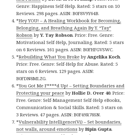
Genre: Happiness Self-Help. Rated: 5 stars on 10
Reviews. 298 pages. ASIN: B0F8V9Y64B.
*
Hey YOU! – A Healing Workbook for Becoming,
Belonging, and Breathing Again By Y. “Tay”
Robson
by
Y. Tay Robson
. Price: Free. Genre:
Motivational Self-Help, Journaling. Rated: 5 stars
on 6 Reviews. 161 pages. ASIN: B0FHFGVSWC.
*
Rebuilding What You Broke
by
Angelika Koch
.
Price: Free. Genre: Self-Help for Abuse. Rated: 5
stars on 6 Reviews. 129 pages. ASIN:
B0FDN8MLZG.
*
You Got Me F****d Up! – Setting Boundaries and
Protecting your peace
by
Hollie D. Over 40
. Price:
Free. Genre: Self-Management Self-Help eBooks,
Communication & Social Skills. Rated: 5 stars on
3 Reviews. 47 pages. ASIN: B0F49R78SN.
*
Vulnerability Intelligence(Vi) – Set boundaries,
not walls, around emotions
by
Bipin Gupta
.