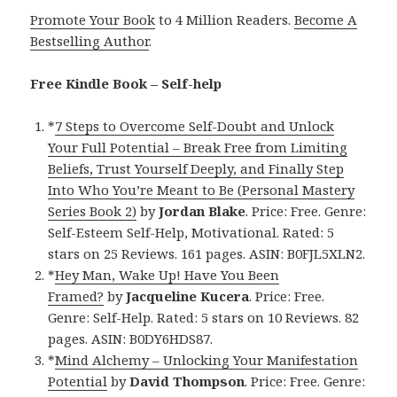
Promote Your Book
to 4 Million Readers.
Become A
Bestselling Author
.
Free Kindle Book – Self-help
*
7 Steps to Overcome Self-Doubt and Unlock
Your Full Potential – Break Free from Limiting
Beliefs, Trust Yourself Deeply, and Finally Step
Into Who You’re Meant to Be (Personal Mastery
Series Book 2)
by
Jordan Blake
. Price: Free. Genre:
Self-Esteem Self-Help, Motivational. Rated: 5
stars on 25 Reviews. 161 pages. ASIN: B0FJL5XLN2.
*
Hey Man, Wake Up! Have You Been
Framed?
by
Jacqueline Kucera
. Price: Free.
Genre: Self-Help. Rated: 5 stars on 10 Reviews. 82
pages. ASIN: B0DY6HDS87.
*
Mind Alchemy – Unlocking Your Manifestation
Potential
by
David Thompson
. Price: Free. Genre: