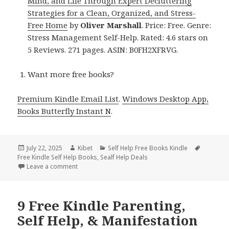
Mind, and Life Through Expert Decluttering
Strategies for a Clean, Organized, and Stress-
Free Home
by
Oliver Marshall
. Price: Free. Genre:
Stress Management Self-Help. Rated: 4.6 stars on
5 Reviews. 271 pages. ASIN: B0FH2XFRVG.
Want more free books?
Premium Kindle Email List
.
Windows Desktop App,
Books Butterfly Instant N
.
Posted
July 22, 2025
Author
Kibet
Categories
Self Help Free Books Kindle
Tags
Free Kindle Self Help Books
on
,
Sealf Help Deals
Leave a comment
on 11 Free Kindle Parenting, Self Help, & Manifestat
9 Free Kindle Parenting,
Self Help, & Manifestation