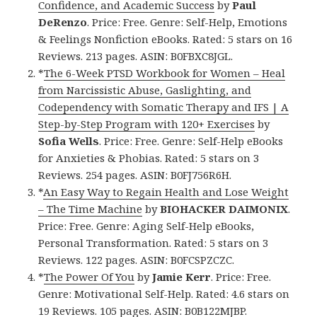
Confidence, and Academic Success
by
Paul
DeRenzo
. Price: Free. Genre: Self-Help, Emotions
& Feelings Nonfiction eBooks. Rated: 5 stars on 16
Reviews. 213 pages. ASIN: B0FBXC8JGL.
*
The 6-Week PTSD Workbook for Women – Heal
from Narcissistic Abuse, Gaslighting, and
Codependency with Somatic Therapy and IFS | A
Step-by-Step Program with 120+ Exercises
by
Sofia Wells
. Price: Free. Genre: Self-Help eBooks
for Anxieties & Phobias. Rated: 5 stars on 3
Reviews. 254 pages. ASIN: B0FJ756R6H.
*
An Easy Way to Regain Health and Lose Weight
– The Time Machine
by
BIOHACKER DAIMONIX
.
Price: Free. Genre: Aging Self-Help eBooks,
Personal Transformation. Rated: 5 stars on 3
Reviews. 122 pages. ASIN: B0FCSPZCZC.
*
The Power Of You
by
Jamie Kerr
. Price: Free.
Genre: Motivational Self-Help. Rated: 4.6 stars on
19 Reviews. 105 pages. ASIN: B0B122MJBP.