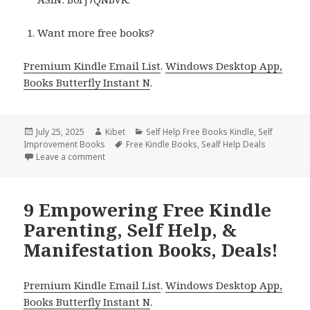
Want more free books?
Premium Kindle Email List
.
Windows Desktop App,
Books Butterfly Instant N
.
Posted
July 25, 2025
Author
Kibet
Categories
Self Help Free Books Kindle
,
Self
Improvement Books
on
Tags
Free Kindle Books
,
Sealf Help Deals
Leave a comment
on Free Kindle Parenting, Self Help, & Manifestation
9 Empowering Free Kindle
Parenting, Self Help, &
Manifestation Books, Deals!
Premium Kindle Email List
.
Windows Desktop App,
Books Butterfly Instant N
.