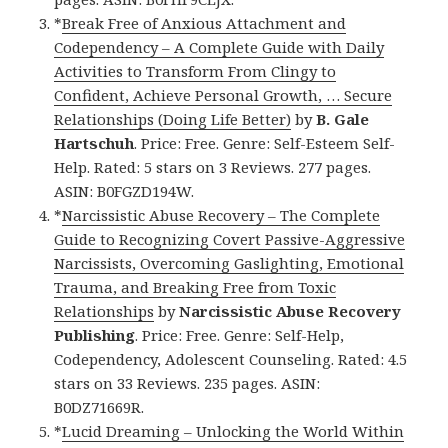
*
Break Free of Anxious Attachment and
Codependency – A Complete Guide with Daily
Activities to Transform From Clingy to
Confident, Achieve Personal Growth, … Secure
Relationships (Doing Life Better)
by
B. Gale
Hartschuh
. Price: Free. Genre: Self-Esteem Self-
Help. Rated: 5 stars on 3 Reviews. 277 pages.
ASIN: B0FGZD194W.
*
Narcissistic Abuse Recovery – The Complete
Guide to Recognizing Covert Passive-Aggressive
Narcissists, Overcoming Gaslighting, Emotional
Trauma, and Breaking Free from Toxic
Relationships
by
Narcissistic Abuse Recovery
Publishing
. Price: Free. Genre: Self-Help,
Codependency, Adolescent Counseling. Rated: 4.5
stars on 33 Reviews. 235 pages. ASIN:
B0DZ71669R.
*
Lucid Dreaming – Unlocking the World Within