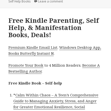
Self Help Books
Leave a comment
on 12 Grow, Guide & Manifest Free
Free Kindle Parenting, Self
Help, & Manifestation
Books, Deals!
Premium Kindle Email List
.
Windows Desktop App,
Books Butterfly Instant N
.
Promote Your Book
to 4 Million Readers.
Become A
Bestselling Author
.
Free Kindle Book – Self-help
*
Calm Within Chaos – A Teen’s Comprehensive
Guide to Managing Anxiety, Stress, and Anger
for Greater Emotional Resilience, Social