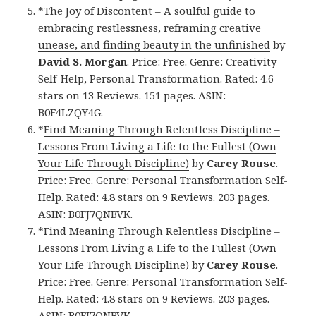
*
The Joy of Discontent – A soulful guide to
embracing restlessness, reframing creative
unease, and finding beauty in the unfinished
by
David S. Morgan
. Price: Free. Genre: Creativity
Self-Help, Personal Transformation. Rated: 4.6
stars on 13 Reviews. 151 pages. ASIN:
B0F4LZQY4G.
*
Find Meaning Through Relentless Discipline –
Lessons From Living a Life to the Fullest (Own
Your Life Through Discipline)
by
Carey Rouse
.
Price: Free. Genre: Personal Transformation Self-
Help. Rated: 4.8 stars on 9 Reviews. 203 pages.
ASIN: B0FJ7QNBVK.
*
Find Meaning Through Relentless Discipline –
Lessons From Living a Life to the Fullest (Own
Your Life Through Discipline)
by
Carey Rouse
.
Price: Free. Genre: Personal Transformation Self-
Help. Rated: 4.8 stars on 9 Reviews. 203 pages.
ASIN: B0FJ7QNBVK.