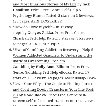
and Most Hilarious Stories of My Life
by
Jack
Hamilton
. Price: Free. Genre: Self-Help &
Psychology Humor. Rated: 5 stars on 3 Reviews.
123 pages. ASIN: B09X3RJH8V.
*
How do I love myself? – In 12 easy
steps
by
Gerges Zakka
. Price: Free. Genre:
Christian Self-Help. Rated: 5 stars on 3 Reviews.
46 pages. ASIN: B09CZD9J17.
*
Fear of Gambling Addiction Recovery – Help for
Women Addicted Gamblers to Understand the
Battle of Overcoming Problem
Gambling
by
Holly Anne Ellison
. Price: Free.
Genre: Gambling Self-Help eBooks. Rated: 4.7
stars on 16 Reviews. 69 pages. ASIN: B0B8JVXV4W.
*
Own Your Why – The Guide to Finding Purpose
and Crushing Doubt (Transform Your Life Book
25)
by
Good Books
. Price: Free. Genre: Self-
Esteem Self-Help. Rated: 4.7 stars on 12 Reviews.