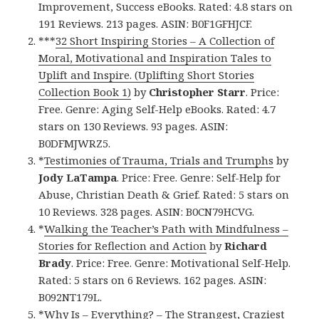
Improvement, Success eBooks. Rated: 4.8 stars on
191 Reviews. 213 pages. ASIN: B0F1GFHJCF.
***
32 Short Inspiring Stories – A Collection of
Moral, Motivational and Inspiration Tales to
Uplift and Inspire. (Uplifting Short Stories
Collection Book 1)
by
Christopher Starr
. Price:
Free. Genre: Aging Self-Help eBooks. Rated: 4.7
stars on 130 Reviews. 93 pages. ASIN:
B0DFMJWRZ5.
*
Testimonies of Trauma, Trials and Trumphs
by
Jody LaTampa
. Price: Free. Genre: Self-Help for
Abuse, Christian Death & Grief. Rated: 5 stars on
10 Reviews. 328 pages. ASIN: B0CN79HCVG.
*
Walking the Teacher’s Path with Mindfulness –
Stories for Reflection and Action
by
Richard
Brady
. Price: Free. Genre: Motivational Self-Help.
Rated: 5 stars on 6 Reviews. 162 pages. ASIN:
B092NT179L.
*
Why Is – Everything? – The Strangest, Craziest