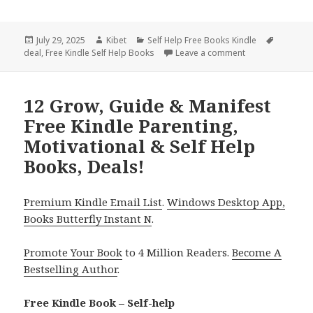
Posted
July 29, 2025
Author
Kibet
Categories
Self Help Free Books Kindle
Tags
deal
on
,
Free Kindle Self Help Books
Leave a comment
on 10 Amazing Fr
12 Grow, Guide & Manifest
Free Kindle Parenting,
Motivational & Self Help
Books, Deals!
Premium Kindle Email List
.
Windows Desktop App,
Books Butterfly Instant N
.
Promote Your Book
to 4 Million Readers.
Become A
Bestselling Author
.
Free Kindle Book – Self-help