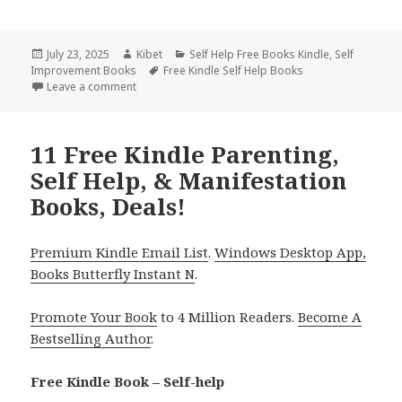
Posted
July 23, 2025
Author
Kibet
Categories
Self Help Free Books Kindle
,
Self
Improvement Books
on
Tags
Free Kindle Self Help Books
Leave a comment
on 9 Empowering Free Kindle Parenting, Self Help, 
11 Free Kindle Parenting,
Self Help, & Manifestation
Books, Deals!
Premium Kindle Email List
.
Windows Desktop App,
Books Butterfly Instant N
.
Promote Your Book
to 4 Million Readers.
Become A
Bestselling Author
.
Free Kindle Book – Self-help