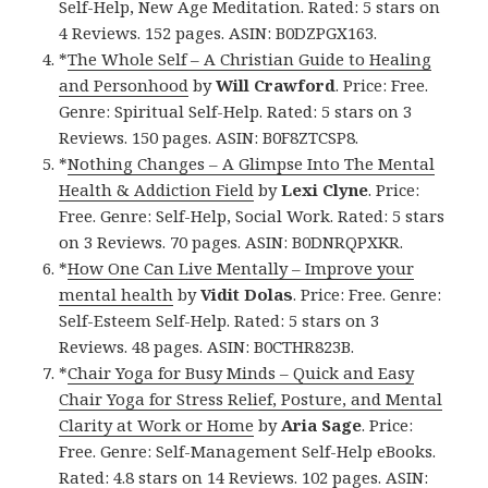
Self-Help, New Age Meditation. Rated: 5 stars on
4 Reviews. 152 pages. ASIN: B0DZPGX163.
*
The Whole Self – A Christian Guide to Healing
and Personhood
by
Will Crawford
. Price: Free.
Genre: Spiritual Self-Help. Rated: 5 stars on 3
Reviews. 150 pages. ASIN: B0F8ZTCSP8.
*
Nothing Changes – A Glimpse Into The Mental
Health & Addiction Field
by
Lexi Clyne
. Price:
Free. Genre: Self-Help, Social Work. Rated: 5 stars
on 3 Reviews. 70 pages. ASIN: B0DNRQPXKR.
*
How One Can Live Mentally – Improve your
mental health
by
Vidit Dolas
. Price: Free. Genre:
Self-Esteem Self-Help. Rated: 5 stars on 3
Reviews. 48 pages. ASIN: B0CTHR823B.
*
Chair Yoga for Busy Minds – Quick and Easy
Chair Yoga for Stress Relief, Posture, and Mental
Clarity at Work or Home
by
Aria Sage
. Price:
Free. Genre: Self-Management Self-Help eBooks.
Rated: 4.8 stars on 14 Reviews. 102 pages. ASIN: