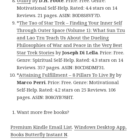
Utility
by
D.H. Foote
. Price: Free. Genre:
Motivational Self-Help. Rated: 4.4 stars on 14
Reviews. 21 pages. ASIN: B0D8S8VF7D.
*
The Tao of Star Trek – Finding Your Inner Self
Through Outer Space (Volume 1): What Sun Tzu
and Lao Tzu Teach Us About the Dueling
Philosophies of War and Peace in the Very Best
Star Trek Stories
by
Joseph Di Lella
. Price: Free.
Genre: Spiritual Self-Help. Rated: 4.3 stars on 14
Reviews. 357 pages. ASIN: B0CD8DMF31.
*
Attaining Fulfillment – 8 Pillars To Live By
by
Marco Perri
. Price: Free. Genre: Motivational
Self-Help. Rated: 4.2 stars on 25 Reviews. 106
pages. ASIN: B08GYB78HT.
Want more free books?
Premium Kindle Email List
.
Windows Desktop App,
Books Butterfly Instant N
.