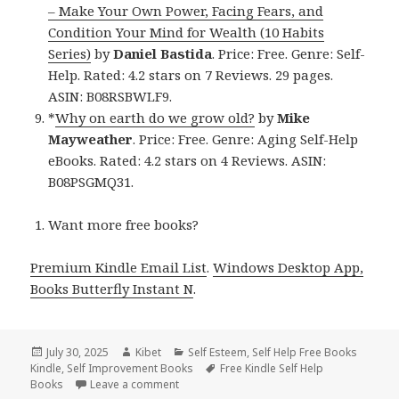
– Make Your Own Power, Facing Fears, and
Condition Your Mind for Wealth (10 Habits
Series)
by
Daniel Bastida
. Price: Free. Genre: Self-
Help. Rated: 4.2 stars on 7 Reviews. 29 pages.
ASIN: B08RSBWLF9.
*
Why on earth do we grow old?
by
Mike
Mayweather
. Price: Free. Genre: Aging Self-Help
eBooks. Rated: 4.2 stars on 4 Reviews. ASIN:
B08PSGMQ31.
Want more free books?
Premium Kindle Email List
.
Windows Desktop App,
Books Butterfly Instant N
.
Posted
July 30, 2025
Author
Kibet
Categories
Self Esteem
,
Self Help Free Books
Kindle
on
,
Self Improvement Books
Tags
Free Kindle Self Help
Books
Leave a comment
on Free Kindle Parenting, Motivational & Se