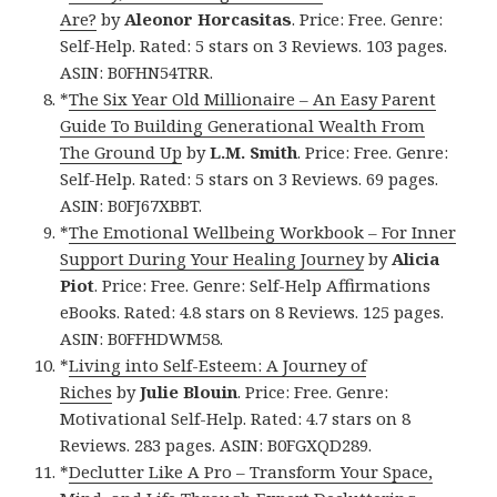
Are?
by
Aleonor Horcasitas
. Price: Free. Genre:
Self-Help. Rated: 5 stars on 3 Reviews. 103 pages.
ASIN: B0FHN54TRR.
*
The Six Year Old Millionaire – An Easy Parent
Guide To Building Generational Wealth From
The Ground Up
by
L.M. Smith
. Price: Free. Genre:
Self-Help. Rated: 5 stars on 3 Reviews. 69 pages.
ASIN: B0FJ67XBBT.
*
The Emotional Wellbeing Workbook – For Inner
Support During Your Healing Journey
by
Alicia
Piot
. Price: Free. Genre: Self-Help Affirmations
eBooks. Rated: 4.8 stars on 8 Reviews. 125 pages.
ASIN: B0FFHDWM58.
*
Living into Self-Esteem: A Journey of
Riches
by
Julie Blouin
. Price: Free. Genre:
Motivational Self-Help. Rated: 4.7 stars on 8
Reviews. 283 pages. ASIN: B0FGXQD289.
*
Declutter Like A Pro – Transform Your Space,