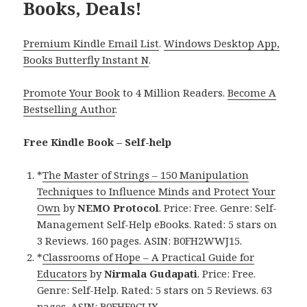
Books, Deals!
Premium Kindle Email List
.
Windows Desktop App,
Books Butterfly Instant N
.
Promote Your Book
to 4 Million Readers.
Become A
Bestselling Author
.
Free Kindle Book – Self-help
*
The Master of Strings – 150 Manipulation
Techniques to Influence Minds and Protect Your
Own
by
NEMO Protocol
. Price: Free. Genre: Self-
Management Self-Help eBooks. Rated: 5 stars on
3 Reviews. 160 pages. ASIN: B0FH2WWJ15.
*
Classrooms of Hope – A Practical Guide for
Educators
by
Nirmala Gudapati
. Price: Free.
Genre: Self-Help. Rated: 5 stars on 5 Reviews. 63
pages. ASIN: B0FHF9CLJX.