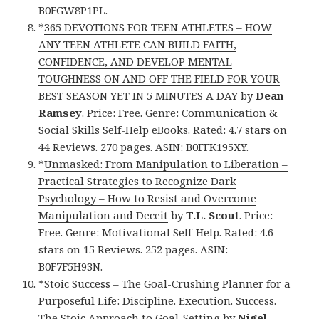
B0FGW8P1PL.
*
365 DEVOTIONS FOR TEEN ATHLETES – HOW
ANY TEEN ATHLETE CAN BUILD FAITH,
CONFIDENCE, AND DEVELOP MENTAL
TOUGHNESS ON AND OFF THE FIELD FOR YOUR
BEST SEASON YET IN 5 MINUTES A DAY
by
Dean
Ramsey
. Price: Free. Genre: Communication &
Social Skills Self-Help eBooks. Rated: 4.7 stars on
44 Reviews. 270 pages. ASIN: B0FFK195XY.
*
Unmasked: From Manipulation to Liberation –
Practical Strategies to Recognize Dark
Psychology – How to Resist and Overcome
Manipulation and Deceit
by
T.L. Scout
. Price:
Free. Genre: Motivational Self-Help. Rated: 4.6
stars on 15 Reviews. 252 pages. ASIN:
B0F7F5H93N.
*
Stoic Success – The Goal-Crushing Planner for a
Purposeful Life: Discipline. Execution. Success.
The Stoic Approach to Goal-Setting
by
Nigel