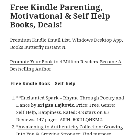
Free Kindle Parenting,
Motivational & Self Help
Books, Deals!
Premium Kindle Email List
.
Windows Desktop App,
Books Butterfly Instant N
.
Promote Your Book
to 4 Million Readers.
Become A
Bestselling Author
.
Free Kindle Book – Self-help
**
Enchanted Spark – Rhyme Through Poetry and
Dance
by
Brigita Lajkovic
. Price: Free. Genre:
Self-Help, Happiness. Rated: 4.8 stars on 65
Reviews. 147 pages. ASIN: B0C1LQHKM2.
*
Awakening to Authenticity Collection: Growing
Into You & Growing Stronger: Find purpose,