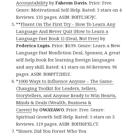
Accountability
by
Faheem Davis
. Price: Free.
Genre: Motivational Self-Help. Rated: 5 stars on 4
Reviews. 135 pages. ASIN: B0FFL5K7JC.
**
Fluent On The First Try – How To Learn Any
Language And Never Quit (How to Learn a
Language Fast Book 1) (Deal, Not Free)
by
Federica Lupis
. Price: $0.99. Genre: Learn a New
Language Fast Nonfiction Deal, Sponsor, A great
self-help book for learning foreign languages
and any skill. Rated: 4.1 stars on 60 Reviews. 96
pages. ASIN: B08PFT2HDZ.
*
1000 Ways to Influence Anyone – The Game-
Changing Toolkit for Leaders, Sellers,
Storytellers, and Anyone Ready to Win Hearts,
Minds & Deals (Wealth, Business &
Career)
by
OWAYAWO
. Price: Free. Genre:
Spiritual Growth Self-Help. Rated: 5 stars on 3
Reviews. 119 pages. ASIN: B0FH6PXLCT.
*
Honey, Did You Forget Who You