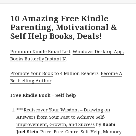
10 Amazing Free Kindle
Parenting, Motivational &
Self Help Books, Deals!
Premium Kindle Email List
.
Windows Desktop App,
Books Butterfly Instant N
.
Promote Your Book
to 4 Million Readers.
Become A
Bestselling Author
.
Free Kindle Book – Self-help
***
Rediscover Your Wisdom – Drawing on
Answers from Your Past to Achieve Self-
improvement, Growth, and Success
by
Rabbi
Joel Stein
. Price: Free. Genre: Self-Help, Memory