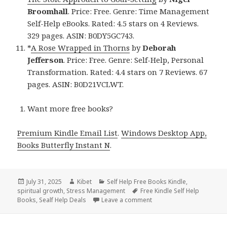
Broomhall
. Price: Free. Genre: Time Management
Self-Help eBooks. Rated: 4.5 stars on 4 Reviews.
329 pages. ASIN: B0DY5GC743.
*
A Rose Wrapped in Thorns
by
Deborah
Jefferson
. Price: Free. Genre: Self-Help, Personal
Transformation. Rated: 4.4 stars on 7 Reviews. 67
pages. ASIN: B0D21VCLWT.
Want more free books?
Premium Kindle Email List
.
Windows Desktop App,
Books Butterfly Instant N
.
Posted
July 31, 2025
Author
Kibet
Categories
Self Help Free Books Kindle
,
spiritual growth
on
,
Stress Management
Tags
Free Kindle Self Help
Books
,
Sealf Help Deals
Leave a comment
on Empower Free Kindle Pa