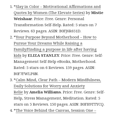
*
Slay in Color – Motivational Affirmations and
Quotes by Women (The Elevate Series)
by
Mistie
Weishaar
. Price: Free. Genre: Personal
Transformation Self-Help. Rated: 5 stars on 7
Reviews. 63 pages. ASIN: B0FJ6R651D.
*
Your Purpose Beyond Motherhood – How to
Pursue Your Dreams While Raising a
Family/Finding a purpose in life after having
kids
by
ELIZA STANLEY
. Price: Free. Genre: Self-
Management Self-Help eBooks, Motherhood.
Rated: 5 stars on 6 Reviews. 159 pages. ASIN:
B0F7FWLP8N.
*
Calm Mind, Clear Path – Modern Mindfulness,
Daily Solutions for Worry and Anxiety
Relie
by
Amelia Williams
. Price: Free. Genre: Self-
Help, Stress Management, Meditation. Rated: 5
stars on 5 Reviews. 150 pages. ASIN: B0FH9TTYCQ.
*
The Voice Behind the Canvas, Session One –