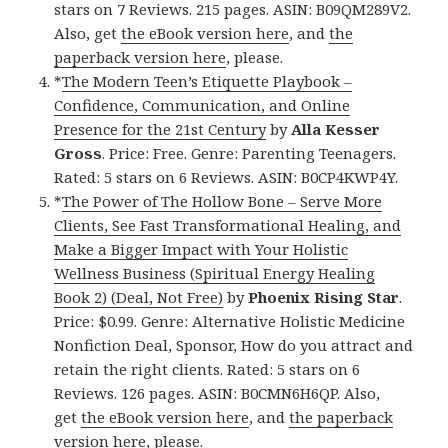
stars on 7 Reviews. 215 pages. ASIN: B09QM289V2.
Also, get
the eBook version here
, and
the
paperback version here
, please.
*
The Modern Teen’s Etiquette Playbook –
Confidence, Communication, and Online
Presence for the 21st Century
by
Alla Kesser
Gross
. Price: Free. Genre: Parenting Teenagers.
Rated: 5 stars on 6 Reviews. ASIN: B0CP4KWP4Y.
*
The Power of The Hollow Bone – Serve More
Clients, See Fast Transformational Healing, and
Make a Bigger Impact with Your Holistic
Wellness Business (Spiritual Energy Healing
Book 2) (Deal, Not Free)
by
Phoenix Rising Star
.
Price: $0.99. Genre: Alternative Holistic Medicine
Nonfiction Deal, Sponsor, How do you attract and
retain the right clients. Rated: 5 stars on 6
Reviews. 126 pages. ASIN: B0CMN6H6QP. Also,
get
the eBook version here
, and
the paperback
version here
, please.