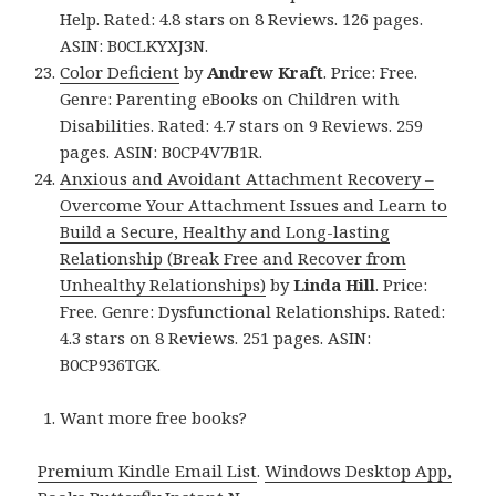
Help. Rated: 4.8 stars on 8 Reviews. 126 pages.
ASIN: B0CLKYXJ3N.
Color Deficient
by
Andrew Kraft
. Price: Free.
Genre: Parenting eBooks on Children with
Disabilities. Rated: 4.7 stars on 9 Reviews. 259
pages. ASIN: B0CP4V7B1R.
Anxious and Avoidant Attachment Recovery –
Overcome Your Attachment Issues and Learn to
Build a Secure, Healthy and Long-lasting
Relationship (Break Free and Recover from
Unhealthy Relationships)
by
Linda Hill
. Price:
Free. Genre: Dysfunctional Relationships. Rated:
4.3 stars on 8 Reviews. 251 pages. ASIN:
B0CP936TGK.
Want more free books?
Premium Kindle Email List
.
Windows Desktop App,