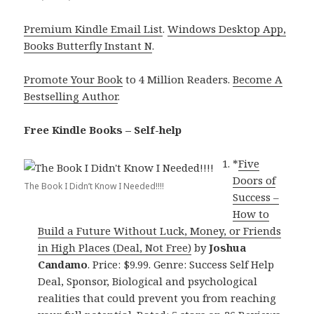
Premium Kindle Email List
.
Windows Desktop App,
Books Butterfly Instant N
.
Promote Your Book
to 4 Million Readers.
Become A
Bestselling Author
.
Free Kindle Books – Self-help
*
Five
Doors of
The Book I Didn’t Know I Needed!!!!
Success –
How to
Build a Future Without Luck, Money, or Friends
in High Places (Deal, Not Free)
by
Joshua
Candamo
. Price: $9.99. Genre: Success Self Help
Deal, Sponsor, Biological and psychological
realities that could prevent you from reaching