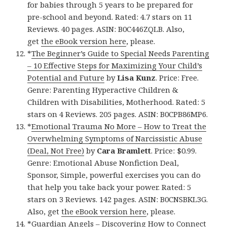
for babies through 5 years to be prepared for
pre-school and beyond. Rated: 4.7 stars on 11
Reviews. 40 pages. ASIN: B0C446ZQLB. Also,
get
the eBook version here
, please.
*
The Beginner’s Guide to Special Needs Parenting
– 10 Effective Steps for Maximizing Your Child’s
Potential and Future
by
Lisa Kunz
. Price: Free.
Genre: Parenting Hyperactive Children &
Children with Disabilities, Motherhood. Rated: 5
stars on 4 Reviews. 205 pages. ASIN: B0CPB86MP6.
*
Emotional Trauma No More – How to Treat the
Overwhelming Symptoms of Narcissistic Abuse
(Deal, Not Free)
by
Cara Bramlett
. Price: $0.99.
Genre: Emotional Abuse Nonfiction Deal,
Sponsor, Simple, powerful exercises you can do
that help you take back your power. Rated: 5
stars on 3 Reviews. 142 pages. ASIN: B0CNSBKL3G.
Also, get
the eBook version here
, please.
*
Guardian Angels – Discovering How to Connect