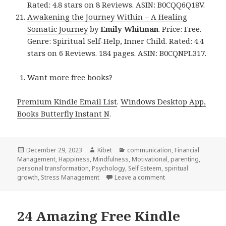
Rated: 4.8 stars on 8 Reviews. ASIN: B0CQQ6Q18V.
Awakening the Journey Within – A Healing
Somatic Journey
by
Emily Whitman
. Price: Free.
Genre: Spiritual Self-Help, Inner Child. Rated: 4.4
stars on 6 Reviews. 184 pages. ASIN: B0CQNPL317.
Want more free books?
Premium Kindle Email List
.
Windows Desktop App,
Books Butterfly Instant N
.
Posted
December 29, 2023
Author
Kibet
Categories
communication
,
Financial
Management
on
,
Happiness
,
Mindfulness
,
Motivational
,
parenting
,
personal transformation
,
Psychology
,
Self Esteem
,
spiritual
growth
,
Stress Management
Leave a comment
on 21 Great Free Kin
24 Amazing Free Kindle