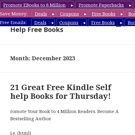
Promote EBooks to 8 Million
Promote Paperbacks
Save Money:
Deals
Coupons
Free Books
Bo
Self Help Book Deals & Self
Free Emails:
Deals
Coupons
Free Books
Bo
Help Free Books
MENU
AND
WIDGETS
Month: December 2023
21 Great Free Kindle Self
help Books for Thursday!
romote Your Book to 4 Million Readers. Become A
Bestselling Author
i.e. (html)