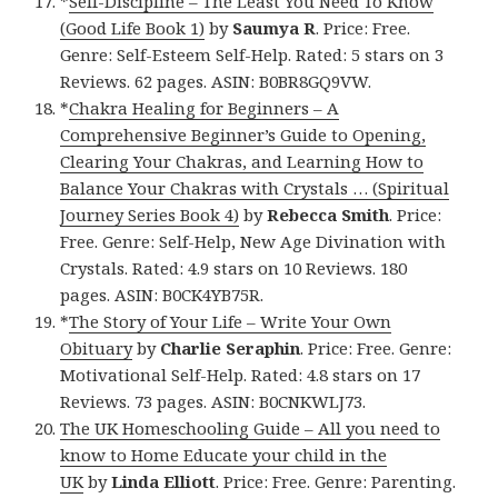
*
Self-Discipline – The Least You Need To Know
(Good Life Book 1)
by
Saumya R
. Price: Free.
Genre: Self-Esteem Self-Help. Rated: 5 stars on 3
Reviews. 62 pages. ASIN: B0BR8GQ9VW.
*
Chakra Healing for Beginners – A
Comprehensive Beginner’s Guide to Opening,
Clearing Your Chakras, and Learning How to
Balance Your Chakras with Crystals … (Spiritual
Journey Series Book 4)
by
Rebecca Smith
. Price:
Free. Genre: Self-Help, New Age Divination with
Crystals. Rated: 4.9 stars on 10 Reviews. 180
pages. ASIN: B0CK4YB75R.
*
The Story of Your Life – Write Your Own
Obituary
by
Charlie Seraphin
. Price: Free. Genre:
Motivational Self-Help. Rated: 4.8 stars on 17
Reviews. 73 pages. ASIN: B0CNKWLJ73.
The UK Homeschooling Guide – All you need to
know to Home Educate your child in the
UK
by
Linda Elliott
. Price: Free. Genre: Parenting.