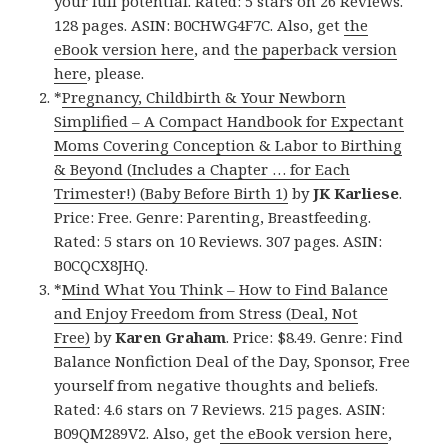
your full potential. Rated: 5 stars on 26 Reviews.
128 pages. ASIN: B0CHWG4F7C. Also, get
the
eBook version here
, and
the paperback version
here
, please.
*
Pregnancy, Childbirth & Your Newborn
Simplified – A Compact Handbook for Expectant
Moms Covering Conception & Labor to Birthing
& Beyond (Includes a Chapter … for Each
Trimester!) (Baby Before Birth 1)
by
JK Karliese
.
Price: Free. Genre: Parenting, Breastfeeding.
Rated: 5 stars on 10 Reviews. 307 pages. ASIN:
B0CQCX8JHQ.
*
Mind What You Think – How to Find Balance
and Enjoy Freedom from Stress (Deal, Not
Free)
by
Karen Graham
. Price: $8.49. Genre: Find
Balance Nonfiction Deal of the Day, Sponsor, Free
yourself from negative thoughts and beliefs.
Rated: 4.6 stars on 7 Reviews. 215 pages. ASIN:
B09QM289V2. Also, get
the eBook version here
,