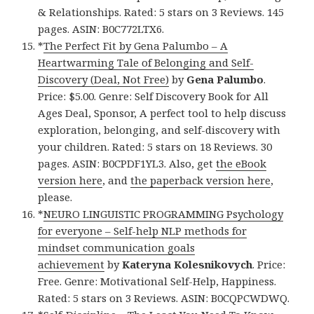
& Relationships. Rated: 5 stars on 3 Reviews. 145
pages. ASIN: B0C772LTX6.
*
The Perfect Fit by Gena Palumbo – A
Heartwarming Tale of Belonging and Self-
Discovery (Deal, Not Free)
by
Gena Palumbo
.
Price: $5.00. Genre: Self Discovery Book for All
Ages Deal, Sponsor, A perfect tool to help discuss
exploration, belonging, and self-discovery with
your children. Rated: 5 stars on 18 Reviews. 30
pages. ASIN: B0CPDF1YL3. Also, get
the eBook
version here
, and
the paperback version here
,
please.
*
NEURO LINGUISTIC PROGRAMMING Psychology
for everyone – Self-help NLP methods for
mindset communication goals
achievement
by
Kateryna Kolesnikovych
. Price:
Free. Genre: Motivational Self-Help, Happiness.
Rated: 5 stars on 3 Reviews. ASIN: B0CQPCWDWQ.