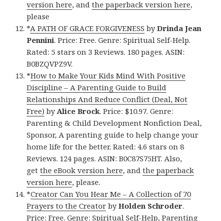
version here
, and
the paperback version here
,
please
*
A PATH OF GRACE FORGIVENESS
by
Drinda Jean
Pennini
. Price: Free. Genre: Spiritual Self-Help.
Rated: 5 stars on 3 Reviews. 180 pages. ASIN:
B0BZQVPZ9V.
*
How to Make Your Kids Mind With Positive
Discipline – A Parenting Guide to Build
Relationships And Reduce Conflict (Deal, Not
Free)
by
Alice Brock
. Price: $10.97. Genre:
Parenting & Child Development Nonfiction Deal,
Sponsor, A parenting guide to help change your
home life for the better. Rated: 4.6 stars on 8
Reviews. 124 pages. ASIN: B0C87S75HT. Also,
get
the eBook version here
, and
the paperback
version here
, please.
*
Creator Can You Hear Me – A Collection of 70
Prayers to the Creator
by
Holden Schroder
.
Price: Free. Genre: Spiritual Self-Help, Parenting