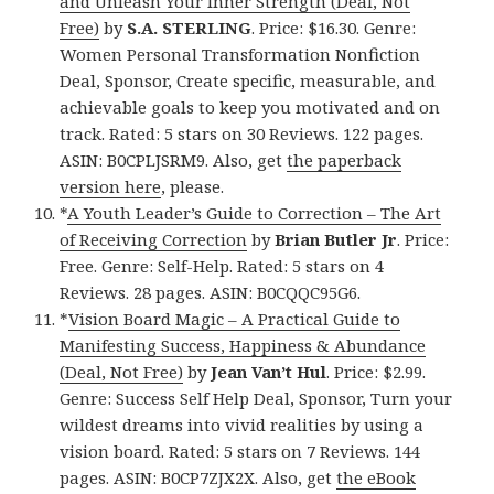
and Unleash Your Inner Strength (Deal, Not
Free)
by
S.A. STERLING
. Price: $16.30. Genre:
Women Personal Transformation Nonfiction
Deal, Sponsor, Create specific, measurable, and
achievable goals to keep you motivated and on
track. Rated: 5 stars on 30 Reviews. 122 pages.
ASIN: B0CPLJSRM9. Also, get
the paperback
version here
, please.
*
A Youth Leader’s Guide to Correction – The Art
of Receiving Correction
by
Brian Butler Jr
. Price:
Free. Genre: Self-Help. Rated: 5 stars on 4
Reviews. 28 pages. ASIN: B0CQQC95G6.
*
Vision Board Magic – A Practical Guide to
Manifesting Success, Happiness & Abundance
(Deal, Not Free)
by
Jean Van’t Hul
. Price: $2.99.
Genre: Success Self Help Deal, Sponsor, Turn your
wildest dreams into vivid realities by using a
vision board. Rated: 5 stars on 7 Reviews. 144
pages. ASIN: B0CP7ZJX2X. Also, get
the eBook