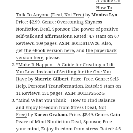
A Guide On
How To
Talk To Anyone (Deal, Not Free)
by
Monica Lyn
.
Price: $2.99. Genre: Overcoming Shyness
Nonfiction Deal, Sponsor, The power of positive
self-talk and affirmations. Rated: 4.7 stars on 67
Reviews. 109 pages. ASIN: B0CDB1LW26. Also,
get
the eBook version here
, and
the paperback
version here
, please.
*
Make It Happen – A Guide for Creating a Life
You Love Instead of Settling for the One You
Have
by
Sherrie Gilbert
. Price: Free. Genre: Self-
Help, Personal Transformation. Rated: 5 stars on
11 Reviews. 131 pages. ASIN: B0CDP2G6ZG.
*
Mind What You Think – How to Find Balance
and Enjoy Freedom from Stress (Deal, Not
Free)
by
Karen Graham
. Price: $8.49. Genre: Gain
Peace of Mind Nonfiction Deal, Sponsor, Free
your mind, Enjoy freedom from stress. Rated: 4.6