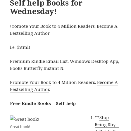
Self help Books for
Wednesday!
\ romote Your Book to 4 Million Readers. Become A
Bestselling Author
i.e. (html)
Premium Kindle Email List
.
Windows Desktop App,
Books Butterfly Instant N
.
Promote Your Book
to 4 Million Readers.
Become A
Bestselling Author
.
Free Kindle Books – Self-help
**
Stop
Being Shy –
Great book!