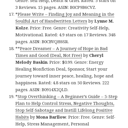
Genre: Self-Help, Death & Grief. Rated: 5 stars on
3 Reviews. 15 pages. ASIN: B0CP9B6CVZ.
*
Please Write – Finding Joy and Meaning in the
Soulful Art of Handwritten Letters
by
Lynne M.
Kolze
. Price: Free. Genre: Creativity Self-Help,
Motivational. Rated: 4.9 stars on 17 Reviews. 348
pages. ASIN: B0CBVQH6SR.
**
Peace Dreamer – A Journey of Hope in Bad
Times and Good (Deal, Not Free)
by
Cheryl
Melody Baskin
. Price: $0.99. Genre: Energy
Healing Nonfiction Deal, Sponsor, Start your
journey toward inner peace, healing, hope and
happiness. Rated: 4.8 stars on 50 Reviews. 222
pages. ASIN: B0914X2QLD.
*
Stop Overthinking – A Beginner’s Guide – 5-Step
Plan to Help Control Stress, Negative Thoughts,
Stop Self-Sabotage and Instill Lifelong Positive
Habits
by
Mona Barllow
. Price: Free. Genre: Self-
Help, Stress Management, Personal