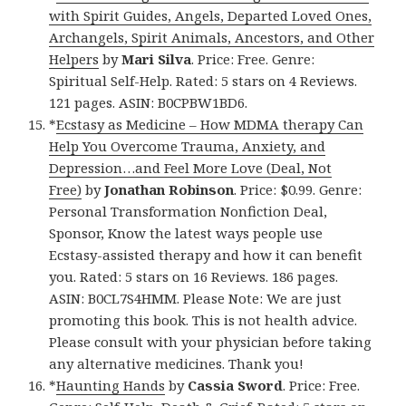
with Spirit Guides, Angels, Departed Loved Ones,
Archangels, Spirit Animals, Ancestors, and Other
Helpers
by
Mari Silva
. Price: Free. Genre:
Spiritual Self-Help. Rated: 5 stars on 4 Reviews.
121 pages. ASIN: B0CPBW1BD6.
*
Ecstasy as Medicine – How MDMA therapy Can
Help You Overcome Trauma, Anxiety, and
Depression…and Feel More Love (Deal, Not
Free)
by
Jonathan Robinson
. Price: $0.99. Genre:
Personal Transformation Nonfiction Deal,
Sponsor, Know the latest ways people use
Ecstasy-assisted therapy and how it can benefit
you. Rated: 5 stars on 16 Reviews. 186 pages.
ASIN: B0CL7S4HMM. Please Note: We are just
promoting this book. This is not health advice.
Please consult with your physician before taking
any alternative medicines. Thank you!
*
Haunting Hands
by
Cassia Sword
. Price: Free.