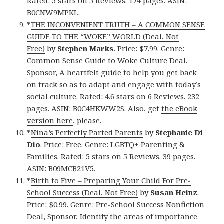
Rated: 5 stars on 5 Reviews. 174 pages. ASIN:
B0CNW9MPKL.
*
THE INCONVENIENT TRUTH – A COMMON SENSE
GUIDE TO THE “WOKE” WORLD (Deal, Not
Free)
by
Stephen Marks
. Price: $7.99. Genre:
Common Sense Guide to Woke Culture Deal,
Sponsor, A heartfelt guide to help you get back
on track so as to adapt and engage with today’s
social culture. Rated: 4.6 stars on 6 Reviews. 232
pages. ASIN: B0C4HKWW2S. Also, get
the eBook
version here
, please.
*
Nina’s Perfectly Parted Parents
by
Stephanie Di
Dio
. Price: Free. Genre: LGBTQ+ Parenting &
Families. Rated: 5 stars on 5 Reviews. 39 pages.
ASIN: B09MCB21V5.
*
Birth to Five – Preparing Your Child For Pre-
School Success (Deal, Not Free)
by
Susan Heinz
.
Price: $0.99. Genre: Pre-School Success Nonfiction
Deal, Sponsor, Identify the areas of importance