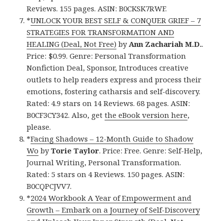
Reviews. 155 pages. ASIN: B0CKSK7RWF.
*
UNLOCK YOUR BEST SELF & CONQUER GRIEF – 7
STRATEGIES FOR TRANSFORMATION AND
HEALING (Deal, Not Free)
by
Ann Zachariah M.D.
.
Price: $0.99. Genre: Personal Transformation
Nonfiction Deal, Sponsor, Introduces creative
outlets to help readers express and process their
emotions, fostering catharsis and self-discovery.
Rated: 4.9 stars on 14 Reviews. 68 pages. ASIN:
B0CF3CY342. Also, get
the eBook version here
,
please.
*
Facing Shadows – 12-Month Guide to Shadow
Wo
by
Torie Taylor
. Price: Free. Genre: Self-Help,
Journal Writing, Personal Transformation.
Rated: 5 stars on 4 Reviews. 150 pages. ASIN:
B0CQPCJVV7.
*
2024 Workbook A Year of Empowerment and
Growth – Embark on a Journey of Self-Discovery