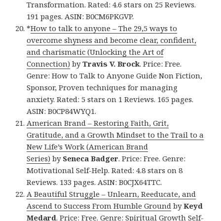
Transformation. Rated: 4.6 stars on 25 Reviews.
191 pages. ASIN: B0CM6PKGVP.
*
How to talk to anyone – The 29,5 ways to
overcome shyness and become clear, confident,
and charismatic (Unlocking the Art of
Connection)
by
Travis V. Brock
. Price: Free.
Genre: How to Talk to Anyone Guide Non Fiction,
Sponsor, Proven techniques for managing
anxiety. Rated: 5 stars on 1 Reviews. 165 pages.
ASIN: B0CP84WYQ1.
American Brand – Restoring Faith, Grit,
Gratitude, and a Growth Mindset to the Trail to a
New Life’s Work (American Brand
Series)
by
Seneca Badger
. Price: Free. Genre:
Motivational Self-Help. Rated: 4.8 stars on 8
Reviews. 133 pages. ASIN: B0CJX64TTC.
A Beautiful Struggle – Unlearn, Reeducate, and
Ascend to Success From Humble Ground
by
Keyd
Medard
. Price: Free. Genre: Spiritual Growth Self-