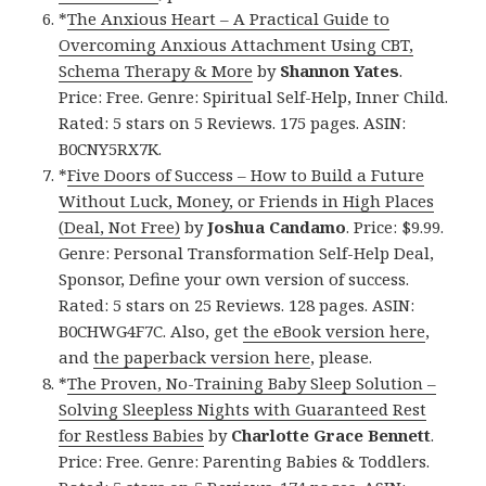
*
The Anxious Heart – A Practical Guide to
Overcoming Anxious Attachment Using CBT,
Schema Therapy & More
by
Shannon Yates
.
Price: Free. Genre: Spiritual Self-Help, Inner Child.
Rated: 5 stars on 5 Reviews. 175 pages. ASIN:
B0CNY5RX7K.
*
Five Doors of Success – How to Build a Future
Without Luck, Money, or Friends in High Places
(Deal, Not Free)
by
Joshua Candamo
. Price: $9.99.
Genre: Personal Transformation Self-Help Deal,
Sponsor, Define your own version of success.
Rated: 5 stars on 25 Reviews. 128 pages. ASIN:
B0CHWG4F7C. Also, get
the eBook version here
,
and
the paperback version here
, please.
*
The Proven, No-Training Baby Sleep Solution –
Solving Sleepless Nights with Guaranteed Rest
for Restless Babies
by
Charlotte Grace Bennett
.
Price: Free. Genre: Parenting Babies & Toddlers.