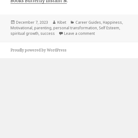
Books Butterfly Instant N
.
Posted
December 7, 2023
Author
Kibet
Categories
Career Guides
,
Happiness
,
Motivational
on
,
parenting
,
personal transformation
,
Self Esteem
,
spiritual growth
,
success
Leave a comment
on 24 Amazing Free Kind
Proudly powered by WordPress