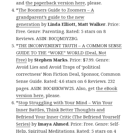
and
the paperback version here
, please.
*
The Boomers Guide to Zoomers – A
grandparent’s guide to the new
generation
by
Linda Elliott, Matt Walker
. Price:
Free. Genre: Parenting. Rated: 5 stars on 8
Reviews. ASIN: B0CQM5YZBG.
*
THE INCONVENIENT TRUTH – A COMMON SENSE
GUIDE TO THE “WOKE” WORLD (Deal, Not
Free)
by
Stephen Marks
. Price: $7.99. Genre:
Avoid Lies and Avoid Traps of ‘political
correctness’ Non Fiction Deal, Sponsor, Common
Sense Guide. Rated: 4.6 stars on 6 Reviews. 232
pages. ASIN: B0C4HKWW2S. Also, get
the eBook
version here
, please.
*
Stop Struggling with Your Mind – Win Your
Inner Battles, Think Better Thoughts and
Befriend Your Inner Critic (The Befriend Yourself
Series)
by
Imaya Ahmed
. Price: Free. Genre: Self-
Help, Spiritual Meditations. Rated: 5 stars on 4