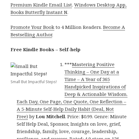
Premium Kindle Email List
.
Windows Desktop App,
Books Butterfly Instant N
.
Promote Your Book
to 4 Million Readers.
Become A
Bestselling Author
.
Free Kindle Books – Self-help
***
Mastering Positive
Thinking – One Day at a
Time – A Year of 365
Small But Impactful Steps!
Handpicked Inspirations of
Deep & Actionable Wisdom.
Each Day, One Page, One Quote, One Reflection –
A 5-Minute Self-Help Daily Habit (Deal, Not
Free)
by
Lou Mitchell
. Price: $0.99. Genre: Minute
Self Help Deal, Sponsor, Insights on love, grief,
friendship, family, love, courage, leadership,
resilience, and success. Rated: 4.9 stars on 126