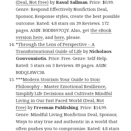
(Deal, Not Free)
by
Rasul Sallman
. Price: $0.99.
Genre: Respond Effectively Nonfiction Deal,
Sponsor, Response styles, create the best possible
outcome. Rated: 4.8 stars on 39 Reviews. 172
pages. ASIN: B0DB697CQY. Also, get
the eBook
version here
, and
here
, please.
*
Through the Lens of Perspective – A
Transformational Guide of Life
by
Nicholaos
Gouvouniotis
. Price: Free. Genre: Self-Help.
Rated: 5 stars on 3 Reviews. 89 pages. ASIN:
B0DQL8WC38.
***
Modern Stoicism Your Guide to Stoic
Philosophy – Master Emotional Resilience,
Simplify Life Decisions and Cultivate Mindful
Living in Our Fast Paced World (Deal, Not
Free)
by
Freeman Publishing
. Price: $14.99.
Genre: Mindful Living Nonfiction Deal, Sponsor,
Ways to stay true and authentic in a world that
often pushes you to compromise. Rated: 4.8 stars