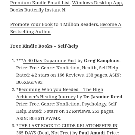
Premium Kindle Email List
.
Windows Desktop App,
Books Butterfly Instant N
.
Promote Your Book
to 4 Million Readers.
Become A
Bestselling Author
.
Free Kindle Books – Self-help
***
A 40 Day Dopamine Fast
by
Greg Kamphuis
.
Price: Free. Genre: Nonfiction, Health, Self Help.
Rated: 4.2 stars on 166 Reviews. 138 pages. ASIN:
B06X6GFV93.
*
Becoming Who you Needed – The High
Achiever’s Healing Journey
by
Dr. Jasmine Reed
.
Price: Free. Genre: Nonfiction, Psychology, Self
Help. Rated: 5 stars on 12 Reviews. 253 pages.
ASIN: B0H6TLPWMX.
*
THE LAST BOOK TO GUIDE RELATIONSHIPS IN
365 DAYS (Deal, Not Free)
by
Paul Amadi
. Price: