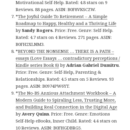
Motivational Self-Help. Rated: 4.8 stars on 9
Reviews. 88 pages. ASIN: B0F8VKSCZW.
*
The Joyful Guide To Retirement – A Simple
Roadmap to Happy, Healthy and a Thriving Life
by
Sandy Rogers
. Price: Free. Genre: Self-Help.
Rated: 4.7 stars on 4 Reviews. 271 pages. ASIN:
B0FH2XLNM3.
*
BEYOND THE NONSENSE … THERE IS A PATH –
essays (Love Essays … contradictory perceptions /
kindle series Book 8)
by
Adrian Gabriel Dumitru
.
Price: Free. Genre: Self-Help, Parenting &
Relationships. Rated: 4.5 stars on 5 Reviews. 93
pages. ASIN: B0974PW6YT.
*
The No-BS Anxious Attachment Workbook – A
Modern Guide to Spiraling Less, Trusting More,
and Building Real Connection in the Digital Age
by
Avery Quinn
. Price: Free. Genre: Emotions
Self-Help eBooks, Inner Child. Rated: 4.4 stars on
10 Reviews. ASIN: B0FHGDBRG5.