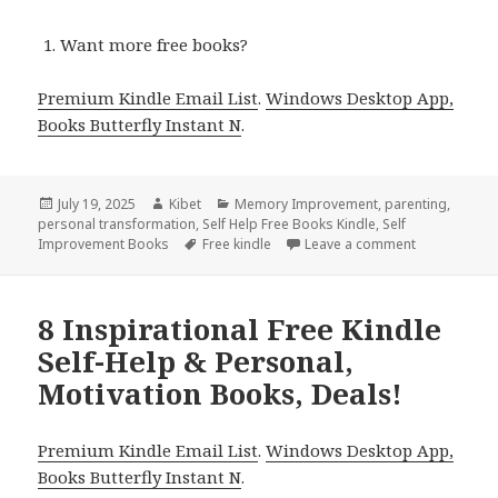
Want more free books?
Premium Kindle Email List
.
Windows Desktop App,
Books Butterfly Instant N
.
Posted
July 19, 2025
Author
Kibet
Categories
Memory Improvement
,
parenting
,
personal transformation
on
,
Self Help Free Books Kindle
,
Self
Improvement Books
Tags
Free kindle
Leave a comment
on 9 Wonderf
8 Inspirational Free Kindle
Self-Help & Personal,
Motivation Books, Deals!
Premium Kindle Email List
.
Windows Desktop App,
Books Butterfly Instant N
.