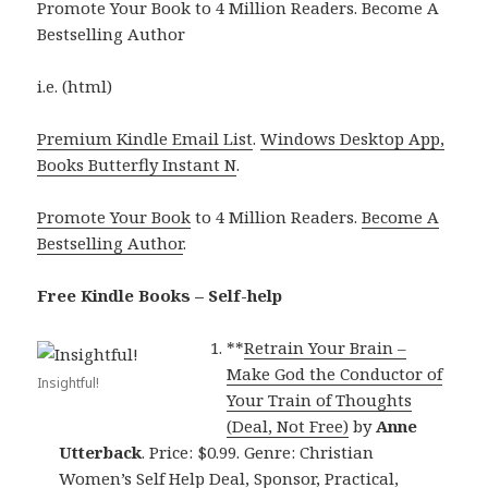
Promote Your Book to 4 Million Readers. Become A
Bestselling Author
i.e. (html)
Premium Kindle Email List
.
Windows Desktop App,
Books Butterfly Instant N
.
Promote Your Book
to 4 Million Readers.
Become A
Bestselling Author
.
Free Kindle Books – Self-help
**
Retrain Your Brain –
Make God the Conductor of
Insightful!
Your Train of Thoughts
(Deal, Not Free)
by
Anne
Utterback
. Price: $0.99. Genre: Christian
Women’s Self Help Deal, Sponsor, Practical,