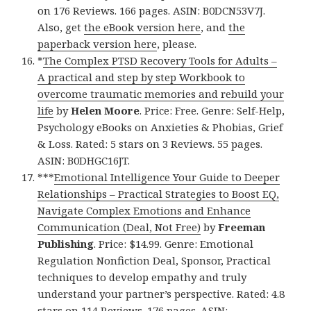
on 176 Reviews. 166 pages. ASIN: B0DCN53V7J.
Also, get
the eBook version here
, and
the
paperback version here
, please.
*
The Complex PTSD Recovery Tools for Adults –
A practical and step by step Workbook to
overcome traumatic memories and rebuild your
life
by
Helen Moore
. Price: Free. Genre: Self-Help,
Psychology eBooks on Anxieties & Phobias, Grief
& Loss. Rated: 5 stars on 3 Reviews. 55 pages.
ASIN: B0DHGC16JT.
***
Emotional Intelligence Your Guide to Deeper
Relationships – Practical Strategies to Boost EQ,
Navigate Complex Emotions and Enhance
Communication (Deal, Not Free)
by
Freeman
Publishing
. Price: $14.99. Genre: Emotional
Regulation Nonfiction Deal, Sponsor, Practical
techniques to develop empathy and truly
understand your partner’s perspective. Rated: 4.8
stars on 114 Reviews. 176 pages. ASIN: