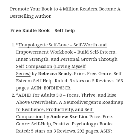
Promote Your Book
to 4 Million Readers.
Become A
Bestselling Author
.
Free Kindle Book – Self-help
*
Unapologetic Self-Love – Self-Worth and
Empowerment Workbook – Build Self-Esteem,
Inner Strength, and Personal Growth Through
Self-Compassion (Loving Myself
Series)
by
Rebecca Brady
. Price: Free. Genre: Self-
Esteem Self-Help. Rated: 5 stars on 5 Reviews. 163
pages. ASIN: B0FBHP63CR.
*
ADHD For Adults 3.0 – Focus, Thrive, and Rise
Above Overwhelm. A Neurodivergent’s Roadmap
to Resilience, Productivity, and Self-
Compassion
by
Andrew Sze Lim
. Price: Free.
Genre: Self-Help, Positive Psychology eBooks.
Rated: 5 stars on 3 Reviews. 292 pages. ASIN: