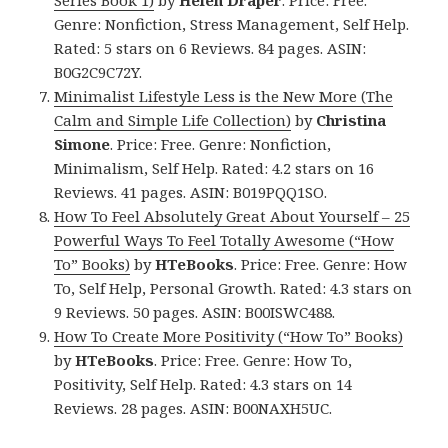
Series Book 1)
by
Helen Draper
. Price: Free.
Genre: Nonfiction, Stress Management, Self Help.
Rated: 5 stars on 6 Reviews. 84 pages. ASIN:
B0G2C9C72Y.
Minimalist Lifestyle Less is the New More (The
Calm and Simple Life Collection)
by
Christina
Simone
. Price: Free. Genre: Nonfiction,
Minimalism, Self Help. Rated: 4.2 stars on 16
Reviews. 41 pages. ASIN: B019PQQ1SO.
How To Feel Absolutely Great About Yourself – 25
Powerful Ways To Feel Totally Awesome (“How
To” Books)
by
HTeBooks
. Price: Free. Genre: How
To, Self Help, Personal Growth. Rated: 4.3 stars on
9 Reviews. 50 pages. ASIN: B00ISWC488.
How To Create More Positivity (“How To” Books)
by
HTeBooks
. Price: Free. Genre: How To,
Positivity, Self Help. Rated: 4.3 stars on 14
Reviews. 28 pages. ASIN: B00NAXH5UC.