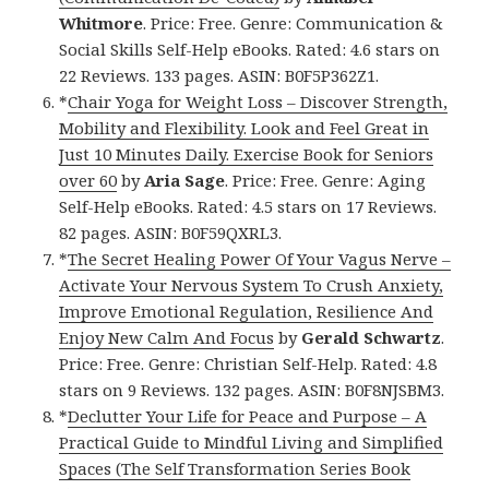
Whitmore
. Price: Free. Genre: Communication &
Social Skills Self-Help eBooks. Rated: 4.6 stars on
22 Reviews. 133 pages. ASIN: B0F5P362Z1.
*
Chair Yoga for Weight Loss – Discover Strength,
Mobility and Flexibility. Look and Feel Great in
Just 10 Minutes Daily. Exercise Book for Seniors
over 60
by
Aria Sage
. Price: Free. Genre: Aging
Self-Help eBooks. Rated: 4.5 stars on 17 Reviews.
82 pages. ASIN: B0F59QXRL3.
*
The Secret Healing Power Of Your Vagus Nerve –
Activate Your Nervous System To Crush Anxiety,
Improve Emotional Regulation, Resilience And
Enjoy New Calm And Focus
by
Gerald Schwartz
.
Price: Free. Genre: Christian Self-Help. Rated: 4.8
stars on 9 Reviews. 132 pages. ASIN: B0F8NJSBM3.
*
Declutter Your Life for Peace and Purpose – A
Practical Guide to Mindful Living and Simplified
Spaces (The Self Transformation Series Book