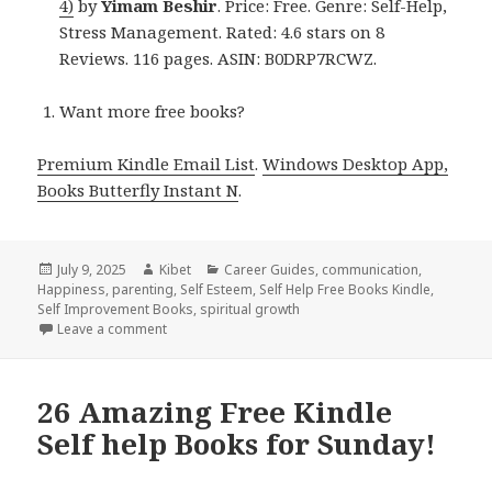
4)
by
Yimam Beshir
. Price: Free. Genre: Self-Help,
Stress Management. Rated: 4.6 stars on 8
Reviews. 116 pages. ASIN: B0DRP7RCWZ.
Want more free books?
Premium Kindle Email List
.
Windows Desktop App,
Books Butterfly Instant N
.
Posted
July 9, 2025
Author
Kibet
Categories
Career Guides
,
communication
,
Happiness
on
,
parenting
,
Self Esteem
,
Self Help Free Books Kindle
,
Self Improvement Books
,
spiritual growth
Leave a comment
on 8 Inspirational Free Kindle Self-Help & Personal,
26 Amazing Free Kindle
Self help Books for Sunday!