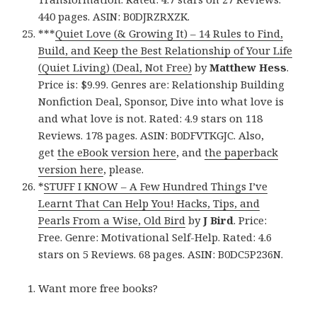
440 pages. ASIN: B0DJRZRXZK.
***
Quiet Love (& Growing It) – 14 Rules to Find,
Build, and Keep the Best Relationship of Your Life
(Quiet Living) (Deal, Not Free)
by
Matthew Hess
.
Price is: $9.99. Genres are: Relationship Building
Nonfiction Deal, Sponsor, Dive into what love is
and what love is not. Rated: 4.9 stars on 118
Reviews. 178 pages. ASIN: B0DFVTKGJC. Also,
get
the eBook version here
, and
the paperback
version here
, please.
*
STUFF I KNOW – A Few Hundred Things I’ve
Learnt That Can Help You! Hacks, Tips, and
Pearls From a Wise, Old Bird
by
J Bird
. Price:
Free. Genre: Motivational Self-Help. Rated: 4.6
stars on 5 Reviews. 68 pages. ASIN: B0DC5P236N.
Want more free books?