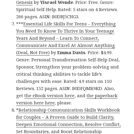
Genesis
by
Yisrael Wende
. Price: Free. Genre:
Spiritual Self-Help. Rated: 5 stars on 4 Reviews.
266 pages. ASIN: B0DBJ5CHG3.
***
Essential Life Skills For Teens – Everything
You Need To Know To Thrive In Your Teenage
Years And Beyond – Learn To Connect,
Communicate And Excel At Almost Anything
(Deal, Not Free)
by
Emma Davis
. Price: $4.99.
Genre: Personal Transformation Self-Help Deal,
Sponsor, Strengthen your problem-solving and
critical thinking abilities to tackle life’s
challenges with ease. Rated: 4.9 stars on 110
Reviews. 152 pages. ASIN: B0DFQMR9KD. Also,
get
the eBook version here
, and
the paperback
version here here
, please.
*
Relationship Communication Skills Workbook
for Couples – A Proven Guide to Build Clarity,
Deepen Emotional Connection, Resolve Conflict,
Set Boundaries, and Boost Relationship