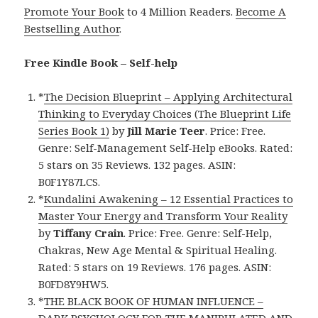
Promote Your Book
to 4 Million Readers.
Become A
Bestselling Author
.
Free Kindle Book – Self-help
*
The Decision Blueprint – Applying Architectural
Thinking to Everyday Choices (The Blueprint Life
Series Book 1)
by
Jill Marie Teer
. Price: Free.
Genre: Self-Management Self-Help eBooks. Rated:
5 stars on 35 Reviews. 132 pages. ASIN:
B0F1Y87LCS.
*
Kundalini Awakening – 12 Essential Practices to
Master Your Energy and Transform Your Reality
by
Tiffany Crain
. Price: Free. Genre: Self-Help,
Chakras, New Age Mental & Spiritual Healing.
Rated: 5 stars on 19 Reviews. 176 pages. ASIN:
B0FD8Y9HW5.
*
THE BLACK BOOK OF HUMAN INFLUENCE –
DARK PSYCHOLOGY FOR THE MANIPULATED AND