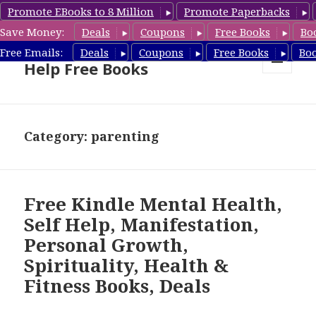
Promote EBooks to 8 Million
Promote Paperbacks
Save Money:
Deals
Coupons
Free Books
Bo
Self Help Book Deals & Self
Free Emails:
Deals
Coupons
Free Books
Bo
Help Free Books
MENU
AND
WIDGETS
Category: parenting
Free Kindle Mental Health,
Self Help, Manifestation,
Personal Growth,
Spirituality, Health &
Fitness Books, Deals