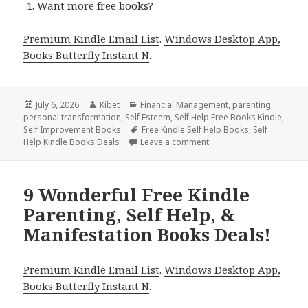
Want more free books?
Premium Kindle Email List
.
Windows Desktop App,
Books Butterfly Instant N
.
Posted
July 6, 2026
Author
Kibet
Categories
Financial Management
,
parenting
,
personal transformation
on
,
Self Esteem
,
Self Help Free Books Kindle
,
Self Improvement Books
Tags
Free Kindle Self Help Books
,
Self
Help Kindle Books Deals
Leave a comment
on Free Kindle Mental Hea
9 Wonderful Free Kindle
Parenting, Self Help, &
Manifestation Books Deals!
Premium Kindle Email List
.
Windows Desktop App,
Books Butterfly Instant N
.