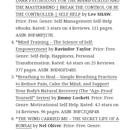
THE MASTERMIND | BREAK THE CONTROL OR BE
THE CONTROLLER | SELF HELP
by
Lee SHAW
.
Price: Free. Genre: Self-Management Self-Help
eBooks. Rated: 5 stars on 4 Reviews. 111 pages.
ASIN: B0F4NPJ27H.
*
Mind Training – The Science of Self-
Empowerment
by
Ravinder Taylor
. Price: Free.
Genre: Self-Help, Happiness, Personal
Transformation. Rated: 4.6 stars on 25 Reviews.
377 pages. ASIN: B0D85FD483.
*
Breathing to Heal – Simple Breathing Practices
to Reduce Pain, Calm the Mind, and Support
Your Body’s Natural Recovery (The “Age-Proof
Yourself” Series)
by
Jimmy Lockett
. Price: Free.
Genre: Motivational Self-Help. Rated: 4.5 stars on
14 Reviews. 96 pages. ASIN: B0FCZQ8P4B.
*
THE WIND CARRIED ME – THE SECRET LIFE OF A
BONSAI
by
Nel Oliver
. Price: Free. Genre: