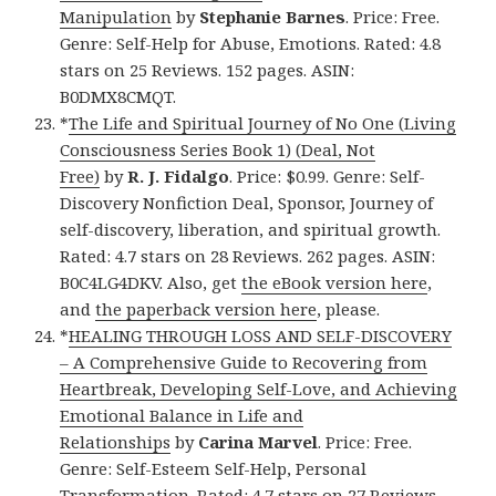
Manipulation
by
Stephanie Barnes
. Price: Free.
Genre: Self-Help for Abuse, Emotions. Rated: 4.8
stars on 25 Reviews. 152 pages. ASIN:
B0DMX8CMQT.
*
The Life and Spiritual Journey of No One (Living
Consciousness Series Book 1) (Deal, Not
Free)
by
R. J. Fidalgo
. Price: $0.99. Genre: Self-
Discovery Nonfiction Deal, Sponsor, Journey of
self-discovery, liberation, and spiritual growth.
Rated: 4.7 stars on 28 Reviews. 262 pages. ASIN:
B0C4LG4DKV. Also, get
the eBook version here
,
and
the paperback version here
, please.
*
HEALING THROUGH LOSS AND SELF-DISCOVERY
– A Comprehensive Guide to Recovering from
Heartbreak, Developing Self-Love, and Achieving
Emotional Balance in Life and
Relationships
by
Carina Marvel
. Price: Free.
Genre: Self-Esteem Self-Help, Personal
Transformation. Rated: 4.7 stars on 27 Reviews.