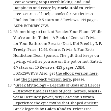
Fear & Worry, Stop Overthinking, and Find
Happiness and Peace
by
Maria Holden
. Price:
Free. Genre: Self-Help eBooks for Anxieties &
Phobias. Rated: 5 stars on 3 Reviews. 144 pages.
ASIN: B0DNBPC7FW.
*
Something to Look at Besides Your Phone While
You’re on the Toilet – A Book of General Trivia
for Your Bathroom Breaks (Deal, Not Free)
by
I. P.
Freely
. Price: $2.99. Genre: Trivia & Fun Facts
Nonfiction Deal, Sponsor, The gift that keeps on
giving, whether you are on the pot or not. Rated:
4.7 stars on 40 Reviews. 423 pages. ASIN:
B0DK29WKV8. Also, get
the eBook version here
,
and
the paperback version here
, please.
*
Greek Mythology – Legends of Gods and Heroes
– Discover timeless tales of gods, heroes, beasts -
wield Hercules’ power, defy Poseidon’s wrath.
Experience the epic myths that shaped ancient
Greek legends
by
Galen Rhodes
. Price: Free.