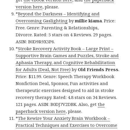
version here
, please.
*
Beyond the Darkness – Identifying and
Overcoming Gaslighting
by
millie kiama
. Price:
Free. Genre: Parenting & Relationships,
Divorce. Rated: 5 stars on 4 Reviews. 29 pages.
ASIN: B0D9R9X5P6.
*
Stroke Recovery Activity Book – Large Print –
Supportive Brain Games and Puzzles, Stroke and
Aphasia Therapy, and Cognitive Rehabilitation
for Adults (Deal, Not Free)
by
Old Friends Press
.
Price: $11.99. Genre: Speech Therapy Workbook
Nonfiction Deal, Sponsor, Fun activities and
therapeutic exercises designed to aid in stroke
recovery therapy. Rated: 4.8 stars on 34 Reviews.
121 pages. ASIN: B0DJ7V2DBK. Also, get
the
paperback version here
, please.
*
The Rewire Your Anxiety Brain Workbook –
Practical Techniques and Exercises to Overcome