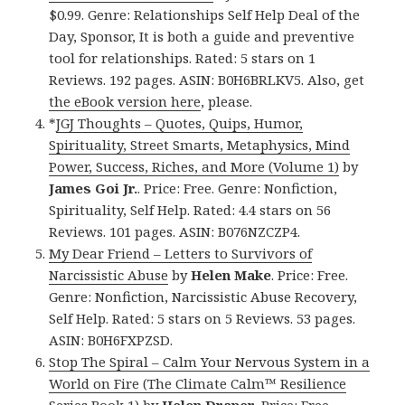
$0.99. Genre: Relationships Self Help Deal of the
Day, Sponsor, It is both a guide and preventive
tool for relationships. Rated: 5 stars on 1
Reviews. 192 pages. ASIN: B0H6BRLKV5. Also, get
the eBook version here
, please.
*
JGJ Thoughts – Quotes, Quips, Humor,
Spirituality, Street Smarts, Metaphysics, Mind
Power, Success, Riches, and More (Volume 1)
by
James Goi Jr.
. Price: Free. Genre: Nonfiction,
Spirituality, Self Help. Rated: 4.4 stars on 56
Reviews. 101 pages. ASIN: B076NZCZP4.
My Dear Friend – Letters to Survivors of
Narcissistic Abuse
by
Helen Make
. Price: Free.
Genre: Nonfiction, Narcissistic Abuse Recovery,
Self Help. Rated: 5 stars on 5 Reviews. 53 pages.
ASIN: B0H6FXPZSD.
Stop The Spiral – Calm Your Nervous System in a
World on Fire (The Climate Calm™ Resilience