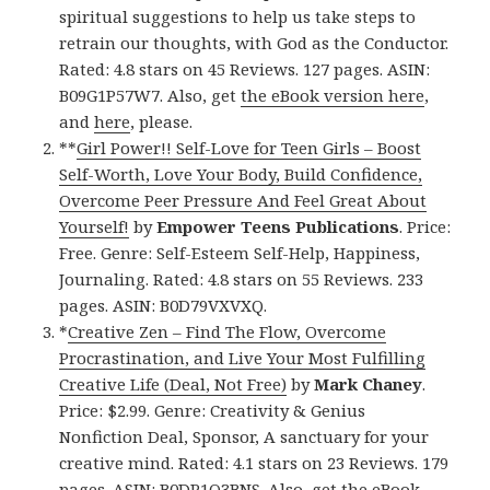
spiritual suggestions to help us take steps to
retrain our thoughts, with God as the Conductor.
Rated: 4.8 stars on 45 Reviews. 127 pages. ASIN:
B09G1P57W7. Also, get
the eBook version here
,
and
here
, please.
**
Girl Power!! Self-Love for Teen Girls – Boost
Self-Worth, Love Your Body, Build Confidence,
Overcome Peer Pressure And Feel Great About
Yourself!
by
Empower Teens Publications
. Price:
Free. Genre: Self-Esteem Self-Help, Happiness,
Journaling. Rated: 4.8 stars on 55 Reviews. 233
pages. ASIN: B0D79VXVXQ.
*
Creative Zen – Find The Flow, Overcome
Procrastination, and Live Your Most Fulfilling
Creative Life (Deal, Not Free)
by
Mark Chaney
.
Price: $2.99. Genre: Creativity & Genius
Nonfiction Deal, Sponsor, A sanctuary for your
creative mind. Rated: 4.1 stars on 23 Reviews. 179
pages. ASIN: B0DP1Q3BNS. Also, get
the eBook