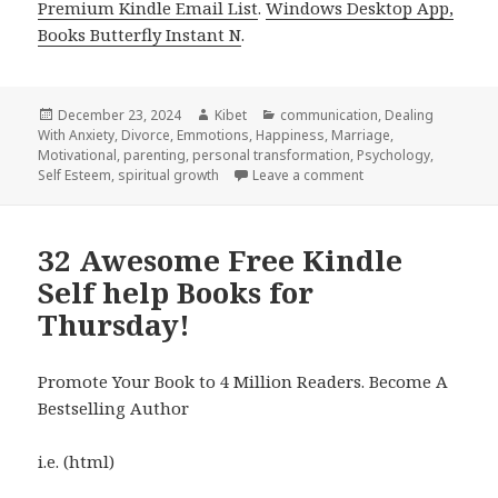
Premium Kindle Email List
.
Windows Desktop App,
Books Butterfly Instant N
.
Posted
December 23, 2024
Author
Kibet
Categories
communication
,
Dealing
With Anxiety
on
,
Divorce
,
Emmotions
,
Happiness
,
Marriage
,
Motivational
,
parenting
,
personal transformation
,
Psychology
,
Self Esteem
,
spiritual growth
Leave a comment
on 26 Amazing Free K
32 Awesome Free Kindle
Self help Books for
Thursday!
Promote Your Book to 4 Million Readers. Become A
Bestselling Author
i.e. (html)