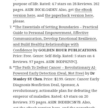
purpose of life. Rated: 4.7 stars on 28 Reviews. 262
pages. ASIN: B0C4LG4DKV. Also, get
the eBook
version here
, and
the paperback version here
,
please.
*
The Essentials of Setting Boundaries – Practical
Guide to Personal Empowerment, Effective
Communication, Develop Emotional Resilience,
and Build Healthy Relationships with
Confidence
by
GOLDEN HOUR PUBLICATIONS
.
Price: Free. Genre: Self-Help. Rated: 5 stars on 4
Reviews. 97 pages. ASIN: B0DP82VPCJ.
*
The Path To Defeat Cancer – Revolutionary AI-
Powered Early Detection (Deal, Not Free)
by
Dr
Stanley SY Chen
. Price: $2.99. Genre: Cancer Early
Diagnosis Nonfiction Deal, Sponsor, A
revolutionary, actionable plan for defeating the
emperor of maladies. Rated: 4.9 stars on 20
Reviews. 375 pages. ASIN: B0DHBC5N7B. Also,
get
the eBook version here
, and
the paperback