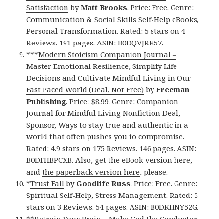
Satisfaction
by
Matt Brooks
. Price: Free. Genre:
Communication & Social Skills Self-Help eBooks,
Personal Transformation. Rated: 5 stars on 4
Reviews. 191 pages. ASIN: B0DQVJRK57.
***
Modern Stoicism Companion Journal –
Master Emotional Resilience, Simplify Life
Decisions and Cultivate Mindful Living in Our
Fast Paced World (Deal, Not Free)
by
Freeman
Publishing
. Price: $8.99. Genre: Companion
Journal for Mindful Living Nonfiction Deal,
Sponsor, Ways to stay true and authentic in a
world that often pushes you to compromise.
Rated: 4.9 stars on 175 Reviews. 146 pages. ASIN:
B0DFHBPCXB. Also, get
the eBook version here
,
and
the paperback version here
, please.
*
Trust Fall
by
Goodlife Russ
. Price: Free. Genre:
Spiritual Self-Help, Stress Management. Rated: 5
stars on 3 Reviews. 54 pages. ASIN: B0DKHNY52G.
**
Retrain Your Brain – Make God the Conductor