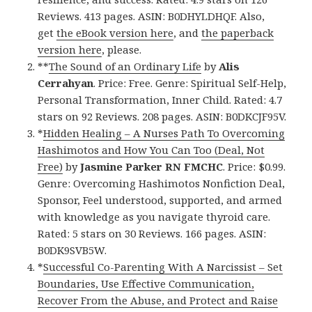
Reviews. 413 pages. ASIN: B0DHYLDHQF. Also,
get
the eBook version here
, and
the paperback
version here
, please.
**
The Sound of an Ordinary Life
by
Alis
Cerrahyan
. Price: Free. Genre: Spiritual Self-Help,
Personal Transformation, Inner Child. Rated: 4.7
stars on 92 Reviews. 208 pages. ASIN: B0DKCJF95V.
*
Hidden Healing – A Nurses Path To Overcoming
Hashimotos and How You Can Too (Deal, Not
Free)
by
Jasmine Parker RN FMCHC
. Price: $0.99.
Genre: Overcoming Hashimotos Nonfiction Deal,
Sponsor, Feel understood, supported, and armed
with knowledge as you navigate thyroid care.
Rated: 5 stars on 30 Reviews. 166 pages. ASIN:
B0DK9SVB5W.
*
Successful Co-Parenting With A Narcissist – Set
Boundaries, Use Effective Communication,
Recover From the Abuse, and Protect and Raise