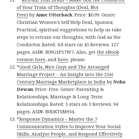
of Your Train of Thoughts (Deal, Not
Free)
by
Anne Utterback
. Price: $0.99. Genre:
Christian Women’s Self Help Deal, Sponsor,
Practical, spiritual suggestions to help us take
steps to retrain our thoughts, with God as the
Conductor. Rated: 4.8 stars on 45 Reviews. 127
pages. ASIN: B09G1P57W7. Also, get
the eBook
version here
, and
here
, please.
*
Good Girls, Nice Guys and The Arranged
Marriage Project – An Insight into the 21st
Century Marriage Marketplace in India
by
Neha
Dewan
. Price: Free. Genre: Parenting &
Relationships, Marriage & Long-Term
Relationships. Rated: 5 stars on 3 Reviews. 94
pages. ASIN: B0DKTSM954.
*
Response Dynamics – Master the 7
Communication Styles to Improve Your Social
Skills, Analyze People, and Respond Effectively