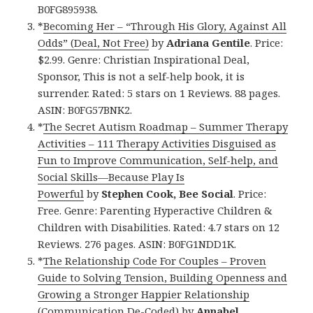
B0FG895938.
*
Becoming Her – “Through His Glory, Against All
Odds” (Deal, Not Free)
by
Adriana Gentile
. Price:
$2.99. Genre: Christian Inspirational Deal,
Sponsor, This is not a self-help book, it is
surrender. Rated: 5 stars on 1 Reviews. 88 pages.
ASIN: B0FG57BNK2.
*
The Secret Autism Roadmap – Summer Therapy
Activities – 111 Therapy Activities Disguised as
Fun to Improve Communication, Self-help, and
Social Skills—Because Play Is
Powerful
by
Stephen Cook, Bee Social
. Price:
Free. Genre: Parenting Hyperactive Children &
Children with Disabilities. Rated: 4.7 stars on 12
Reviews. 276 pages. ASIN: B0FG1NDD1K.
*
The Relationship Code For Couples – Proven
Guide to Solving Tension, Building Openness and
Growing a Stronger Happier Relationship
(Communication De-Coded)
by
Annabel