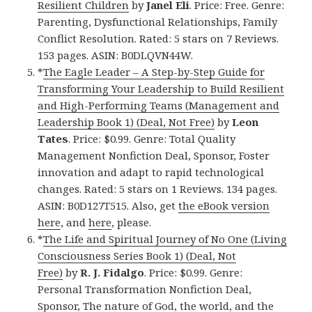
Resilient Children
by
Janel Eli
. Price: Free. Genre:
Parenting, Dysfunctional Relationships, Family
Conflict Resolution. Rated: 5 stars on 7 Reviews.
153 pages. ASIN: B0DLQVN44W.
*
The Eagle Leader – A Step-by-Step Guide for
Transforming Your Leadership to Build Resilient
and High-Performing Teams (Management and
Leadership Book 1) (Deal, Not Free)
by
Leon
Tates
. Price: $0.99. Genre: Total Quality
Management Nonfiction Deal, Sponsor, Foster
innovation and adapt to rapid technological
changes. Rated: 5 stars on 1 Reviews. 134 pages.
ASIN: B0D127T515. Also, get
the eBook version
here
, and
here
, please.
*
The Life and Spiritual Journey of No One (Living
Consciousness Series Book 1) (Deal, Not
Free)
by
R. J. Fidalgo
. Price: $0.99. Genre:
Personal Transformation Nonfiction Deal,
Sponsor, The nature of God, the world, and the