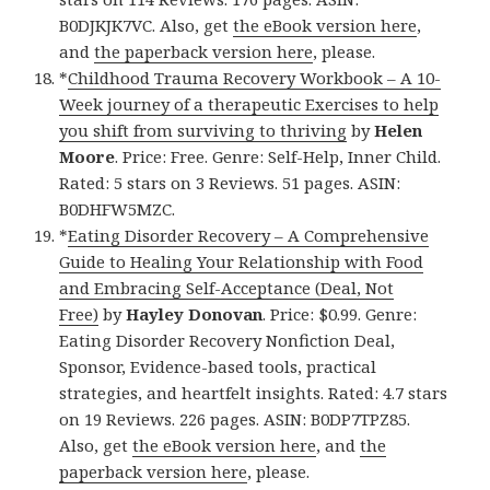
B0DJKJK7VC. Also, get
the eBook version here
,
and
the paperback version here
, please.
*
Childhood Trauma Recovery Workbook – A 10-
Week journey of a therapeutic Exercises to help
you shift from surviving to thriving
by
Helen
Moore
. Price: Free. Genre: Self-Help, Inner Child.
Rated: 5 stars on 3 Reviews. 51 pages. ASIN:
B0DHFW5MZC.
*
Eating Disorder Recovery – A Comprehensive
Guide to Healing Your Relationship with Food
and Embracing Self-Acceptance (Deal, Not
Free)
by
Hayley Donovan
. Price: $0.99. Genre:
Eating Disorder Recovery Nonfiction Deal,
Sponsor, Evidence-based tools, practical
strategies, and heartfelt insights. Rated: 4.7 stars
on 19 Reviews. 226 pages. ASIN: B0DP7TPZ85.
Also, get
the eBook version here
, and
the
paperback version here
, please.