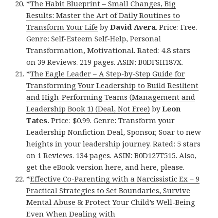
*
The Habit Blueprint – Small Changes, Big
Results: Master the Art of Daily Routines to
Transform Your Life
by
David Avera
. Price: Free.
Genre: Self-Esteem Self-Help, Personal
Transformation, Motivational. Rated: 4.8 stars
on 39 Reviews. 219 pages. ASIN: B0DFSH187X.
*
The Eagle Leader – A Step-by-Step Guide for
Transforming Your Leadership to Build Resilient
and High-Performing Teams (Management and
Leadership Book 1) (Deal, Not Free)
by
Leon
Tates
. Price: $0.99. Genre: Transform your
Leadership Nonfiction Deal, Sponsor, Soar to new
heights in your leadership journey. Rated: 5 stars
on 1 Reviews. 134 pages. ASIN: B0D127T515. Also,
get
the eBook version here
, and
here
, please.
*
Effective Co-Parenting with a Narcissistic Ex – 9
Practical Strategies to Set Boundaries, Survive
Mental Abuse & Protect Your Child’s Well-Being
Even When Dealing with