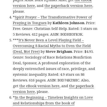
version here
, and
the paperback version here
,
please.
*
Spirit Prayer – The Transformative Power of
Praying in Tongues
by
Kathleen Johnson
. Price:
Free. Genre: Christian Self-Help. Rated: 5 stars on
5 Reviews. 412 pages. ASIN: B0DHB3FR3K.
***
It’s Never Been a Level Playing Field –
Overcoming 8 Racial Myths to Even the Field
(Deal, Not Free)
by
Steve Brigham
. Price: $4.95.
Genre: Sociology of Race Relations Nonfiction
Deal, Sponsor, A profound exploration of the
deeply entrenched issues of race, privilege, and
systemic inequality. Rated: 4.9 stars on 86
Reviews. 616 pages. ASIN: B0D74KZ8HC. Also,
get
the eBook version here
, and
the paperback
version here
, please.
*
In the Beginning – Timeless Insights on Love
and Relationships from the book of