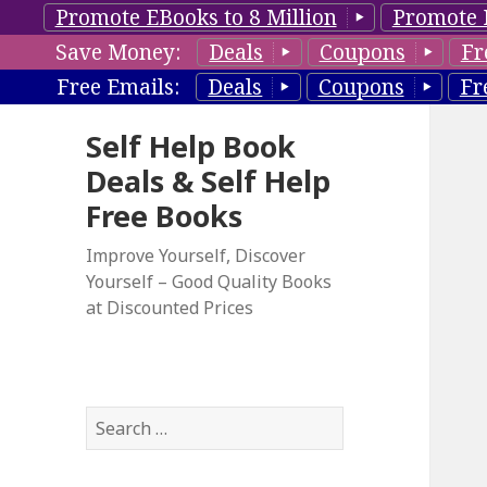
Promote EBooks to 8 Million
Promote 
Save Money:
Deals
Coupons
Fr
Free Emails:
Deals
Coupons
Fr
Self Help Book
Deals & Self Help
Free Books
Improve Yourself, Discover
Yourself – Good Quality Books
at Discounted Prices
S
e
a