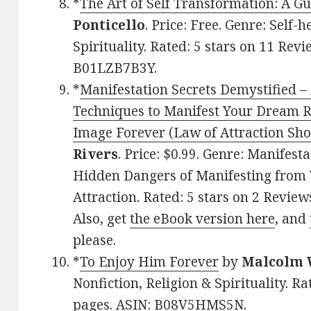
*
The Art of Self Transformation: A G
Ponticello
. Price: Free. Genre: Self
Spirituality. Rated: 5 stars on 11 Rev
B01LZB7B3Y.
*
Manifestation Secrets Demystified –
Techniques to Manifest Your Dream Re
Image Forever (Law of Attraction Sho
Rivers
. Price: $0.99. Genre: Manifest
Hidden Dangers of Manifesting from Y
Attraction. Rated: 5 stars on 2 Revie
Also, get
the eBook version here
, and
please.
*
To Enjoy Him Forever
by
Malcolm 
Nonfiction, Religion & Spirituality. Ra
pages. ASIN: B08V5HMS5N.