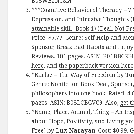
B08WB2NC8M.
***
Cognitive Behavioral Therapy – 7
Depression, and Intrusive Thoughts (
attainable skill! Book 1) (Deal, Not Fr
Price: $7.77. Genre: Self Help and Me
Sponsor, Break Bad Habits and Enjoy L
Reviews. 101 pages. ASIN: B01BBCKH
here
, and
the paperback version here
*
Karlaz – The Way of Freedom
by
To
Genre: Nonfiction Book Deal, Sponsor
philosophers into one book. Rated: 4.
pages. ASIN: B08LCBGVC9. Also,
get t
*
Name, Place, Animal, Thing – An Ins
about Hope, Positivity, and Living you
Free)
by
Lux Narayan
. Cost: $0.99.