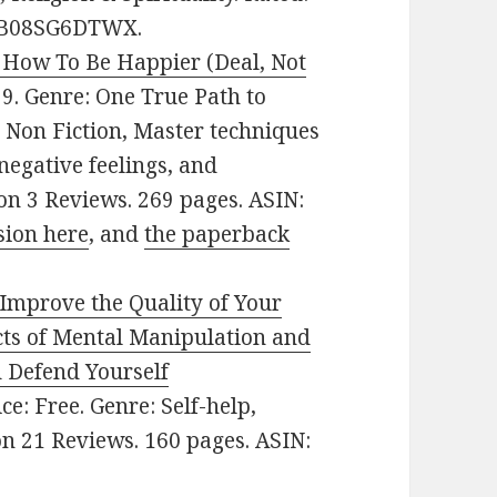
N: B08SG6DTWX.
r How To Be Happier (Deal, Not
.99. Genre: One True Path to
Non Fiction, Master techniques
egative feelings, and
 on 3 Reviews. 269 pages. ASIN:
sion here
, and
the paperback
Improve the Quality of Your
ects of Mental Manipulation and
 Defend Yourself
ice: Free. Genre: Self-help,
 on 21 Reviews. 160 pages. ASIN: