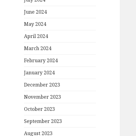
June 2024
May 2024
April 2024
March 2024
February 2024
January 2024
December 2023
November 2023
October 2023
September 2023
August 2023