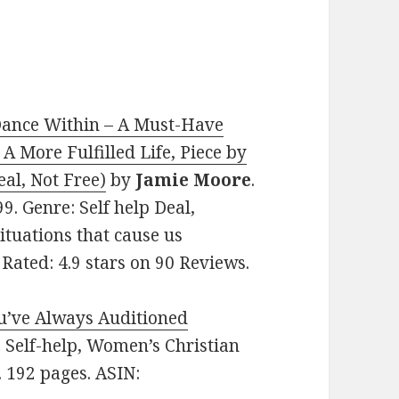
ance Within – A Must-Have
A More Fulfilled Life, Piece by
eal, Not Free)
by
Jamie Moore
.
99. Genre: Self help Deal,
ituations that cause us
 Rated: 4.9 stars on 90 Reviews.
ou’ve Always Auditioned
e: Self-help, Women’s Christian
. 192 pages. ASIN: