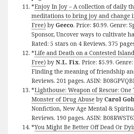
*
Enjoy In Joy – A collection of daily 
meditations to bring joy and change in
Free)
by
Geeco
. Price: $0.99. Genre: S
Sponsor, Uncover ways to cultivate h
Rated: 5 stars on 4 Reviews. 375 pag
*
Life and Death on a Contested Island
Free)
by
N.L. Fix
. Price: $5.99. Genr
Finding the meaning of friendship and
Reviews. 201 pages. ASIN: B08GPVQB
*
Lighthouse: Weapon of Rescue: One T
Monster of Drug Abuse
by
Carol Gob
Nonfiction, New Age Mental & Spiritua
Reviews. 190 pages. ASIN: B08RWST6
*
You Might Be Better Off Dead Or Dyi