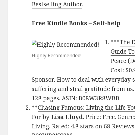
Bestselling Author
.
Free Kindle Books – Self-help
***
The D
Guide To 
Highly Recommended!
Peace (D
Cost: $0.
Sponsor, How to deal with everyday s
suffering and steal gratitude from us.
128 pages. ASIN: B08W3R8WBB.
**
Chasing Famous: Living the Life Y
For
by
Lisa Lloyd
. Price: Free. Genr
Living. Rated: 4.8 stars on 68 Reviews