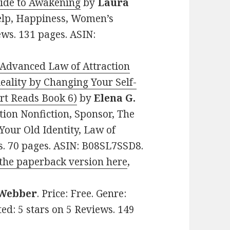
uide to Awakening
by
Laura
-help, Happiness, Women’s
iews. 131 pages. ASIN:
 Advanced Law of Attraction
ality by Changing Your Self-
rt Reads Book 6)
by
Elena G.
ation Nonfiction, Sponsor, The
our Old Identity, Law of
ws. 70 pages. ASIN: B08SL7SSD8.
the paperback version here
,
Webber
. Price: Free. Genre:
ted: 5 stars on 5 Reviews. 149