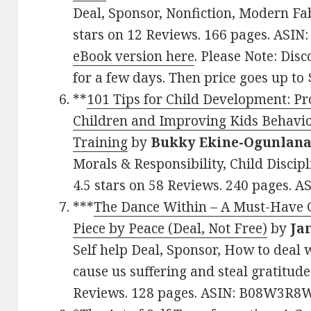
Deal, Sponsor, Nonfiction, Modern Fa
stars on 12 Reviews. 166 pages. ASI
eBook version here
. Please Note: Disc
for a few days. Then price goes up to 
**
101 Tips for Child Development: P
Children and Improving Kids Behavi
Training
by
Bukky Ekine-Ogunlan
Morals & Responsibility, Child Discipl
4.5 stars on 58 Reviews. 240 pages. 
***
The Dance Within – A Must-Have Gu
Piece by Peace (Deal, Not Free)
by
Ja
Self help Deal, Sponsor, How to deal 
cause us suffering and steal gratitude
Reviews. 128 pages. ASIN: B08W3R8