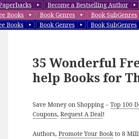
Paperbacks
Become a Bestselling Author
ee Books
Book Genres
Book SubGenres
ee Books
Book Genres
Book SubGenres
35 Wonderful Fre
help Books for T
Save Money on Shopping –
Top 100 D
Coupons
,
Request A Deal
!
Authors,
Promote Your Book
to 8 Mil