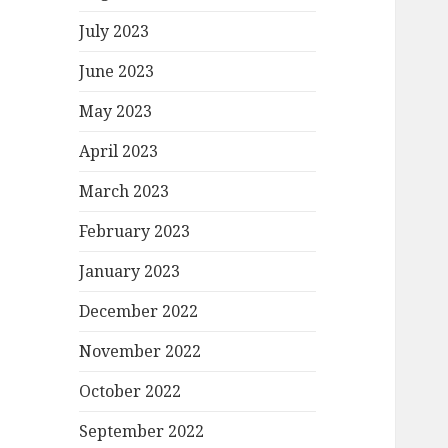
July 2023
June 2023
May 2023
April 2023
March 2023
February 2023
January 2023
December 2022
November 2022
October 2022
September 2022