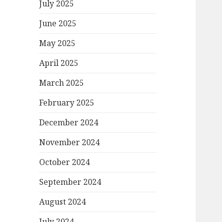
July 2025
June 2025
May 2025
April 2025
March 2025
February 2025
December 2024
November 2024
October 2024
September 2024
August 2024
July 2024