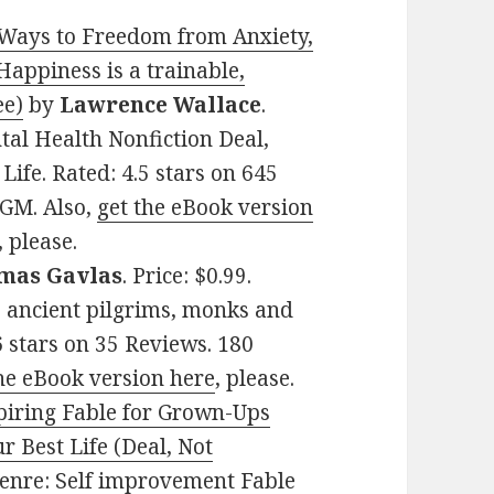
 Ways to Freedom from Anxiety,
Happiness is a trainable,
ee)
by
Lawrence Wallace
.
ntal Health Nonfiction Deal,
ife. Rated: 4.5 stars on 645
GM. Also,
get the eBook version
, please.
mas Gavlas
. Price: $0.99.
, ancient pilgrims, monks and
6 stars on 35 Reviews. 180
he eBook version here
, please.
piring Fable for Grown-Ups
r Best Life (Deal, Not
 Genre: Self improvement Fable