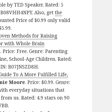
ble by TED Speaker. Rated: 5
N: B08VHH4NPY. Also, get
the
ounted Price of $0.99 only valid
$5.99.
roven Methods for Raising
or with Whole Brain
a
. Price: Free. Genre: Parenting
ine, School-Age Children. Rated:
ASIN: B07JNSZD8H.
ide To A More Fulfilled Life,
mie Moore
. Price: $0.99. Genre:
with everyday situations that
 from us. Rated: 4.9 stars on 90
WBB.