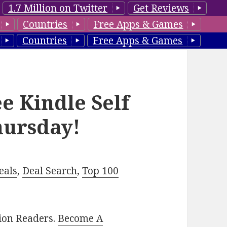
1.7 Million on Twitter
Get Reviews
Countries
Free Apps & Games
Countries
Free Apps & Games
e Kindle Self
hursday!
eals
,
Deal Search
,
Top 100
lion Readers.
Become A