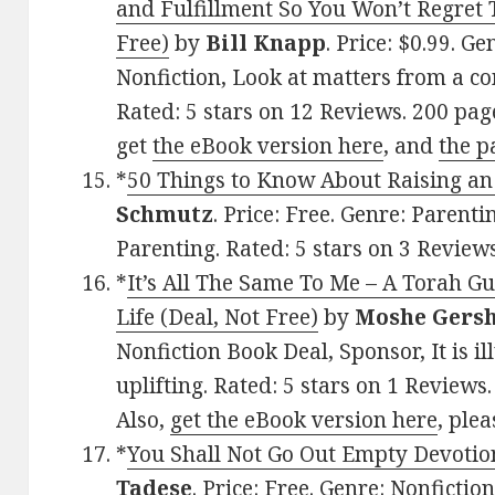
and Fulfillment So You Won’t Regret
Free)
by
Bill Knapp
. Price: $0.99. G
Nonfiction, Look at matters from a co
Rated: 5 stars on 12 Reviews. 200 pa
get
the eBook version here
, and
the p
*
50 Things to Know About Raising an 
Schmutz
. Price: Free. Genre: Parenti
Parenting. Rated: 5 stars on 3 Revie
*
It’s All The Same To Me – A Torah G
Life (Deal, Not Free)
by
Moshe Gers
Nonfiction Book Deal, Sponsor, It is i
uplifting. Rated: 5 stars on 1 Revie
Also,
get the eBook version here
, plea
*
You Shall Not Go Out Empty Devotio
Tadese
. Price: Free. Genre: Nonfiction