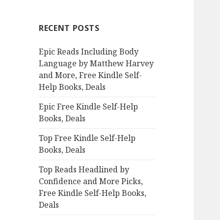
r
c
RECENT POSTS
h
f
Epic Reads Including Body
o
Language by Matthew Harvey
r
and More, Free Kindle Self-
:
Help Books, Deals
Epic Free Kindle Self-Help
Books, Deals
Top Free Kindle Self-Help
Books, Deals
Top Reads Headlined by
Confidence and More Picks,
Free Kindle Self-Help Books,
Deals