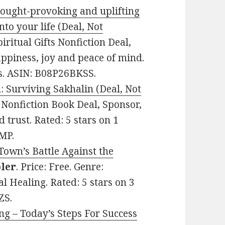
thought-provoking and uplifting
to your life (Deal, Not
piritual Gifts Nonfiction Deal,
appiness, joy and peace of mind.
es. ASIN: B08P26BKSS.
: Surviving Sakhalin (Deal, Not
e: Nonfiction Book Deal, Sponsor,
 trust. Rated: 5 stars on 1
MP.
own’s Battle Against the
ler
. Price: Free. Genre:
l Healing. Rated: 5 stars on 3
ZS.
ng – Today’s Steps For Success