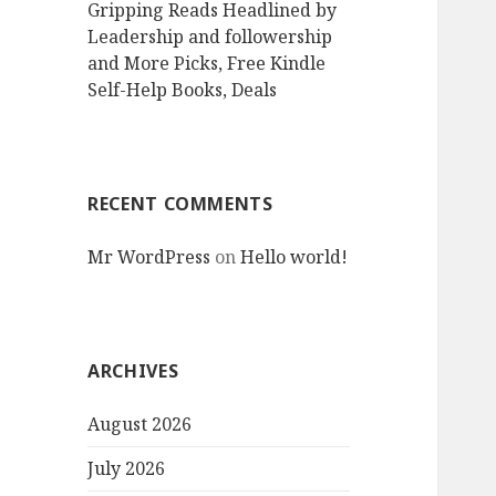
Gripping Reads Headlined by
Leadership and followership
and More Picks, Free Kindle
Self-Help Books, Deals
RECENT COMMENTS
Mr WordPress
on
Hello world!
ARCHIVES
August 2026
July 2026