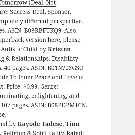
 Tomorrow (Deal, Not
enre: Success Deal, Sponsor,
mpletely different perspective.
ges. ASIN: B08RBFTKQ9. Also,
aperback version here
, please.
Autistic Child
by
Kristen
ng & Relationships, Disability
ws. 40 pages. ASIN: B01N703GSO.
uide To Inner Peace and Love of
ht
. Price: $0.99. Genre:
lluminating, enlightening, and
ws. 107 pages. ASIN: B08PDPM1CN.
se.
nal
by
Kayode Tadese, Tinu
, Religion & Spirituality. Rated: