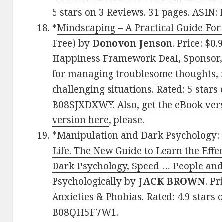
5 stars on 3 Reviews. 31 pages. ASI
*
Mindscaping – A Practical Guide Fo
Free)
by
Donovon Jenson
. Price: $0
Happiness Framework Deal, Sponsor, 
for managing troublesome thoughts, n
challenging situations. Rated: 5 stars
B08SJXDXWY. Also,
get the eBook ver
version here
, please.
*
Manipulation and Dark Psychology: 
Life. The New Guide to Learn the Eff
Dark Psychology, Speed … People and
Psychologically
by
JACK BROWN
. Pr
Anxieties & Phobias. Rated: 4.9 stars
B08QH5F7W1.