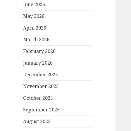
June 2026
May 2026
April 2026
March 2026
February 2026
January 2026
December 2025
November 2025
October 2025
September 2025
August 2025