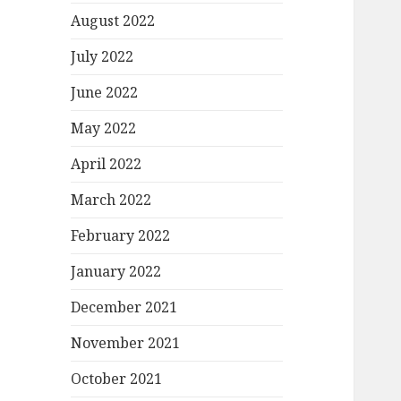
August 2022
July 2022
June 2022
May 2022
April 2022
March 2022
February 2022
January 2022
December 2021
November 2021
October 2021