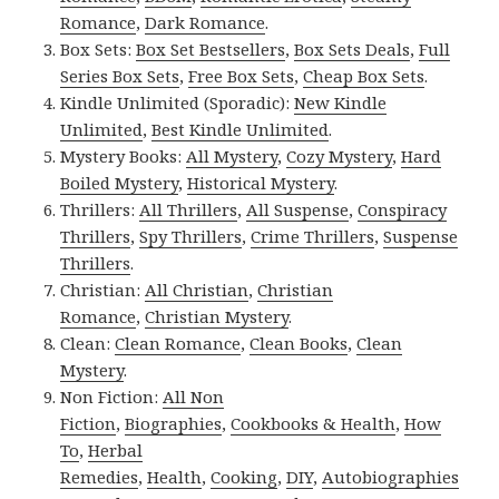
Romance
,
Dark Romance
.
Box Sets:
Box Set Bestsellers
,
Box Sets Deals
,
Full
Series Box Sets
,
Free Box Sets
,
Cheap Box Sets
.
Kindle Unlimited (Sporadic):
New Kindle
Unlimited
,
Best Kindle Unlimited
.
Mystery Books:
All Mystery
,
Cozy Mystery
,
Hard
Boiled Mystery
,
Historical Mystery
.
Thrillers:
All Thrillers
,
All Suspense
,
Conspiracy
Thrillers
,
Spy Thrillers
,
Crime Thrillers
,
Suspense
Thrillers
.
Christian:
All Christian
,
Christian
Romance
,
Christian Mystery
.
Clean:
Clean Romance
,
Clean Books
,
Clean
Mystery
.
Non Fiction:
All Non
Fiction
,
Biographies
,
Cookbooks & Health
,
How
To
,
Herbal
Remedies
,
Health
,
Cooking
,
DIY
,
Autobiographies