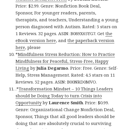
Price: $2.99. Genre: Nonfiction Book Deal,
Sponsor, For younger readers, parents,
therapists, and teachers, Understanding a young
person diagnosed with Autism. Rated: 5 stars on
1 Reviews. 32 pages. ASIN: B089X65YG7. Get
the
eBook version here
, and
the paperback version
here
, please
*
Mindfulness Stress Reduction: How to Practice
Mindfulness for Peaceful, Stress-Free, Happy
Living
by
Julia Degarmo
. Price: Free. Genre: Self-
Help, Stress Management. Rated: 4.5 stars on 11
Reviews. 52 pages. ASIN: B00NRD0MVO.
.*
Transformation Mindset – 10 Things Leaders
should be Doing Today to turn Crisis into
Opportunity
by
Laurence Smith
. Price: $0.99.
Genre: Organizational Change Nonfiction Deal,
Sponsor, Things that all good leaders should be
doing that are absolutely crucial to surviving