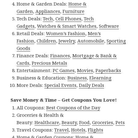
Home & Garden Deals:
Home &
Garden
,
Appliances
,
Furniture
Tech Deals:
Tech
,
Cell Phones
,
Tech
Gadgets
,
Watches & Smart Watches
,
Software
Retail Deals:
Women’s Fashion
,
Men’s
Fashion
,
Children
,
Jewelry
,
Automobile
,
Sporting
Goods
Finance Deals:
Finances
,
Mortgage & Bank &
Cards
,
Precious Metals
Entertainment:
PC Games
,
Movies
,
Paperbacks
Business & Education:
Business
,
Elearning
More Deals:
Special Events
,
Daily Deals
Save Money & Time – Get Coupons You Love!
All Coupons:
Best Coupons of the Day
Groceries & Health &
Beauty:
Healthcare
,
Beauty
,
Food
,
Groceries
,
Pets
Travel Coupons:
Travel
,
Hotels
,
Flights
Home & Garden Coupons:
Home &