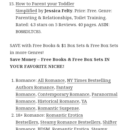
How to Parent your Toddler
Simplified
by
Jessica Felty
. Price: Free. Genre:
Parenting & Relationships, Toilet Training.
Rated: 4.3 stars on 5 Reviews. 40 pages. ASIN:
B088DLTC85.
SAVE with Free Books & $1 Box Sets & Free Box Sets
in more Genres!
Save Money – Free Books & Free Box Sets IN
YOUR FAVORITE NICHE!
Romance:
All Romance
,
NY Times Bestselling
Authors Romance
,
Fantasy
Romance
,
Contemporary Romance
,
Paranormal
Romance
,
Historical Romance
,
YA
Romance
,
Romantic Suspense
.
18+ Romance:
Romantic Erotica
Bestsellers
,
Steamy Romance Bestsellers
,
Shifter
Romance
,
BDSM
,
Romantic Erotica
,
Steamy