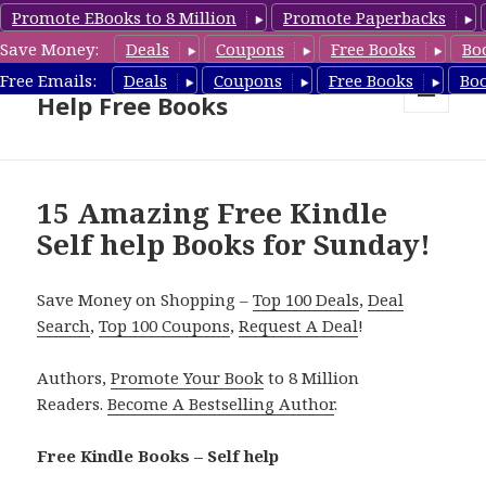
Promote EBooks to 8 Million
Promote Paperbacks
Save Money:
Deals
Coupons
Free Books
Bo
Self Help Book Deals & Self
Free Emails:
Deals
Coupons
Free Books
Bo
Help Free Books
MENU
AND
WIDGETS
15 Amazing Free Kindle
Self help Books for Sunday!
Save Money on Shopping –
Top 100 Deals
,
Deal
Search
,
Top 100 Coupons
,
Request A Deal
!
Authors,
Promote Your Book
to 8 Million
Readers.
Become A Bestselling Author
.
Free Kindle Books – Self help