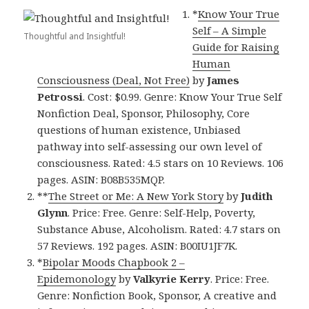
*
Know Your True
Self – A Simple
Thoughtful and Insightful!
Guide for Raising
Human
Consciousness (Deal, Not Free)
by
James
Petrossi
. Cost: $0.99. Genre: Know Your True Self
Nonfiction Deal, Sponsor, Philosophy, Core
questions of human existence, Unbiased
pathway into self-assessing our own level of
consciousness. Rated: 4.5 stars on 10 Reviews. 106
pages. ASIN: B08B535MQP.
**
The Street or Me: A New York Story
by
Judith
Glynn
. Price: Free. Genre: Self-Help, Poverty,
Substance Abuse, Alcoholism. Rated: 4.7 stars on
57 Reviews. 192 pages. ASIN: B00IU1JF7K.
*
Bipolar Moods Chapbook 2 –
Epidemonology
by
Valkyrie Kerry
. Price: Free.
Genre: Nonfiction Book, Sponsor, A creative and