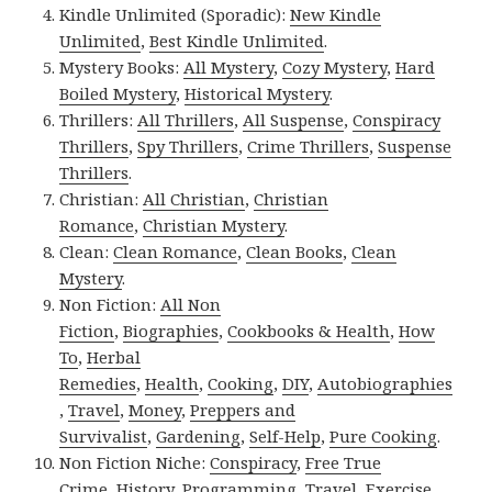
Kindle Unlimited (Sporadic):
New Kindle
Unlimited
,
Best Kindle Unlimited
.
Mystery Books:
All Mystery
,
Cozy Mystery
,
Hard
Boiled Mystery
,
Historical Mystery
.
Thrillers:
All Thrillers
,
All Suspense
,
Conspiracy
Thrillers
,
Spy Thrillers
,
Crime Thrillers
,
Suspense
Thrillers
.
Christian:
All Christian
,
Christian
Romance
,
Christian Mystery
.
Clean:
Clean Romance
,
Clean Books
,
Clean
Mystery
.
Non Fiction:
All Non
Fiction
,
Biographies
,
Cookbooks & Health
,
How
To
,
Herbal
Remedies
,
Health
,
Cooking
,
DIY
,
Autobiographies
,
Travel
,
Money
,
Preppers and
Survivalist
,
Gardening
,
Self-Help
,
Pure Cooking
.
Non Fiction Niche:
Conspiracy
,
Free True
Crime
,
History
,
Programming
,
Travel
,
Exercise
.