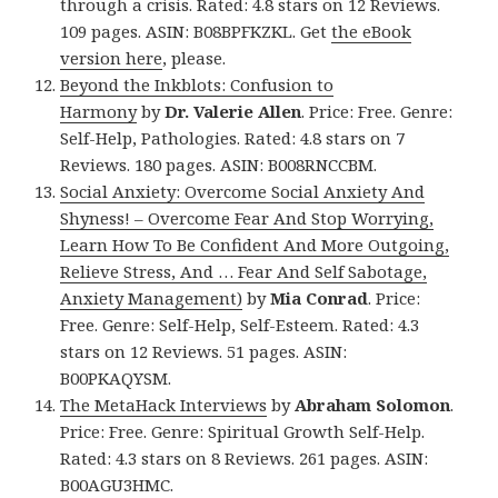
through a crisis. Rated: 4.8 stars on 12 Reviews.
109 pages. ASIN: B08BPFKZKL. Get
the eBook
version here
, please.
Beyond the Inkblots: Confusion to
Harmony
by
Dr. Valerie Allen
. Price: Free. Genre:
Self-Help, Pathologies. Rated: 4.8 stars on 7
Reviews. 180 pages. ASIN: B008RNCCBM.
Social Anxiety: Overcome Social Anxiety And
Shyness! – Overcome Fear And Stop Worrying,
Learn How To Be Confident And More Outgoing,
Relieve Stress, And … Fear And Self Sabotage,
Anxiety Management)
by
Mia Conrad
. Price:
Free. Genre: Self-Help, Self-Esteem. Rated: 4.3
stars on 12 Reviews. 51 pages. ASIN:
B00PKAQYSM.
The MetaHack Interviews
by
Abraham Solomon
.
Price: Free. Genre: Spiritual Growth Self-Help.
Rated: 4.3 stars on 8 Reviews. 261 pages. ASIN:
B00AGU3HMC.