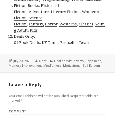
Fiction Books:
Historical
Fiction
,
Adventure
,
Literary Fiction
,
Women’s
Fiction
,
Science
Fiction
,
Fantasy,
Horror
,
Westerns
,
Classics
,
Youn
g Adult
,
Kids
.
Deals Only:
$1 Book Deals
,
NY Times Bestseller Deals
.
Posted
July 20, 2020
Author
Kibet
Categories
Dealing With Anxiety
,
Happiness
,
Memory Improvement
on
,
Mindfulness
,
Motivational
,
Self Esteem
Leave a Reply
Your email address will not be published.
Required fields are
marked
*
COMMENT