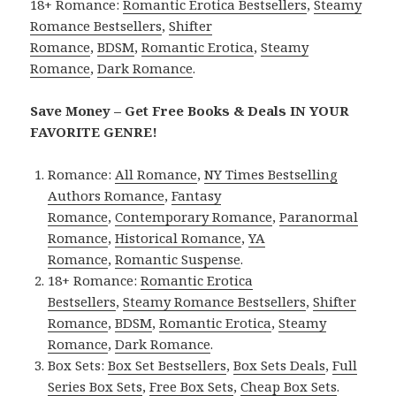
18+ Romance:
Romantic Erotica Bestsellers
,
Steamy
Romance Bestsellers
,
Shifter
Romance
,
BDSM
,
Romantic Erotica
,
Steamy
Romance
,
Dark Romance
.
Save Money – Get Free Books & Deals IN YOUR
FAVORITE GENRE!
Romance:
All Romance
,
NY Times Bestselling
Authors Romance
,
Fantasy
Romance
,
Contemporary Romance
,
Paranormal
Romance
,
Historical Romance
,
YA
Romance
,
Romantic Suspense
.
18+ Romance:
Romantic Erotica
Bestsellers
,
Steamy Romance Bestsellers
,
Shifter
Romance
,
BDSM
,
Romantic Erotica
,
Steamy
Romance
,
Dark Romance
.
Box Sets:
Box Set Bestsellers
,
Box Sets Deals
,
Full
Series Box Sets
,
Free Box Sets
,
Cheap Box Sets
.