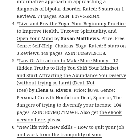
informative approach in approaching a
diagnosis of bipolar disorder. Rated: 5 stars on 1
Reviews. 74 pages. ASIN: B07VG5RB4X.
*
Live and Breathe Yoga: Your Beginning Practice
to Improve Health, Uncover Spirituality, and
Open Your Mind
by
Susan Matthews
. Price: Free.
Genre: Self-Help, Chakras, Yoga. Rated: 5 stars on
3 Reviews. 149 pages. ASIN: B088VL9CD8.
*
Law Of Attraction to Make More Money – 12
Hidden Truths to Help You Shift Your Mindset
and Start Attracting the Abundance You Deserve
(without trying so hard) (Deal, Not
Free)
by
Elena G. Rivers
. Price: $0.99. Genre:
Personal Growth Nonfiction Deal, Sponsor, The
dangers of trying to diversify your income. 104
pages. ASIN: B07MQ71MWH. Also get
the eBook
version here
, please.
*
New life with new skills – How to quit your job
and work from the tranquility of your