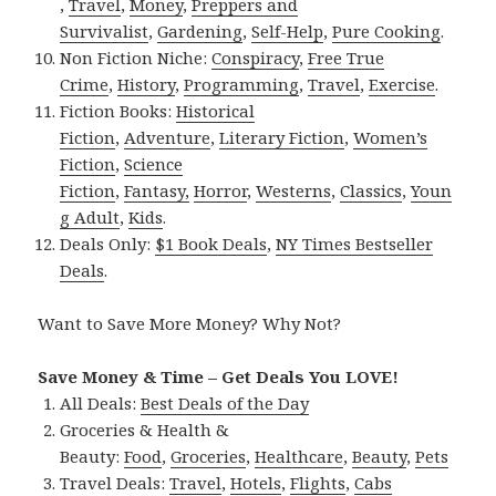
,
Travel
,
Money
,
Preppers and
Survivalist
,
Gardening
,
Self-Help
,
Pure Cooking
.
Non Fiction Niche:
Conspiracy
,
Free True
Crime
,
History
,
Programming
,
Travel
,
Exercise
.
Fiction Books:
Historical
Fiction
,
Adventure
,
Literary Fiction
,
Women’s
Fiction
,
Science
Fiction
,
Fantasy,
Horror
,
Westerns
,
Classics
,
Youn
g Adult
,
Kids
.
Deals Only:
$1 Book Deals
,
NY Times Bestseller
Deals
.
Want to Save More Money? Why Not?
Save Money & Time – Get Deals You LOVE!
All Deals:
Best Deals of the Day
Groceries & Health &
Beauty:
Food
,
Groceries
,
Healthcare
,
Beauty
,
Pets
Travel Deals:
Travel
,
Hotels
,
Flights
,
Cabs