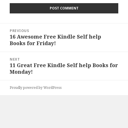
Post
PREVIOUS
navigation
16 Awesome Free Kindle Self help
Previous
Books for Friday!
post:
NEXT
11 Great Free Kindle Self help Books for
Next
Monday!
post:
Proudly powered by WordPress