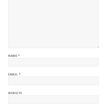
NAME
*
EMAIL
*
WEBSITE