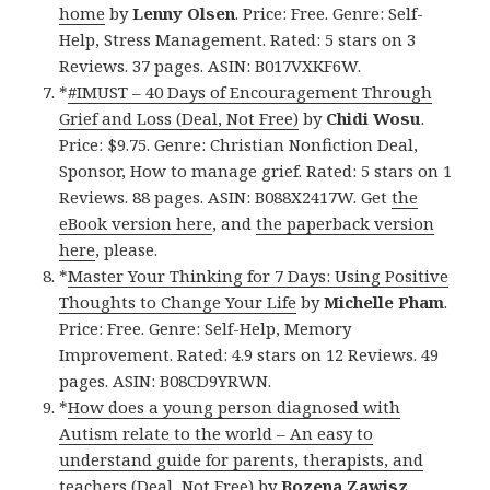
home
by
Lenny Olsen
. Price: Free. Genre: Self-
Help, Stress Management. Rated: 5 stars on 3
Reviews. 37 pages. ASIN: B017VXKF6W.
*
#IMUST – 40 Days of Encouragement Through
Grief and Loss (Deal, Not Free)
by
Chidi Wosu
.
Price: $9.75. Genre: Christian Nonfiction Deal,
Sponsor, How to manage grief. Rated: 5 stars on 1
Reviews. 88 pages. ASIN: B088X2417W. Get
the
eBook version here
, and
the paperback version
here
, please.
*
Master Your Thinking for 7 Days: Using Positive
Thoughts to Change Your Life
by
Michelle Pham
.
Price: Free. Genre: Self-Help, Memory
Improvement. Rated: 4.9 stars on 12 Reviews. 49
pages. ASIN: B08CD9YRWN.
*
How does a young person diagnosed with
Autism relate to the world – An easy to
understand guide for parents, therapists, and
teachers (Deal, Not Free)
by
Bozena Zawisz
.