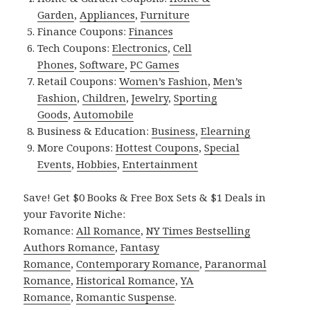
Garden
,
Appliances
,
Furniture
Finance Coupons:
Finances
Tech Coupons:
Electronics
,
Cell
Phones
,
Software
,
PC Games
Retail Coupons:
Women’s Fashion
,
Men’s
Fashion
,
Children
,
Jewelry
,
Sporting
Goods
,
Automobile
Business & Education:
Business
,
Elearning
More Coupons:
Hottest Coupons
,
Special
Events
,
Hobbies
,
Entertainment
Save! Get $0 Books & Free Box Sets & $1 Deals in
your Favorite Niche:
Romance:
All Romance
,
NY Times Bestselling
Authors Romance
,
Fantasy
Romance
,
Contemporary Romance
,
Paranormal
Romance
,
Historical Romance
,
YA
Romance
,
Romantic Suspense
.