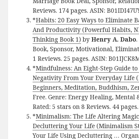
Marriage Book Deal, Sponsor, Relation
Reviews. 174 pages. ASIN: B01IDI47UY
*
Habits: 20 Easy Ways to Eliminate B
And Productivity (Powerful Habits, NL
Thinking Book 1)
by
Henry A. Dabo
.
Book, Sponsor, Motivational, Eliminat
1 Reviews. 25 pages. ASIN: B01IJCK8
*
Mindfulness: An Eight-Step Guide t
Negativity From Your Everyday Life 
Beginners, Meditation, Buddhism, Ze
Free. Genre: Energy Healing, Mental &
Rated: 5 stars on 8 Reviews. 44 pages
*
Minimalism: The Life Altering Magic
Decluttering Your Life (Minimalism S
Your Life Using Decluttering … Orga