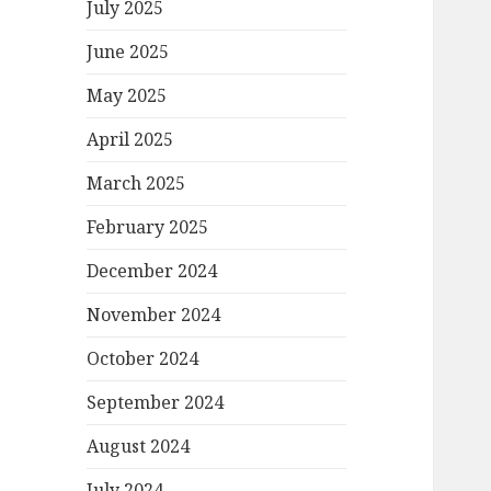
July 2025
June 2025
May 2025
April 2025
March 2025
February 2025
December 2024
November 2024
October 2024
September 2024
August 2024
July 2024