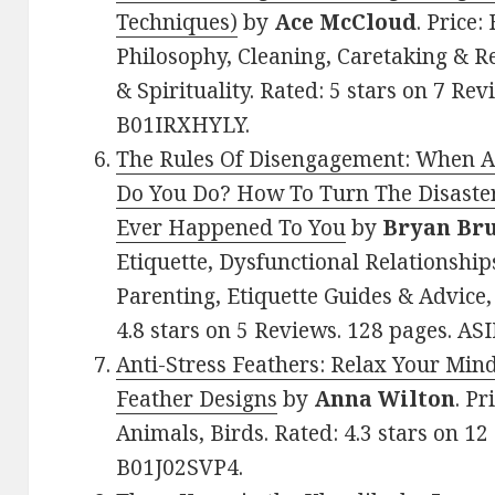
Techniques)
by
Ace McCloud
. Price:
Philosophy, Cleaning, Caretaking & Rel
& Spirituality. Rated: 5 stars on 7 Rev
B01IRXHYLY.
The Rules Of Disengagement: When A 
Do You Do? How To Turn The Disaster
Ever Happened To You
by
Bryan Br
Etiquette, Dysfunctional Relationships
Parenting, Etiquette Guides & Advice
4.8 stars on 5 Reviews. 128 pages. AS
Anti-Stress Feathers: Relax Your Mind
Feather Designs
by
Anna Wilton
. Pr
Animals, Birds. Rated: 4.3 stars on 12
B01J02SVP4.