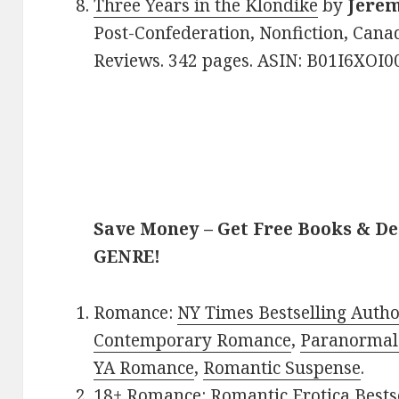
Three Years in the Klondike
by
Jerem
Post-Confederation, Nonfiction, Canad
Reviews. 342 pages. ASIN: B01I6XOI00
Save Money – Get Free Books & D
GENRE!
Romance:
NY Times Bestselling Auth
Contemporary Romance
,
Paranormal
YA Romance
,
Romantic Suspense
.
18+ Romance:
Romantic Erotica Bests