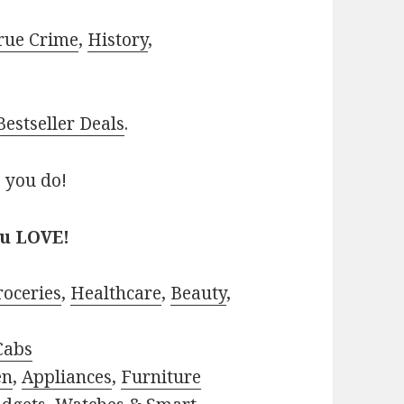
rue Crime
,
History
,
estseller Deals
.
 you do!
ou LOVE!
roceries
,
Healthcare
,
Beauty
,
Cabs
en
,
Appliances
,
Furniture