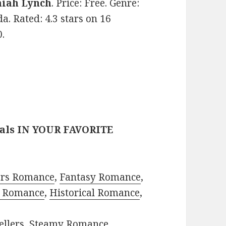
iah Lynch
. Price: Free. Genre:
a. Rated: 4.3 stars on 16
.
eals IN YOUR FAVORITE
ors Romance
,
Fantasy Romance
,
 Romance
,
Historical Romance
,
ellers
,
Steamy Romance