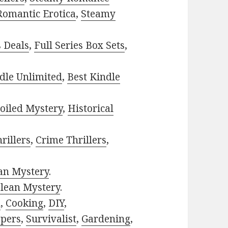
Romantic Erotica
,
Steamy
s Deals
,
Full Series Box Sets
,
dle Unlimited
,
Best Kindle
oiled Mystery
,
Historical
rillers
,
Crime Thrillers
,
ian Mystery
.
lean Mystery
.
h
,
Cooking
,
DIY
,
pers
,
Survivalist
,
Gardening
,