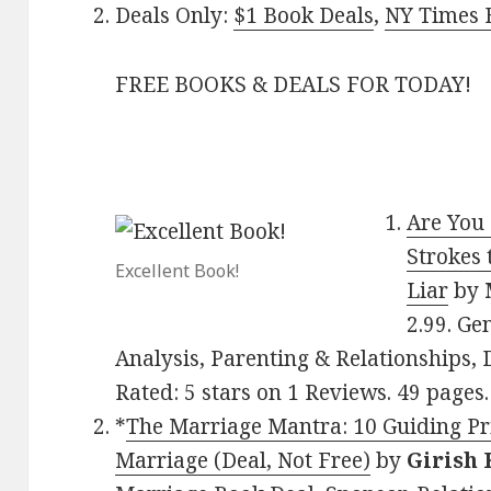
Deals Only:
$1 Book Deals
,
NY Times B
FREE BOOKS & DEALS FOR TODAY!
Are You 
Strokes 
Excellent Book!
Liar
by
2.99. Ge
Analysis, Parenting & Relationships, D
Rated: 5 stars on 1 Reviews. 49 page
*
The Marriage Mantra: 10 Guiding Pri
Marriage (Deal, Not Free)
by
Girish