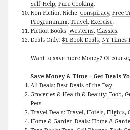
Self-Help
,
Pure Cooking
,
Non Fiction Niche:
Conspiracy
,
Free T
Programming
,
Travel
,
Exercise
.
Fiction Books:
Westerns
,
Classics
.
Deals Only:
$1 Book Deals
,
NY Times B
Want to save more Money? Of course,
Save Money & Time – Get Deals Y
All Deals:
Best Deals of the Day
Groceries & Health & Beauty:
Food
,
G
Pets
Travel Deals:
Travel
,
Hotels
,
Flights
,
Home & Garden Deals:
Home & Gard