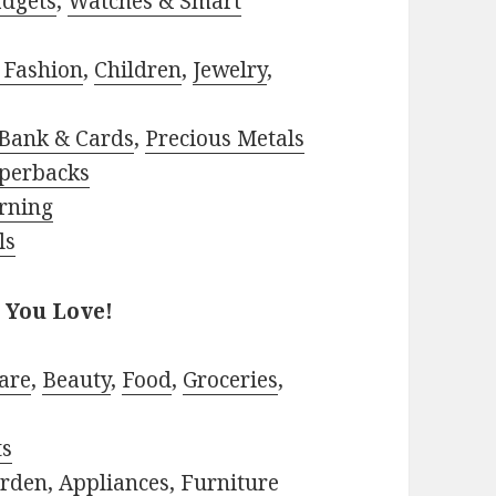
adgets
,
Watches & Smart
 Fashion
,
Children
,
Jewelry
,
Bank & Cards
,
Precious Metals
perbacks
rning
ls
 You Love!
are
,
Beauty
,
Food
,
Groceries
,
ts
rden
,
Appliances
,
Furniture