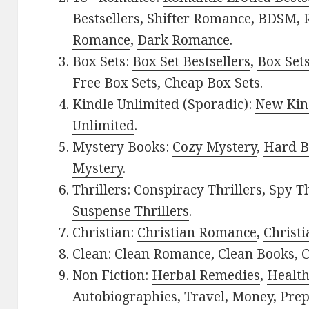
Bestsellers
,
Shifter Romance
,
BDSM
,
Romance
,
Dark Romance
.
Box Sets:
Box Set Bestsellers
,
Box Set
Free Box Sets
,
Cheap Box Sets
.
Kindle Unlimited (Sporadic):
New Kin
Unlimited
.
Mystery Books:
Cozy Mystery
,
Hard B
Mystery
.
Thrillers:
Conspiracy Thrillers
,
Spy Th
Suspense Thrillers
.
Christian:
Christian Romance
,
Christ
Clean:
Clean Romance
,
Clean Books
,
C
Non Fiction:
Herbal Remedies
,
Healt
Autobiographies
,
Travel
,
Money
,
Prep