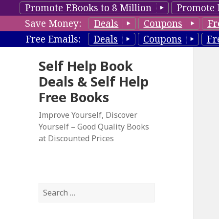
Promote EBooks to 8 Million
Promote 
Save Money:
Deals
Coupons
Fr
Free Emails:
Deals
Coupons
Fr
Self Help Book
Deals & Self Help
Free Books
Improve Yourself, Discover
Yourself – Good Quality Books
at Discounted Prices
S
e
a