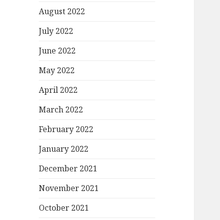
August 2022
July 2022
June 2022
May 2022
April 2022
March 2022
February 2022
January 2022
December 2021
November 2021
October 2021