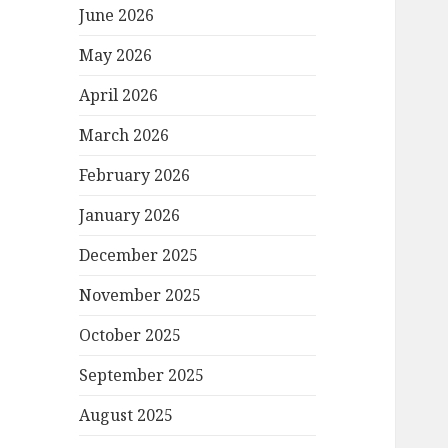
June 2026
May 2026
April 2026
March 2026
February 2026
January 2026
December 2025
November 2025
October 2025
September 2025
August 2025