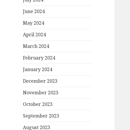
June 2024
May 2024
April 2024
March 2024
February 2024
January 2024
December 2023
November 2023
October 2023
September 2023
August 2023