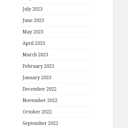
July 2023
June 2023
May 2023
April 2023
March 2023
February 2023
January 2023
December 2022
November 2022
October 2022
September 2022