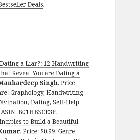
estseller Deals
.
Dating a Liar?: 12 Handwriting
that Reveal You are Dating a
Manhardeep Singh
. Price:
nre: Graphology, Handwriting
ivination, Dating, Self-Help.
s. ASIN: B01HBSCE3E.
nciples to Build a Beautiful
 Kumar
. Price: $0.99. Genre: