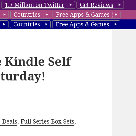
1.7 Million on Twitter
Get Reviews
Countries
Free Apps & Games
Countries
Free Apps & Games
 Kindle Self
aturday!
–
s Deals
,
Full Series Box Sets
,