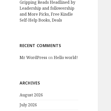
Gripping Reads Headlined by
Leadership and followership
and More Picks, Free Kindle
Self-Help Books, Deals
RECENT COMMENTS
Mr WordPress
on
Hello world!
ARCHIVES
August 2026
July 2026