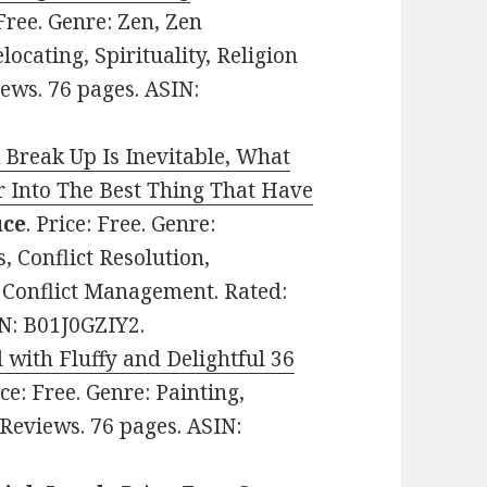
 Free. Genre: Zen, Zen
ocating, Spirituality, Religion
iews. 76 pages. ASIN:
Break Up Is Inevitable, What
 Into The Best Thing That Have
uce
. Price: Free. Genre:
, Conflict Resolution,
, Conflict Management. Rated:
IN: B01J0GZIY2.
 with Fluffy and Delightful 36
ice: Free. Genre: Painting,
 Reviews. 76 pages. ASIN: