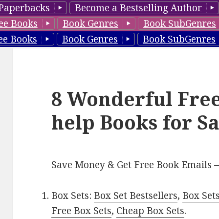
Paperbacks
Become a Bestselling Author
ee Books
Book Genres
Book SubGenres
ee Books
Book Genres
Book SubGenres
8 Wonderful Free
help Books for S
Save Money & Get Free Book Emails 
Box Sets:
Box Set Bestsellers
,
Box Set
Free Box Sets
,
Cheap Box Sets
.