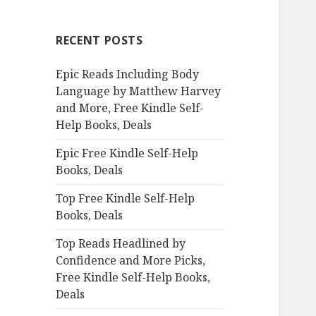
r
c
RECENT POSTS
h
f
Epic Reads Including Body
o
Language by Matthew Harvey
r
and More, Free Kindle Self-
:
Help Books, Deals
Epic Free Kindle Self-Help
Books, Deals
Top Free Kindle Self-Help
Books, Deals
Top Reads Headlined by
Confidence and More Picks,
Free Kindle Self-Help Books,
Deals