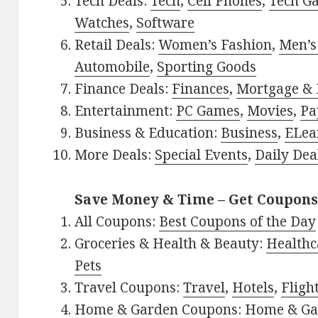
Tech Deals:
Tech
,
Cell Phones
,
Tech G
Watches
,
Software
Retail Deals:
Women’s Fashion
,
Men’s
Automobile
,
Sporting Goods
Finance Deals:
Finances
,
Mortgage & 
Entertainment:
PC Games
,
Movies
,
Pa
Business & Education:
Business
,
ELea
More Deals:
Special Events
,
Daily Dea
Save Money & Time – Get Coupons
All Coupons:
Best Coupons of the Day
Groceries & Health & Beauty:
Healthc
Pets
Travel Coupons:
Travel
,
Hotels
,
Fligh
Home & Garden Coupons:
Home & Ga