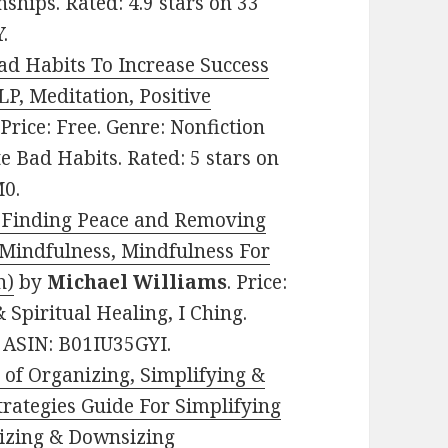
ships. Rated: 4.9 stars on 33
.
ad Habits To Increase Success
P, Meditation, Positive
 Price: Free. Genre: Nonfiction
e Bad Habits. Rated: 5 stars on
M0.
o Finding Peace and Removing
(Mindfulness, Mindfulness For
n)
by
Michael Williams
. Price:
 Spiritual Healing, I Ching.
. ASIN: B01IU35GYI.
 of Organizing, Simplifying &
trategies Guide For Simplifying
nizing & Downsizing